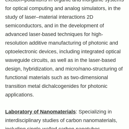
for optical computing and analog simulators, in the
study of laser–material interactions 2D
semiconductors, and in the development of
advanced laser-based techniques for high-
resolution additive manufacturing of photonic and
optoelectronic devices, including integrated optical
waveguide circuits, as well as in the laser-based
design, hybridization, and micro/nano‑structuring of
functional materials such as two-dimensional
transition metal dichalcogenides for photonic
applications.
Laboratory of Nanomaterials
: Specializing in
interdisciplinary studies of carbon nanomaterials,
including single-walled carbon nanotubes,