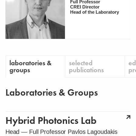
Full Professor
CREI Director
Head of the Laboratory
laboratories &
selected
ed
groups
publications
pr
Laboratories & Groups
Hybrid Photonics Lab
Head — Full Professor Pavlos Lagoudakis