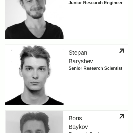
Junior Research Engineer
Stepan
Baryshev
Senior Research Scientist
Boris
Baykov