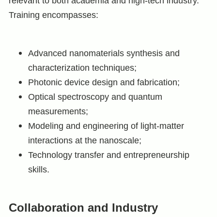
relevant to both academia and high-tech industry.
Training encompasses:
Advanced nanomaterials synthesis and
characterization techniques;
Photonic device design and fabrication;
Optical spectroscopy and quantum
measurements;
Modeling and engineering of light-matter
interactions at the nanoscale;
Technology transfer and entrepreneurship
skills.
Collaboration and Industry