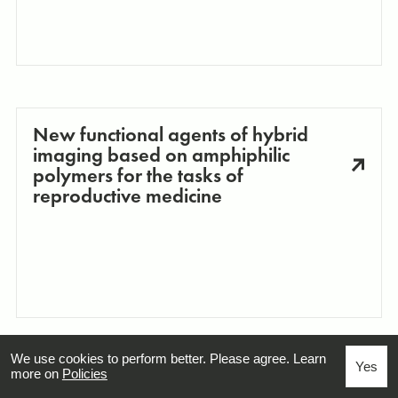
New functional agents of hybrid
imaging based on amphiphilic
polymers for the tasks of
reproductive medicine
We use cookies to perform better. Please agree. Learn
Yes
more on
Policies
Organic Polaritonics: Investigation