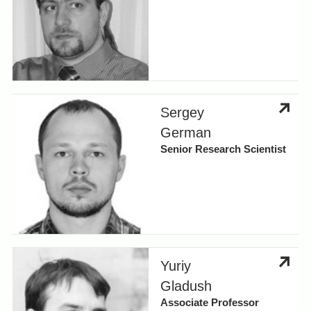
Sergey
German
Senior Research Scientist
Yuriy
Gladush
Associate Professor