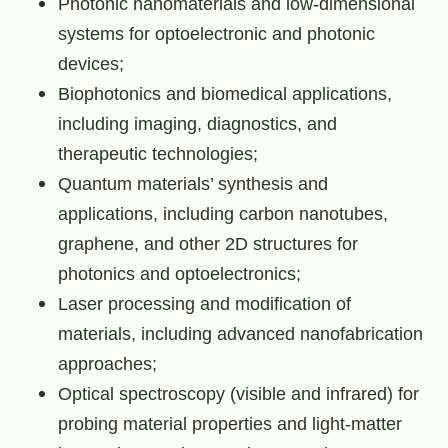
Photonic nanomaterials and low-dimensional
systems for optoelectronic and photonic
devices;
Biophotonics and biomedical applications,
including imaging, diagnostics, and
therapeutic technologies;
Quantum materials’ synthesis and
applications, including carbon nanotubes,
graphene, and other 2D structures for
photonics and optoelectronics;
Laser processing and modification of
materials, including advanced nanofabrication
approaches;
Optical spectroscopy (visible and infrared) for
probing material properties and light-matter