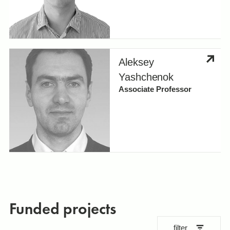
Aleksey
Yashchenok
Associate Professor
Funded projects
filter