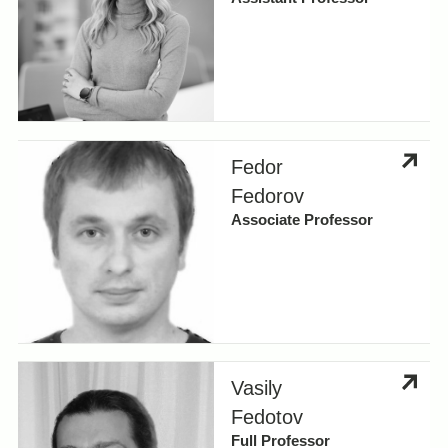
Fedor
Fedorov
Associate Professor
Vasily
Fedotov
Full Professor