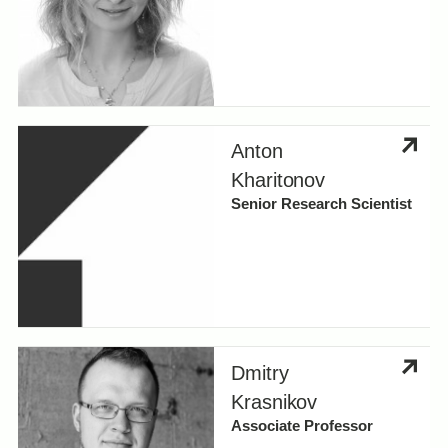
Anton
Kharitonov
Senior Research Scientist
Dmitry
Krasnikov
Associate Professor