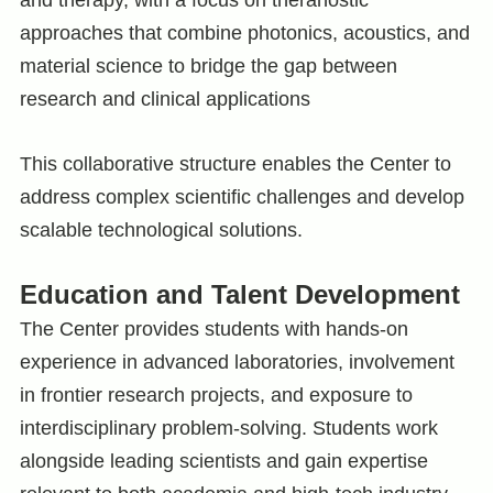
approaches that combine photonics, acoustics, and
material science to bridge the gap between
research and clinical applications
This collaborative structure enables the Center to
address complex scientific challenges and develop
scalable technological solutions.
Education and Talent Development
The Center provides students with hands-on
experience in advanced laboratories, involvement
in frontier research projects, and exposure to
interdisciplinary problem-solving. Students work
alongside leading scientists and gain expertise