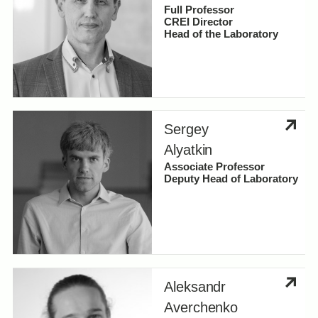
Full Professor
CREI Director
Laboratories and research groups
Head of the Laboratory
Hybrid Photonics Lab
Categories
Laboratory of Nanomaterials
Sergey
Biophotonics Labs
Faculty
Alyatkin
Apply changes
Associate Professor
SPARQ Lab
Research Scientists
Deputy Head of Laboratory
Laboratory of Atomistic Materials Design
and Transformations (AMDT Lab)
Aleksandr
Averchenko