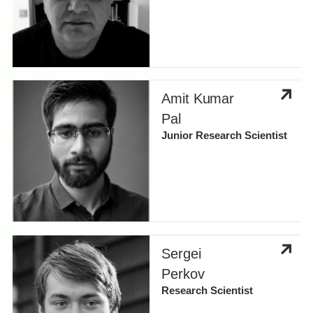
Amit Kumar
Pal
Junior Research Scientist
Sergei
Perkov
Research Scientist