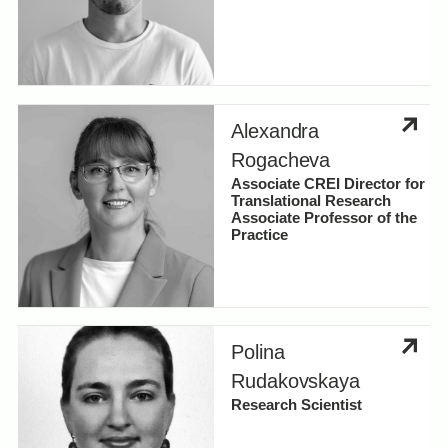
Alexandra
Rogacheva
Associate CREI Director for
Translational Research
Associate Professor of the
Practice
Polina
Rudakovskaya
Research Scientist