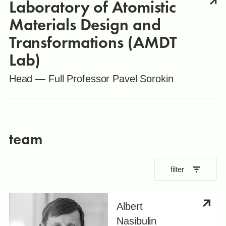
Laboratory of Atomistic
Materials Design and
Transformations (AMDT
Lab)
Head — Full Professor Pavel Sorokin
team
filter
Albert
Nasibulin