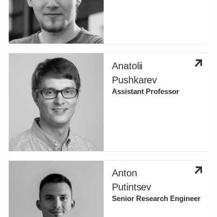
Anatolii
Pushkarev
Assistant Professor
Anton
Putintsev
Senior Research Engineer