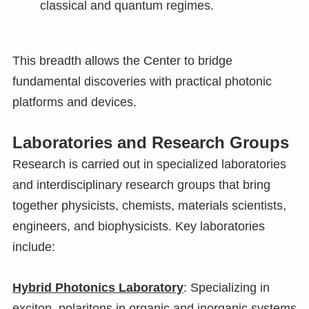
classical and quantum regimes.
This breadth allows the Center to bridge
fundamental discoveries with practical photonic
platforms and devices.
Laboratories and Research Groups
Research is carried out in specialized laboratories
and interdisciplinary research groups that bring
together physicists, chemists, materials scientists,
engineers, and biophysicists. Key laboratories
include:
Hybrid Photonics Laboratory
: Specializing in
exciton–polaritons in organic and inorganic systems