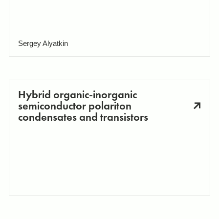
Sergey Alyatkin
Hybrid organic-inorganic
semiconductor polariton
condensates and transistors