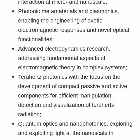
interaction at micro- and nanoscale;
Photonic metamaterials and plasmonics,
enabling the engineering of exotic
electromagnetic responses and novel optical
functionalities;
Advanced electrodynamics research,
addressing fundamental aspects of
electromagnetic theory in complex systems;
Terahertz photonics with the focus on the
development of compact passive and active
components for efficient manipulation,
detection and visualization of terahertz
radiation;
Quantum optics and nanophotonics, exploring
and exploiting light at the nanoscale in