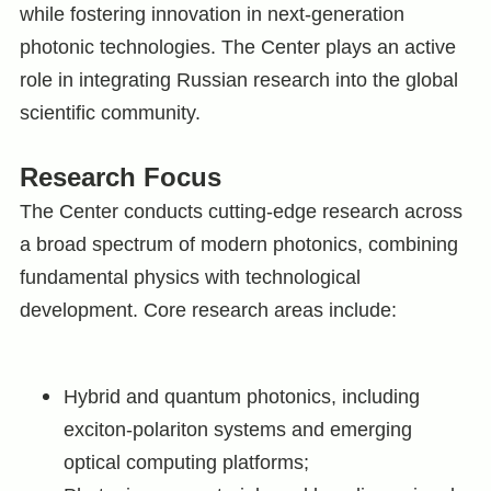
while fostering innovation in next-generation
photonic technologies. The Center plays an active
role in integrating Russian research into the global
scientific community.
Research Focus
The Center conducts cutting-edge research across
a broad spectrum of modern photonics, combining
fundamental physics with technological
development. Core research areas include:
Hybrid and quantum photonics, including
exciton-polariton systems and emerging
optical computing platforms;