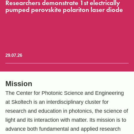
or
Researchers demonstrate 1st electrically
S
t
pumped perovskite polariton laser diode
b
r
29.07.26
28
Mission
The Center for Photonic Science and Engineering
at Skoltech is an interdisciplinary cluster for
research and education in photonics, the science of
light and its interaction with matter. Its mission is to
advance both fundamental and applied research