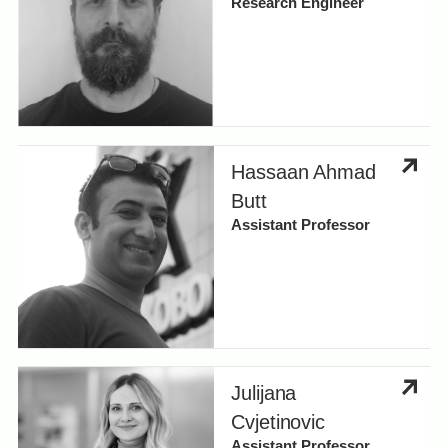
Research Engineer
Hassaan Ahmad
Butt
Assistant Professor
Julijana
Cvjetinovic
Assistant Professor