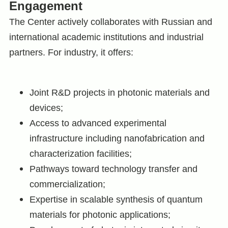
Engagement
The Center actively collaborates with Russian and
international academic institutions and industrial
partners. For industry, it offers:
Joint R&D projects in photonic materials and
devices;
Access to advanced experimental
infrastructure including nanofabrication and
characterization facilities;
Pathways toward technology transfer and
commercialization;
Expertise in scalable synthesis of quantum
materials for photonic applications;