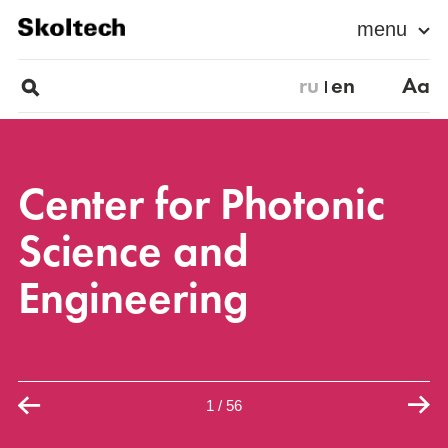
menu
ru
en
Aa
Center for Photonic
Science and
Engineering
1
/
56