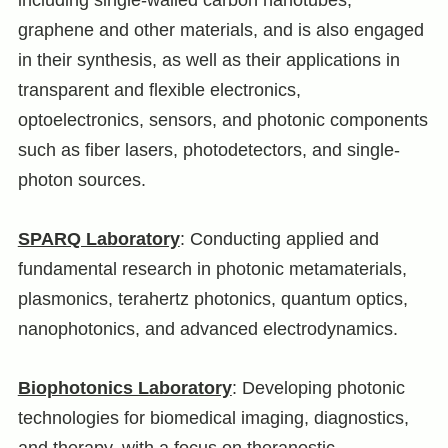
graphene and other materials, and is also engaged
in their synthesis, as well as their applications in
transparent and flexible electronics,
optoelectronics, sensors, and photonic components
such as fiber lasers, photodetectors, and single-
photon sources.
SPARQ Laboratory
: Conducting applied and
fundamental research in photonic metamaterials,
plasmonics, terahertz photonics, quantum optics,
nanophotonics, and advanced electrodynamics.
Biophotonics Laboratory
: Developing photonic
technologies for biomedical imaging, diagnostics,
and therapy, with a focus on theranostic