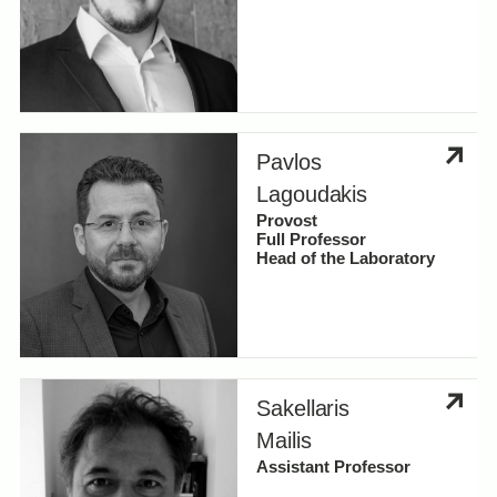
Pavlos
Lagoudakis
Provost
Full Professor
Head of the Laboratory
Sakellaris
Mailis
Assistant Professor