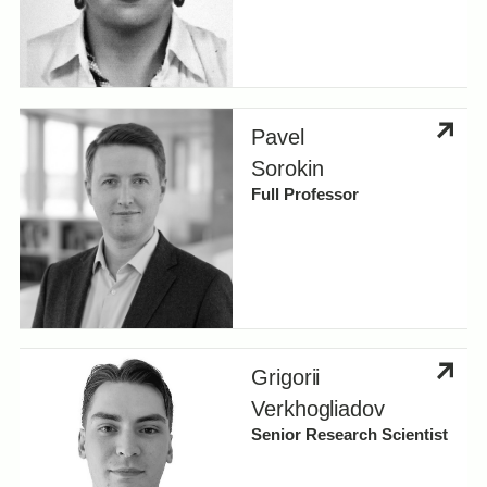
Pavel
Sorokin
Full Professor
Grigorii
Verkhogliadov
Senior Research Scientist