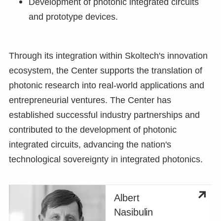
Development of photonic integrated circuits
and prototype devices.
Through its integration within Skoltech's innovation
ecosystem, the Center supports the translation of
photonic research into real-world applications and
entrepreneurial ventures. The Center has
established successful industry partnerships and
contributed to the development of photonic
integrated circuits, advancing the nation's
technological sovereignty in integrated photonics.
Albert
Nasibulin