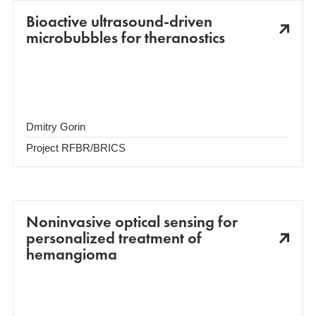
Bioactive ultrasound-driven
microbubbles for theranostics
Dmitry Gorin
Project RFBR/BRICS
Noninvasive optical sensing for
personalized treatment of
hemangioma