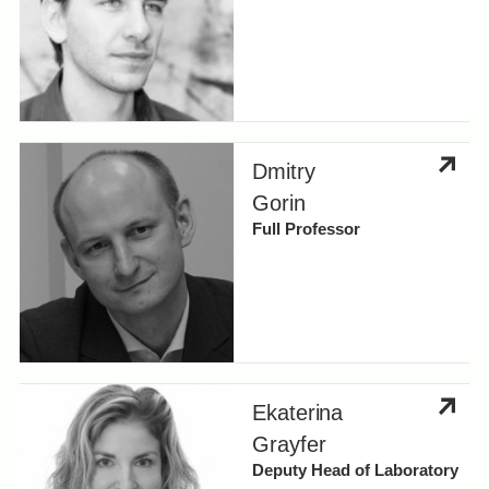
Dmitry
Gorin
Full Professor
Ekaterina
Grayfer
Deputy Head of Laboratory