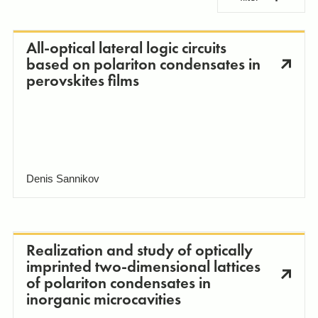
All-optical lateral logic circuits
based on polariton condensates in
perovskites films
Laboratories and research groups
Hybrid Photonics Lab
Apply changes
Denis Sannikov
Biophotonics Labs
Realization and study of optically
imprinted two-dimensional lattices
of polariton condensates in
inorganic microcavities