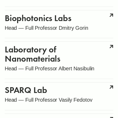
Biophotonics Labs
Head — Full Professor Dmitry Gorin
Laboratory of
Nanomaterials
Head — Full Professor Albert Nasibulin
SPARQ Lab
Head — Full Professor Vasily Fedotov