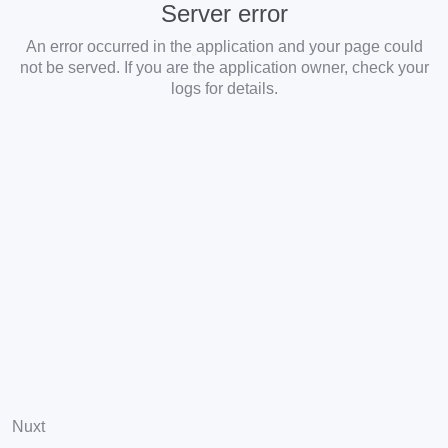
Server error
An error occurred in the application and your page could
not be served. If you are the application owner, check your
logs for details.
Nuxt