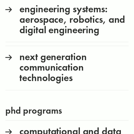
engineering systems:
aerospace, robotics, and
digital engineering
next generation
communication
technologies
phd programs
computational and data