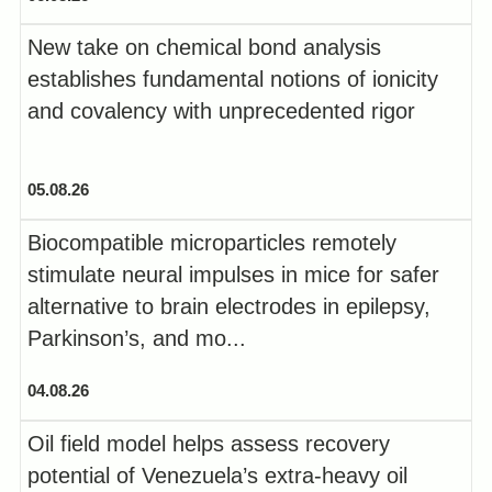
New take on chemical bond analysis
establishes fundamental notions of ionicity
and covalency with unprecedented rigor
05.08.26
Biocompatible microparticles remotely
stimulate neural impulses in mice for safer
alternative to brain electrodes in epilepsy,
Parkinson’s, and mo...
04.08.26
Oil field model helps assess recovery
potential of Venezuela’s extra-heavy oil