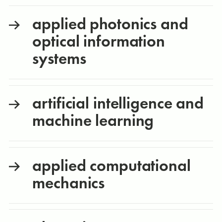
applied photonics and
optical information
systems
artificial intelligence and
machine learning
applied computational
mechanics