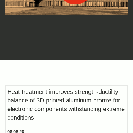
Heat treatment improves strength-ductility
balance of 3D-printed aluminum bronze for
electronic components withstanding extreme
conditions
06.08.26