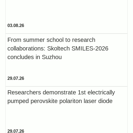
03.08.26
From summer school to research
collaborations: Skoltech SMILES-2026
concludes in Suzhou
29.07.26
Researchers demonstrate 1st electrically
pumped perovskite polariton laser diode
29.07.26