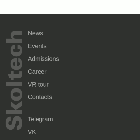
News
Events
Admissions
Career
VR tour
Contacts
Telegram
VK