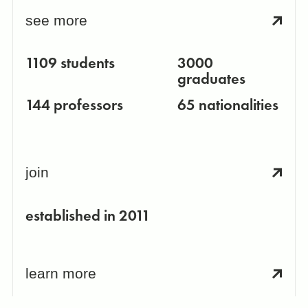
see more
1109 students
3000
graduates
144 professors
65 nationalities
join
established in 2011
learn more