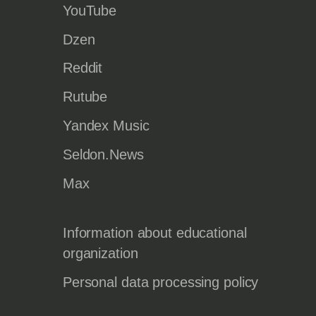
YouTube
Dzen
Reddit
Rutube
Yandex Music
Seldon.News
Max
Information about educational
organization
Personal data processing policy