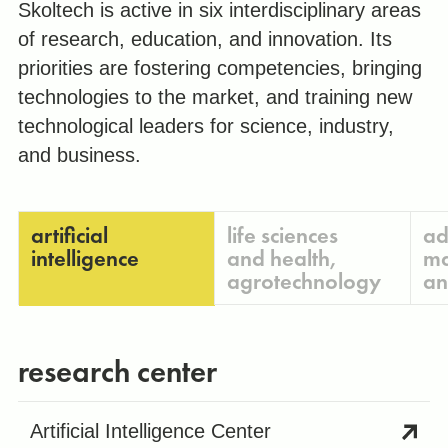
Skoltech is active in six interdisciplinary areas
of research, education, and innovation. Its
priorities are fostering competencies, bringing
technologies to the market, and training new
technological leaders for science, industry,
and business.
artificial
life sciences
ad
intelligence
and health,
ma
agrotechnology
an
research center
Artificial Intelligence Center