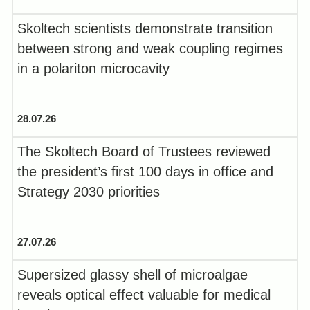
Skoltech scientists demonstrate transition
between strong and weak coupling regimes
in a polariton microcavity
28.07.26
The Skoltech Board of Trustees reviewed
the president’s first 100 days in office and
Strategy 2030 priorities
27.07.26
Supersized glassy shell of microalgae
reveals optical effect valuable for medical