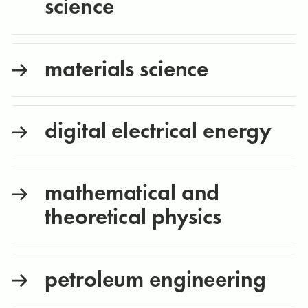
science
materials science
digital electrical energy
mathematical and
theoretical physics
petroleum engineering