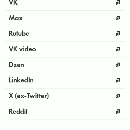
VK
Max
Rutube
VK video
Dzen
LinkedIn
X (ex-Twitter)
Reddit