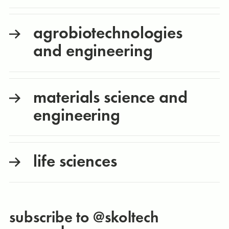
agrobiotechnologies
and engineering
materials science and
engineering
life sciences
subscribe to @skoltech