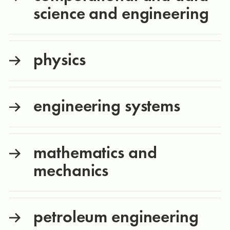
science and engineering
physics
engineering systems
mathematics and
mechanics
petroleum engineering