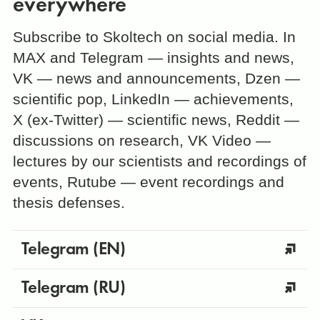
everywhere
Subscribe to Skoltech on social media. In
MAX and Telegram — insights and news,
VK — news and announcements, Dzen —
scientific pop, LinkedIn — achievements,
X (ex-Twitter) — scientific news, Reddit —
discussions on research, VK Video —
lectures by our scientists and recordings of
events, Rutube — event recordings and
thesis defenses.
Telegram (EN)
Telegram (RU)