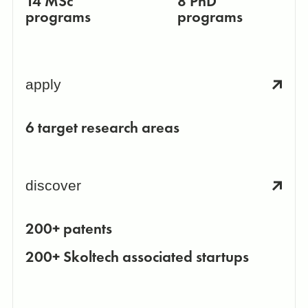
14 MSc
8 PhD
programs
programs
apply
6 target research areas
discover
200+ patents
200+ Skoltech associated startups