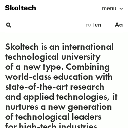
menu
ru
en
Aa
Skoltech is an international
technological university
of a new type. Combining
world-class education with
state-of-the-art research
and applied technologies, it
nurtures a new generation
of technological leaders
for high-tech industries.