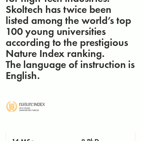
Skoltech has twice been
listed among the world’s top
100 young universities
according to the prestigious
Nature Index ranking.
The language of instruction is
English.