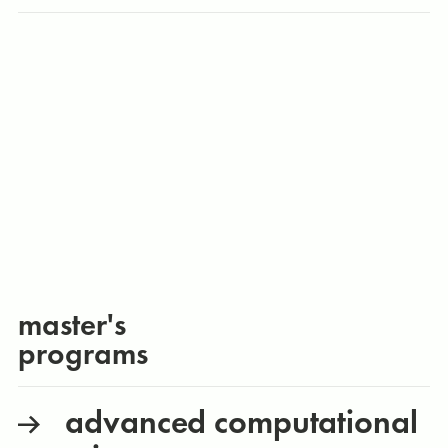
master's
programs
advanced computational