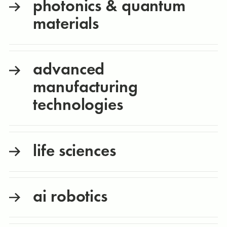
photonics & quantum
materials
advanced
manufacturing
technologies
life sciences
ai robotics