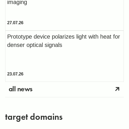
imaging
27.07.26
Prototype device polarizes light with heat for
denser optical signals
23.07.26
all news
target domains