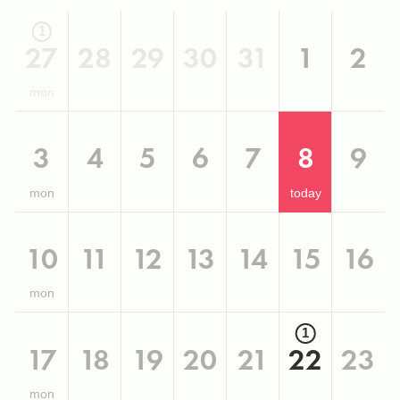
1
27
28
29
30
31
1
2
mon
3
4
5
6
7
8
9
mon
today
10
11
12
13
14
15
16
mon
1
17
18
19
20
21
22
23
mon