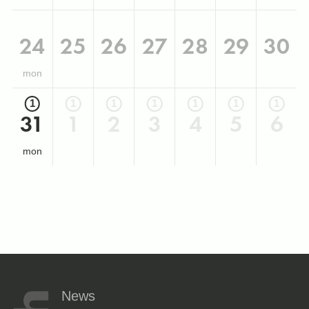
24
25
26
27
28
29
30
mon
1
1
1
1
1
1
1
31
1
2
3
4
5
6
mon
News