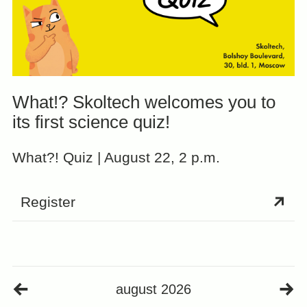
What!? Skoltech welcomes you to
its first science quiz!
What?! Quiz | August 22, 2 p.m.
Register
august 2026