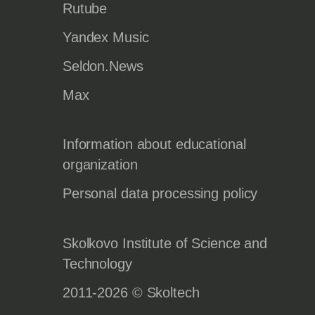
Rutube
Yandex Music
Seldon.News
Max
Information about educational
organization
Personal data processing policy
Skolkovo Institute of Science and
Technology
2011-2026 © Skoltech