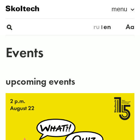
menu
ru
en
Aa
Events
upcoming events