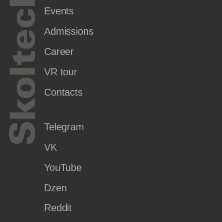
Events
Admissions
Career
VR tour
Contacts
Telegram
VK
YouTube
Dzen
Reddit