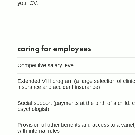
your CV.
caring for employees
Competitive salary level
Extended VHI program (a large selection of clinics,
insurance and accident insurance)
Social support (payments at the birth of a child, 
psychologist)
Provision of other benefits and access to a varie
with internal rules