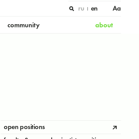
ru
en
Aa
community
about
open positions