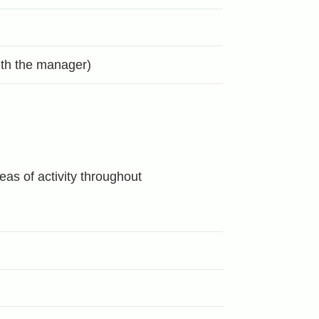
with the manager)
as of activity throughout