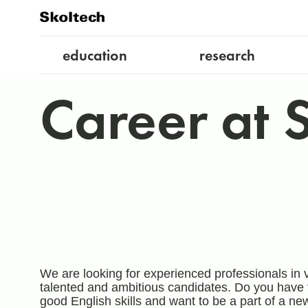
education
research
Career at 
We are looking for experienced professionals in v
talented and ambitious candidates. Do you have 
good English skills and want to be a part of a ne