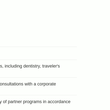
 including dentistry, traveler's
consultations with a corporate
ty of partner programs in accordance