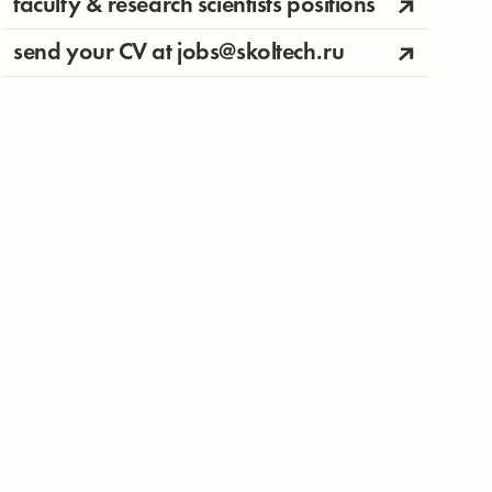
faculty & research scientists positions
send your CV at jobs@skoltech.ru