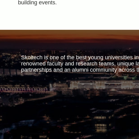
building events.
Skoltech is one of the best young universities in
renowned faculty and research teams, unique la
partnerships and an alumni community across t