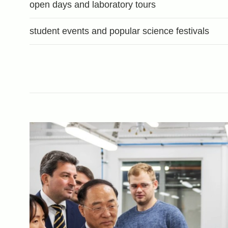
open days and laboratory tours
student events and popular science festivals