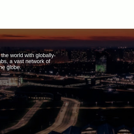
 the world with globally-
bs, a vast network of
he globe.