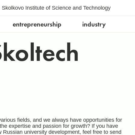
Skolkovo Institute of Science and Technology
entrepreneurship
industry
Skoltech
arious fields, and we always have opportunities for
the expertise and passion for growth? If you have
w Russian university development, feel free to send