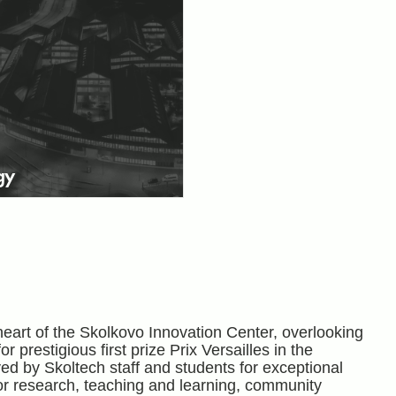
gy
heart of the Skolkovo Innovation Center, overlooking
 prestigious first prize Prix Versailles in the
d by Skoltech staff and students for exceptional
for research, teaching and learning, community