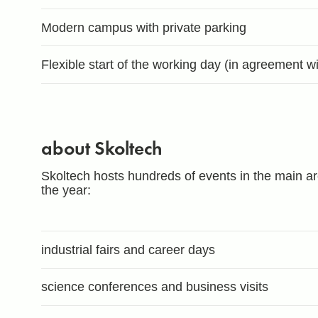
Modern campus with private parking
Flexible start of the working day (in agreement 
about Skoltech
Skoltech hosts hundreds of events in the main are
the year:
industrial fairs and career days
science conferences and business visits