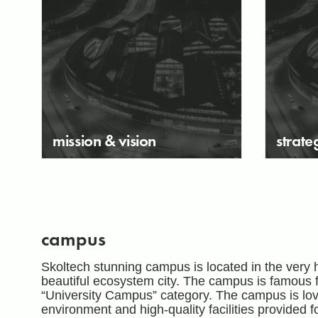
mission & vision
strate
campus
Skoltech stunning campus is located in the very 
beautiful ecosystem city. The campus is famous for
“University Campus” category. The campus is love
environment and high-quality facilities provided 