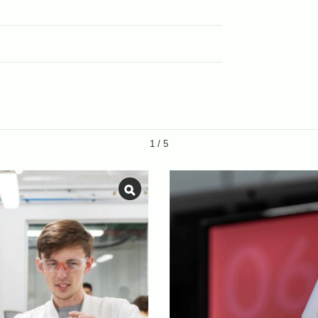
1
/
5