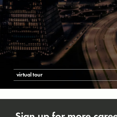
virtual tour
Sign up for more care