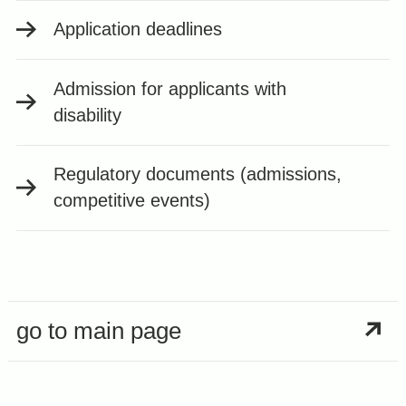
Application deadlines
Admission for applicants with
disability
Regulatory documents (admissions,
competitive events)
go to main page