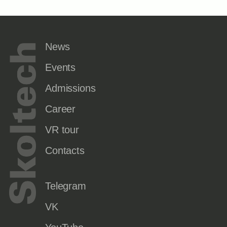
News
Events
Admissions
Career
VR tour
Contacts
Telegram
VK