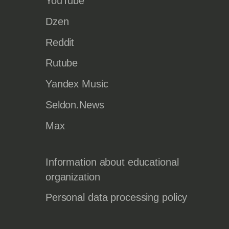
YouTube
Dzen
Reddit
Rutube
Yandex Music
Seldon.News
Max
Information about educational
organization
Personal data processing policy