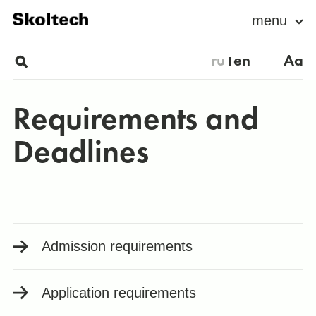
menu
ru
en
Aa
Requirements and
Deadlines
Admission requirements
Application requirements