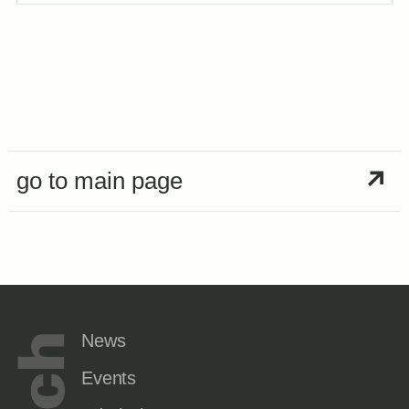
go to main page
News
Events