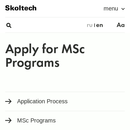
menu
ru
en
Aa
Apply for MSc
Programs
Application Process
MSс Programs