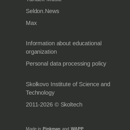
Seldon.News
Max
Information about educational
organization
Personal data processing policy
Skolkovo Institute of Science and
Technology
2011-2026 © Skoltech
Made in
Pinkman
and
WAPP