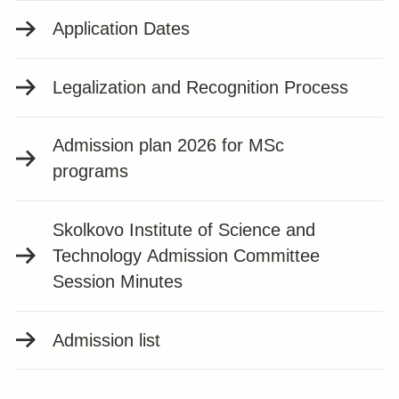
Application Dates
Legalization and Recognition Process
Admission plan 2026 for MSc
programs
Skolkovo Institute of Science and
Technology Admission Committee
Session Minutes
Admission list