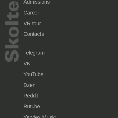
Admissions
Career
VR tour
Contacts
Telegram
VK
YouTube
Dzen
Reddit
Rutube
Yandex Music