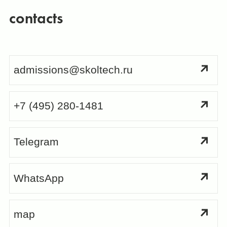
contacts
admissions@skoltech.ru
+7 (495) 280-1481
Telegram
WhatsApp
map