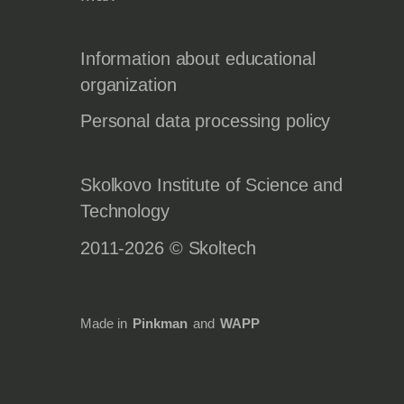
Information about educational
organization
Personal data processing policy
Skolkovo Institute of Science and
Technology
2011-2026 © Skoltech
Made in
Pinkman
and
WAPP