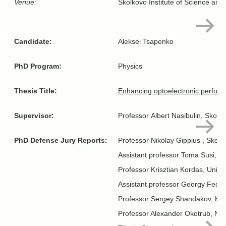
Venue:
Skolkovo Institute of Science and
Candidate:
Aleksei Tsapenko
PhD Program:
Physics
Thesis Title:
Enhancing optoelectronic perform
Supervisor:
Professor Albert Nasibulin, Skolt
PhD Defense Jury Reports:
Professor Nikolay Gippius , Skol
Assistant professor Toma Susi, Vi
Professor Krisztian Kordas, Univer
Assistant professor Georgy Fedor
Professor Sergey Shandakov, Kem
Professor Alexander Okotrub, Nik