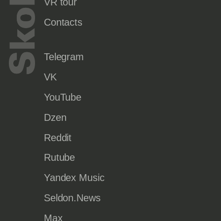
VR tour
Contacts
Telegram
VK
YouTube
Dzen
Reddit
Rutube
Yandex Music
Seldon.News
Max