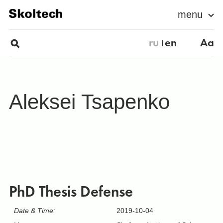
menu
ru
en
Aa
Aleksei Tsapenko
PhD Thesis Defense
Date & Time:
2019-10-04