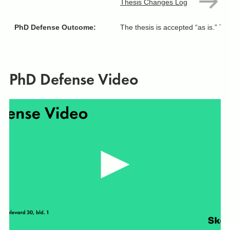
Thesis Changes Log
PhD Defense Outcome:
The thesis is accepted “as is.” T
PhD Defense Video