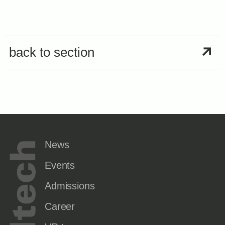
back to section
News
Events
Admissions
Career