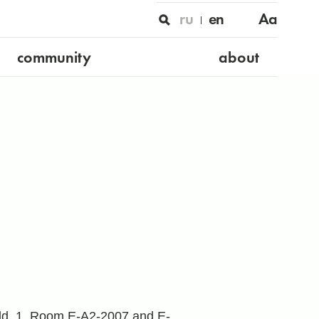
ru
en
Aa
community
about
 bld. 1, Room E-A2-2007 and E-