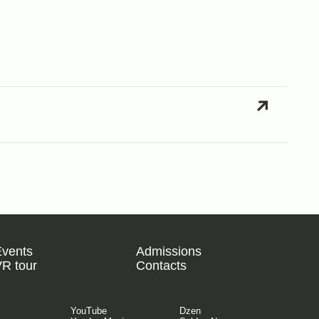
Events
Admissions
R tour
Contacts
YouTube
Dzen