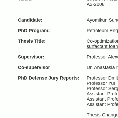
A2-2008
Candidate:
Ayomikun Sund
PhD Program:
Petroleum Eng
Thesis Title:
Co-optimizatio
surfactant foa
Supervisor:
Professor Alex
Co-supervisor
Dr.
Anastasia I
PhD Defense Jury Reports:
Professor Dmit
Professor Yuri
Professor Serg
Assistant Pro
Assistant Prof
Assistant Prof
Thesis Change