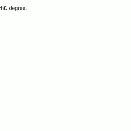
 PhD degree.