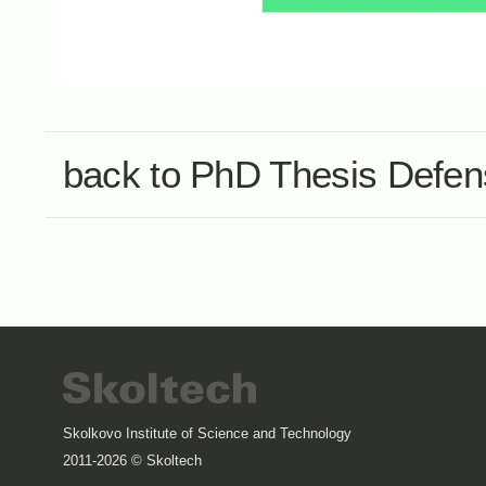
back to PhD Thesis Defe
Skolkovo Institute of Science and Technology
2011-2026 © Skoltech