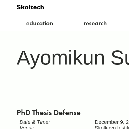
education
research
Ayomikun Su
PhD Thesis Defense
Date & Time:
December 9, 2
Venue:
Skolkovo Insti