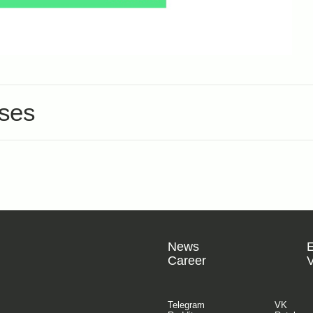
nses
News
Career
V
Telegram
VK