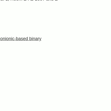
onionic-based binary