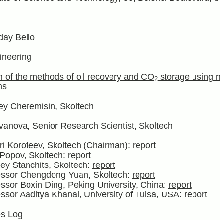
ay Bello
ineering
n of the methods of oil recovery and CO
storage using n
2
ms
ey Cheremisin, Skoltech
vanova, Senior Research Scientist, Skoltech
ri Koroteev, Skoltech (Chairman):
report
 Popov, Skoltech:
report
ey Stanchits, Skoltech:
report
fessor Chengdong Yuan, Skoltech:
report
essor Boxin Ding, Peking University, China:
report
essor Aaditya Khanal, University of Tulsa, USA:
report
s Log