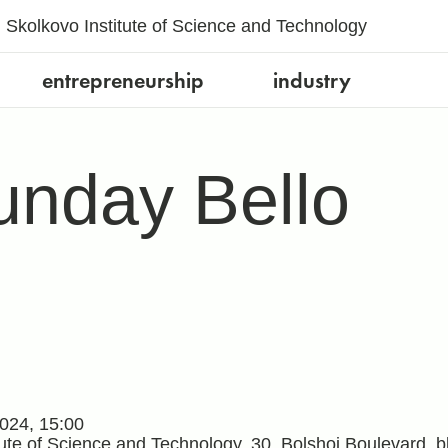
Skolkovo Institute of Science and Technology
entrepreneurship
industry
nday Bello
024, 15:00
tute of Science and Technology, 30, Bolshoi Boulevard,