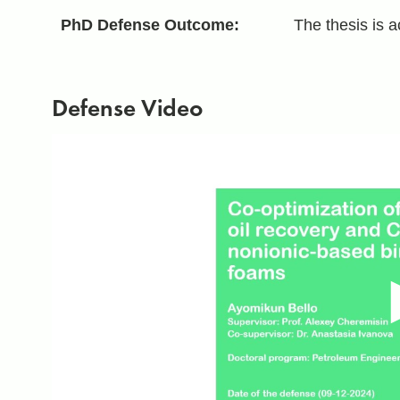
PhD Defense Outcome:
The thesis is 
Defense Video