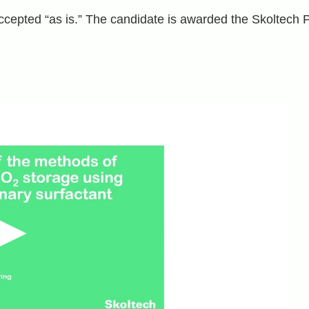
accepted “as is.” The candidate is awarded the Skoltech