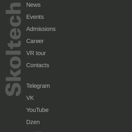
News
Events
Admissions
Career
VR tour
Contacts
Telegram
VK
YouTube
Dzen