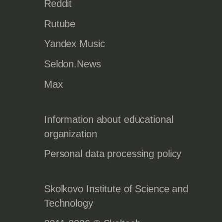
Reddit
Rutube
Yandex Music
Seldon.News
Max
Information about educational
organization
Personal data processing policy
Skolkovo Institute of Science and
Technology