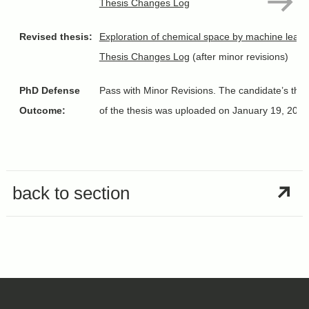
Thesis Changes Log
Revised thesis:
Exploration of chemical space by machine learn
Thesis Changes Log
(after minor revisions)
PhD Defense
Pass with Minor Revisions. The candidate’s thesi
Outcome:
of the thesis was uploaded on January 19, 202
back to section