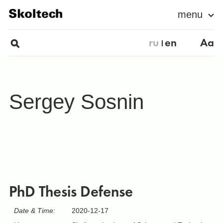
menu
ru
en
Aa
Sergey Sosnin
PhD Thesis Defense
Date & Time:
2020-12-17