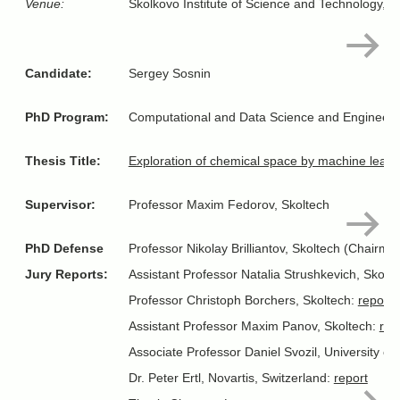
Venue:
Skolkovo Institute of Science and Technology, 
Candidate:
Sergey Sosnin
PhD Program:
Computational and Data Science and Engineeri
Thesis Title:
Exploration of chemical space by machine learn
Supervisor:
Professor Maxim Fedorov, Skoltech
PhD Defense
Professor Nikolay Brilliantov, Skoltech (Chairma
Jury Reports:
Assistant Professor Natalia Strushkevich, Skolt
Professor Christoph Borchers, Skoltech:
report
Assistant Professor Maxim Panov, Skoltech:
rep
Associate Professor Daniel Svozil, University 
Dr. Peter Ertl, Novartis, Switzerland:
report