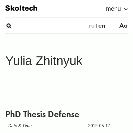
menu
ru
en
Aa
Yulia Zhitnyuk
PhD Thesis Defense
Date & Time:
2019-05-17