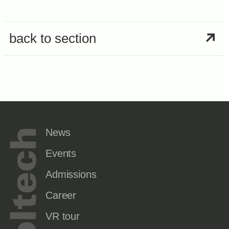
back to section
News
Events
Admissions
Career
VR tour