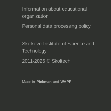
Information about educational
organization
Personal data processing policy
Skolkovo Institute of Science and
Technology
2011-2026 © Skoltech
Made in
Pinkman
and
WAPP