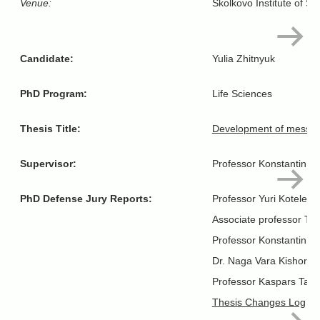
Venue:
Skolkovo Institute of S
Candidate:
Yulia Zhitnyuk
PhD Program:
Life Sciences
Thesis Title:
Development of messenge
Supervisor:
Professor Konstantin Se
PhD Defense Jury Reports:
Professor Yuri Kotelevt
Associate professor Tim
Professor Konstantin L
Dr. Naga Vara Kishore P
Professor Kaspars Tars
Thesis Changes Log