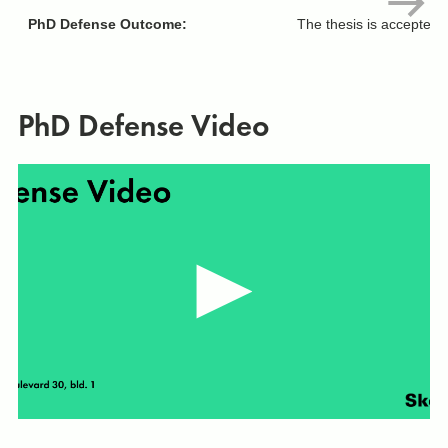
PhD Defense Outcome:
The thesis is accepted 
PhD Defense Video