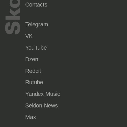
Contacts
Telegram
VK
YouTube
Dzen
Reddit
Rutube
Yandex Music
Seldon.News
Max