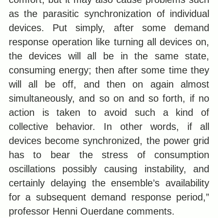
as the parasitic synchronization of individual
devices. Put simply, after some demand
response operation like turning all devices on,
the devices will all be in the same state,
consuming energy; then after some time they
will all be off, and then on again almost
simultaneously, and so on and so forth, if no
action is taken to avoid such a kind of
collective behavior. In other words, if all
devices become synchronized, the power grid
has to bear the stress of consumption
oscillations possibly causing instability, and
certainly delaying the ensemble’s availability
for a subsequent demand response period,”
professor Henni Ouerdane comments.