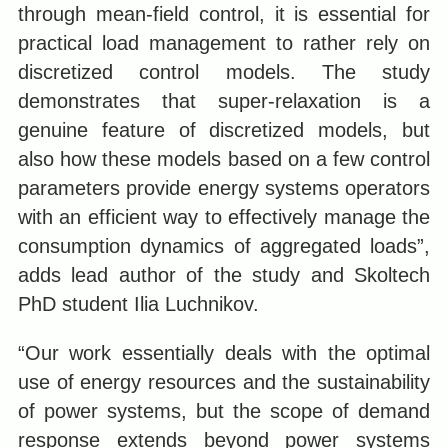
through mean-field control, it is essential for
practical load management to rather rely on
discretized control models. The study
demonstrates that super-relaxation is a
genuine feature of discretized models, but
also how these models based on a few control
parameters provide energy systems operators
with an efficient way to effectively manage the
consumption dynamics of aggregated loads”,
adds lead author of the study and Skoltech
PhD student Ilia Luchnikov.
“Our work essentially deals with the optimal
use of energy resources and the sustainability
of power systems, but the scope of demand
response extends beyond power systems