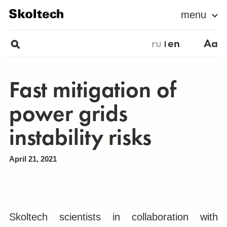
menu
ru
en
Aa
Fast mitigation of
power grids
instability risks
April 21, 2021
Skoltech scientists in collaboration with