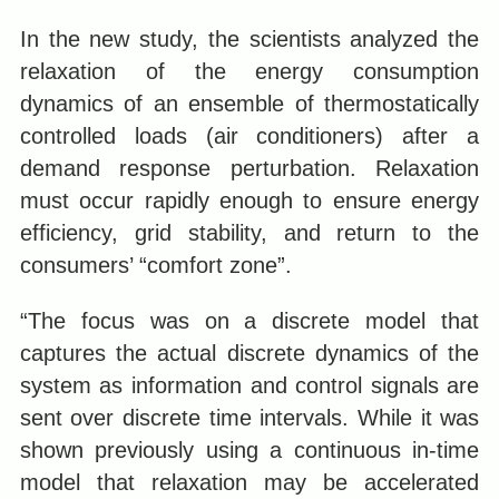
In the new study, the scientists analyzed the
relaxation of the energy consumption
dynamics of an ensemble of thermostatically
controlled loads (air conditioners) after a
demand response perturbation. Relaxation
must occur rapidly enough to ensure energy
efficiency, grid stability, and return to the
consumers’ “comfort zone”.
“The focus was on a discrete model that
captures the actual discrete dynamics of the
system as information and control signals are
sent over discrete time intervals. While it was
shown previously using a continuous in-time
model that relaxation may be accelerated