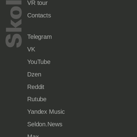
VR tour
Contacts
Telegram
VK
YouTube
Dzen
Reddit
Rutube
Yandex Music
Seldon.News
Max