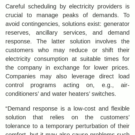
Careful scheduling by electricity providers is
crucial to manage peaks of demands. To
avoid contingencies, solutions exist: generator
reserves, ancillary services, and demand
response. The latter solution involves the
customers who may reduce or shift their
electricity consumption at suitable times for
the company in exchange for lower prices.
Companies may also leverage direct load
control programs acting on, e.g., air-
conditioners’ and water heaters’ switches.
“Demand response is a low-cost and flexible
solution that relies on the customers’
tolerance to a temporary perturbation of their
comfort, but it may also cause problems such