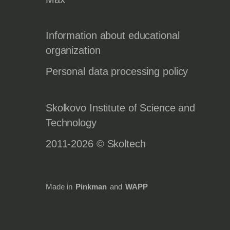
Information about educational
organization
Personal data processing policy
Skolkovo Institute of Science and
Technology
2011-2026 © Skoltech
Made in
Pinkman
and
WAPP