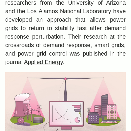
researchers from the University of Arizona
and the Los Alamos National Laboratory have
developed an approach that allows power
grids to return to stability fast after demand
response perturbation. Their research at the
crossroads of demand response, smart grids,
and power grid control was published in the
journal
Applied Energy
.