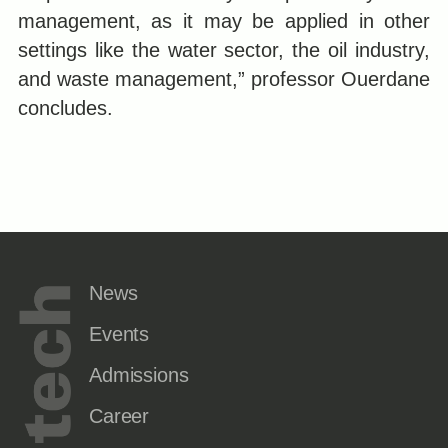
management, as it may be applied in other
settings like the water sector, the oil industry,
and waste management,” professor Ouerdane
concludes.
News
Events
Admissions
Career