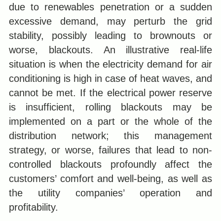
due to renewables penetration or a sudden
excessive demand, may perturb the grid
stability, possibly leading to brownouts or
worse, blackouts. An illustrative real-life
situation is when the electricity demand for air
conditioning is high in case of heat waves, and
cannot be met. If the electrical power reserve
is insufficient, rolling blackouts may be
implemented on a part or the whole of the
distribution network; this management
strategy, or worse, failures that lead to non-
controlled blackouts profoundly affect the
customers’ comfort and well-being, as well as
the utility companies’ operation and
profitability.