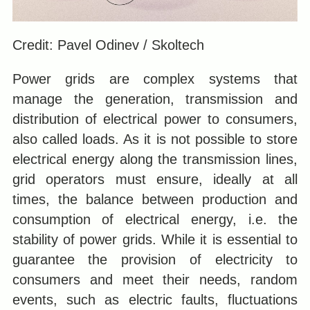
Credit: Pavel Odinev / Skoltech
Power grids are complex systems that
manage the generation, transmission and
distribution of electrical power to consumers,
also called loads. As it is not possible to store
electrical energy along the transmission lines,
grid operators must ensure, ideally at all
times, the balance between production and
consumption of electrical energy, i.e. the
stability of power grids. While it is essential to
guarantee the provision of electricity to
consumers and meet their needs, random
events, such as electric faults, fluctuations