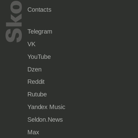
Contacts
Telegram
VK
YouTube
Dzen
Reddit
Rutube
Yandex Music
Seldon.News
Max