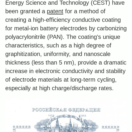
Energy Science and Technology (CEST) have
been granted a
patent
for a method of
creating a high-efficiency conductive coating
for metal-ion battery electrodes by carbonizing
polyacrylonitrile (PAN). The coating’s unique
characteristics, such as a high degree of
graphitization, uniformity, and nanoscale
thickness (less than 5 nm), provide a dramatic
increase in electronic conductivity and stability
of electrode materials at long-term cycling,
especially at high charge/discharge rates.