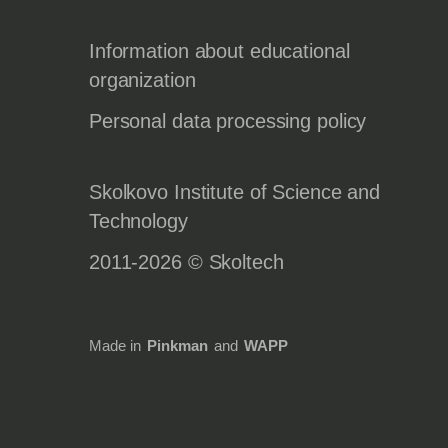
Information about educational
organization
Personal data processing policy
Skolkovo Institute of Science and
Technology
2011-2026 © Skoltech
Made in
Pinkman
and
WAPP