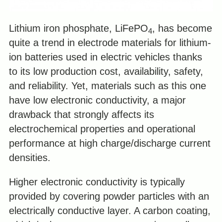
Lithium iron phosphate, LiFePO
, has become
4
quite a trend in electrode materials for lithium-
ion batteries used in electric vehicles thanks
to its low production cost, availability, safety,
and reliability. Yet, materials such as this one
have low electronic conductivity, a major
drawback that strongly affects its
electrochemical properties and operational
performance at high charge/discharge current
densities.
Higher electronic conductivity is typically
provided by covering powder particles with an
electrically conductive layer. A carbon coating,