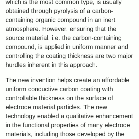
which is the most common type, is usually
obtained through pyrolysis of a carbon-
containing organic compound in an inert
atmosphere. However, ensuring that the
source material, i.e. the carbon-containing
compound, is applied in uniform manner and
controlling the coating thickness are two major
hurdles inherent in this approach.
The new invention helps create an affordable
uniform conductive carbon coating with
controllable thickness on the surface of
electrode material particles. The new
technology enabled a qualitative enhancement
in the functional properties of many electrode
materials, including those developed by the