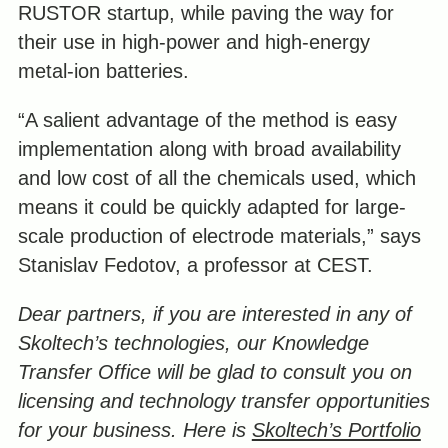
RUSTOR startup, while paving the way for
their use in high-power and high-energy
metal-ion batteries.
“A salient advantage of the method is easy
implementation along with broad availability
and low cost of all the chemicals used, which
means it could be quickly adapted for large-
scale production of electrode materials,” says
Stanislav Fedotov, a professor at CEST.
Dear partners, if you are interested in any of
Skoltech’s technologies, our Knowledge
Transfer Office will be glad to consult you on
licensing and technology transfer opportunities
for your business.
Here is
Skoltech’s Portfolio