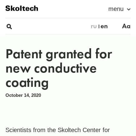
menu
ru
en
Aa
Patent granted for
new conductive
coating
October 14, 2020
Scientists from the Skoltech Center for