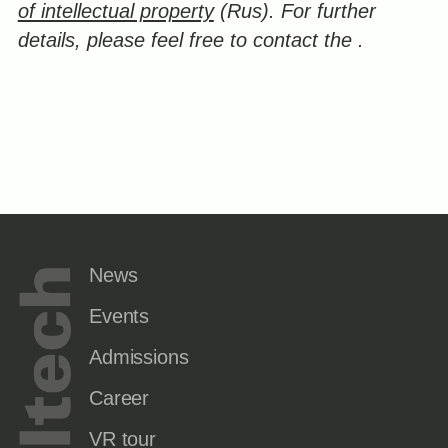
of intellectual property
(Rus).
For further
details, please feel free to contact the
.
News
Events
Admissions
Career
VR tour