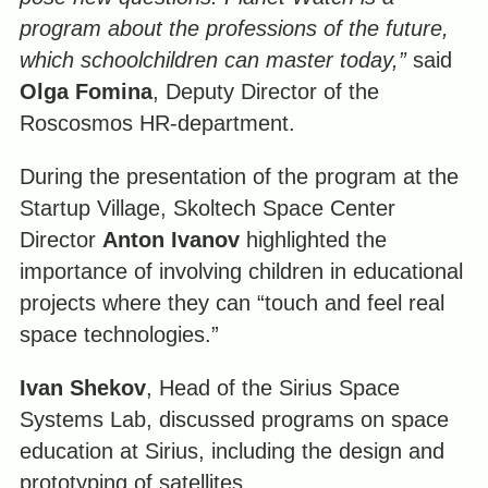
program about the professions of the future,
which schoolchildren can master today,”
said
Olga Fomina
, Deputy Director of the
Roscosmos HR-department.
During the presentation of the program at the
Startup Village, Skoltech Space Center
Director
Anton Ivanov
highlighted the
importance of involving children in educational
projects where they can “touch and feel real
space technologies.”
Ivan Shekov
, Head of the Sirius Space
Systems Lab, discussed programs on space
education at Sirius, including the design and
prototyping of satellites.