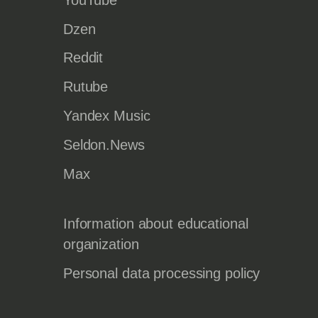
Dzen
Reddit
Rutube
Yandex Music
Seldon.News
Max
Information about educational
organization
Personal data processing policy