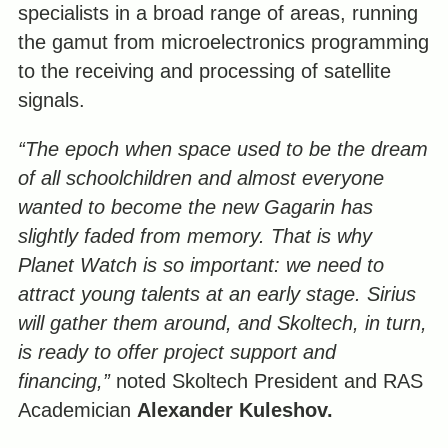
specialists in a broad range of areas, running
the gamut from microelectronics programming
to the receiving and processing of satellite
signals.
“The epoch when space used to be the dream
of all schoolchildren and almost everyone
wanted to become the new Gagarin has
slightly faded from memory. That is why
Planet Watch is so important: we need to
attract young talents at an early stage. Sirius
will gather them around, and Skoltech, in turn,
is ready to offer project support and
financing,”
noted Skoltech President and RAS
Academician
Alexander Kuleshov.