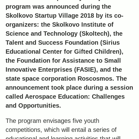
program was announced during the
Skolkovo Startup Village 2018 by its co-
organizers: the Skolkovo Institute of
Science and Technology (Skoltech), the
Talent and Success Foundation (Sirius
Educational Center for Gifted Children),
the Foundation for Assistance to Small
Innovative Enterprises (FASIE), and the
state space corporation Roscosmos. The
announcement took place during a session
called Aerospace Education: Challenges
and Opportunities.
The program envisages five youth
competitions, which will entail a series of
educational and learning activities that will