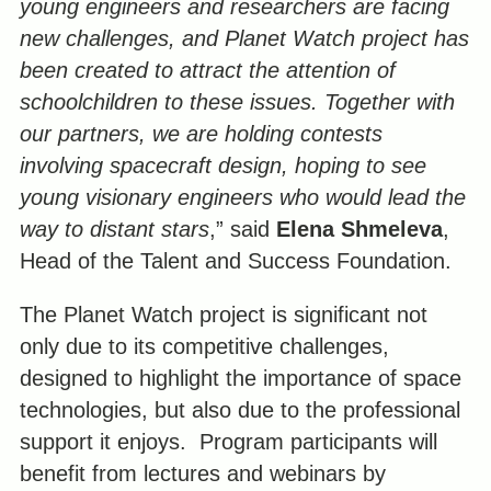
young engineers and researchers are facing
new challenges, and Planet Watch project has
been created to attract the attention of
schoolchildren to these issues. Together with
our partners, we are holding contests
involving spacecraft design, hoping to see
young visionary engineers who would lead the
way to distant stars
,” said
Elena Shmeleva
,
Head of the Talent and Success Foundation.
The Planet Watch project is significant not
only due to its competitive challenges,
designed to highlight the importance of space
technologies, but also due to the professional
support it enjoys. Program participants will
benefit from lectures and webinars by