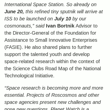
International Space Station. So already on
June 20,
this refined tiny sputnik will arrive at
ISS to be launched on
July 10
by our
cosmonauts,” said
Ivan Bortnik
Advisor to
the Director-General of the Foundation for
Assistance to Small Innovative Enterprises
(FASIE). He also shared plans to further
support the talented youth and develop
space-related research within the context of
the Science Clubs Road Map of the National
Technological Initiative.
“Space research is becoming more and more
essential. Projects of Roscosmos and other
space agencies present new challenges and
pose new questions.
Planet Watch is a