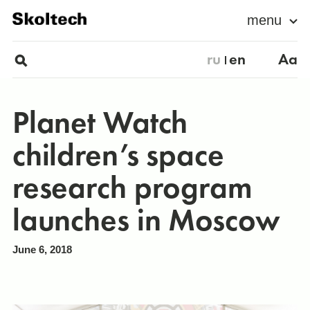
menu
ru
en
Aa
Planet Watch
children’s space
research program
launches in Moscow
June 6, 2018