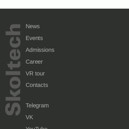
News
Events
Admissions
Career
VR tour
Contacts
Telegram
VK
YouTube