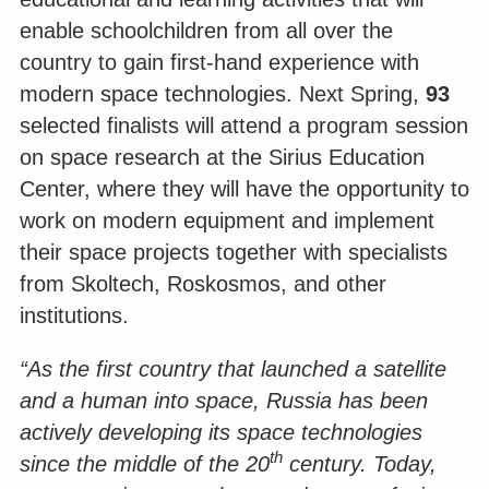
enable schoolchildren from all over the
country to gain first-hand experience with
modern space technologies. Next Spring,
93
selected finalists will attend a program session
on space research at the Sirius Education
Center, where they will have the opportunity to
work on modern equipment and implement
their space projects together with specialists
from Skoltech, Roskosmos, and other
institutions.
“As the first country that launched a satellite
and a human into space, Russia has been
actively developing its space technologies
th
since the middle of the 20
century. Today,