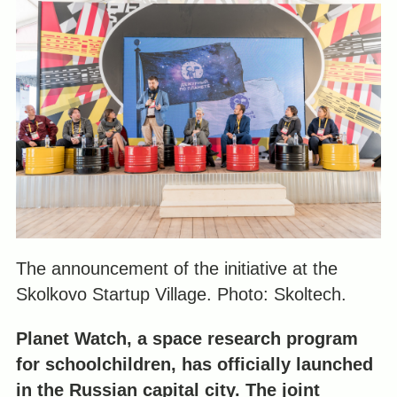
The announcement of the initiative at the
Skolkovo Startup Village. Photo: Skoltech.
Planet Watch, a space research program
for schoolchildren, has officially launched
in the Russian capital city. The joint