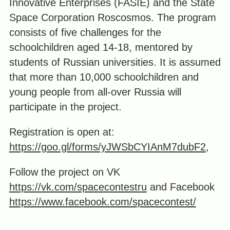
Innovative Enterprises (FASIE) and the State
Space Corporation Roscosmos. The program
consists of five challenges for the
schoolchildren aged 14-18, mentored by
students of Russian universities. It is assumed
that more than 10,000 schoolchildren and
young people from all-over Russia will
participate in the project.
Registration is open at:
https://goo.gl/forms/yJWSbCYIAnM7dubF2
,
Follow the project on VK
https://vk.com/spacecontestru
and Facebook
https://www.facebook.com/spacecontest/
_____________________________________