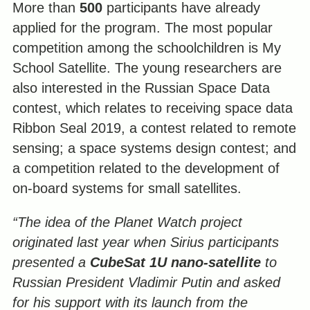
More than
500
participants have already
applied for the program. The most popular
competition among the schoolchildren is My
School Satellite. The young researchers are
also interested in the Russian Space Data
contest, which relates to receiving space data
Ribbon Seal 2019, a contest related to remote
sensing; a space systems design contest; and
a competition related to the development of
on-board systems for small satellites.
“The idea of the Planet Watch project
originated last year when Sirius participants
presented a
CubeSat 1U nano-satellite
to
Russian President Vladimir Putin and asked
for his support with its launch from the