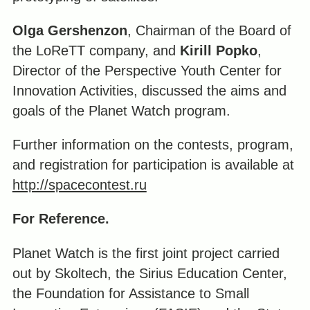
Olga Gershenzon
, Chairman of the Board of
the LoReTT company, and
Kirill Popko
,
Director of the Perspective Youth Center for
Innovation Activities, discussed the aims and
goals of the Planet Watch program.
Further information on the contests, program,
and registration for participation is available at
http://spacecontest.ru
For Reference.
Planet Watch is the first joint project carried
out by Skoltech, the Sirius Education Center,
the Foundation for Assistance to Small