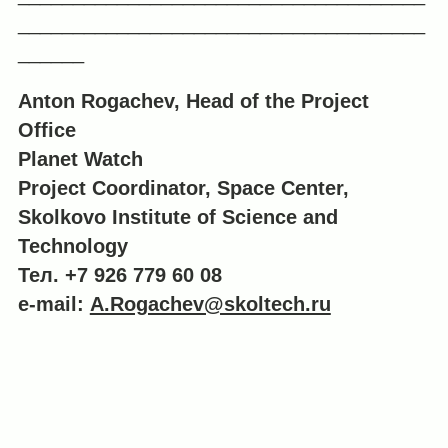
_____________________________________
______
Anton Rogachev, Head of the Project
Office
Planet Watch
Project Coordinator, Space Center,
Skolkovo Institute of Science and
Technology
Тел. +7 926 779 60 08
e-mail:
A.Rogachev@skoltech.ru