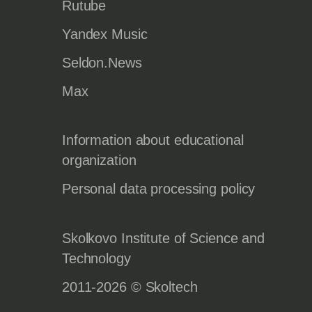
Rutube
Yandex Music
Seldon.News
Max
Information about educational
organization
Personal data processing policy
Skolkovo Institute of Science and
Technology
2011-2026 © Skoltech