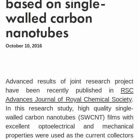
based on single-
walled carbon
nanotubes
October 10, 2016
Advanced results of joint research project
have been recently published in
RSC
Advances Journal of Royal Chemical Society
.
In this research study, high quality single-
walled carbon nanotubes (SWCNT) films with
excellent optoelectrical and mechanical
properties were used as the current collectors