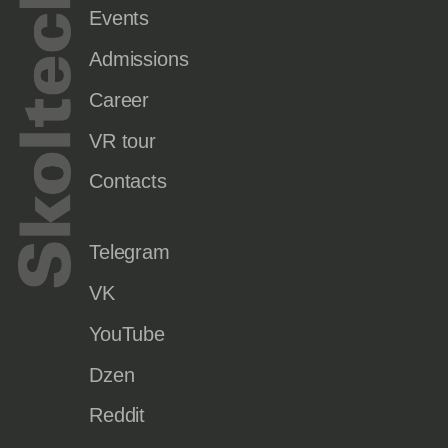
Events
Admissions
Career
VR tour
Contacts
Telegram
VK
YouTube
Dzen
Reddit