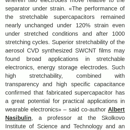
wherein two electrodes move relative to the
separator under strain. «The performance of
the stretchable supercapacitors remained
nearly unchanged under 120% strain even
under stretched conditions and after 1000
stretching cycles. Superior stretchability of the
aerosol CVD synthesized SWCNT films may
found broad applications in stretchable
electronics, energy storage electrodes. Such
high stretchability, combined with
transparency and high specific capacitance
confirmed that fabricated supercapacitor has
a great potential for practical applications in
wearable electronics» – said co-author
Albert
Nasibulin
, a professor at the Skolkovo
Institute of Science and Technology and an