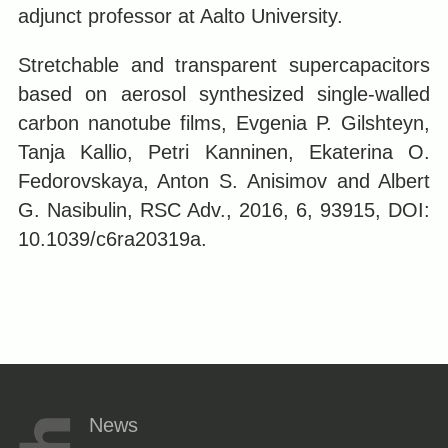
adjunct professor at Aalto University.
Stretchable and transparent supercapacitors
based on aerosol synthesized single-walled
carbon nanotube films, Evgenia P. Gilshteyn,
Tanja Kallio, Petri Kanninen, Ekaterina O.
Fedorovskaya, Anton S. Anisimov and Albert
G. Nasibulin, RSC Adv., 2016, 6, 93915, DOI:
10.1039/c6ra20319a.
News