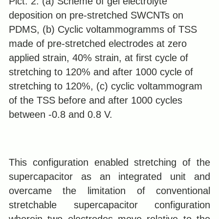
Pict. 2. (a) Scheme of gel electrolyte
deposition on pre-stretched SWCNTs on
PDMS, (b) Cyclic voltammogramms of TSS
made of pre-stretched electrodes at zero
applied strain, 40% strain, at first cycle of
stretching to 120% and after 1000 cycle of
stretching to 120%, (c) cyclic voltammogram
of the TSS before and after 1000 cycles
between -0.8 and 0.8 V.
This configuration enabled stretching of the
supercapacitor as an integrated unit and
overcame the limitation of conventional
stretchable supercapacitor configuration