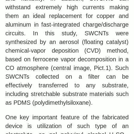
withstand extremely high currents making
them an ideal replacement for copper and
aluminum in fast-integrated charge/discharge
circuits. In this study, SWCNTs were
synthesized by an aerosol (floating catalyst)
chemical-vapor deposition (CVD) method,
based on ferrocene vapor decomposition in a
CO atmosphere (central image, Pict.1). Such
SWCNTs collected on a filter can be
effectively transferred to any substrate,
including stretchable substrate materials such
as PDMS (polydimethylsiloxane).
One key important feature of the fabricated
device is utilization of such type of an