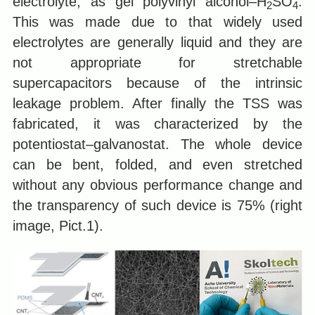
electrolyte, as gel polyvinyl alcohol–H
SO
.
2
4
This was made due to that widely used
electrolytes are generally liquid and they are
not appropriate for stretchable
supercapacitors because of the intrinsic
leakage problem. After finally the TSS was
fabricated, it was characterized by the
potentiostat–galvanostat. The whole device
can be bent, folded, and even stretched
without any obvious performance change and
the transparency of such device is 75% (right
image, Pict.1).