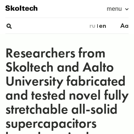
menu
ru
en
Aa
Researchers from
Skoltech and Aalto
University fabricated
and tested novel fully
stretchable all-solid
supercapacitors