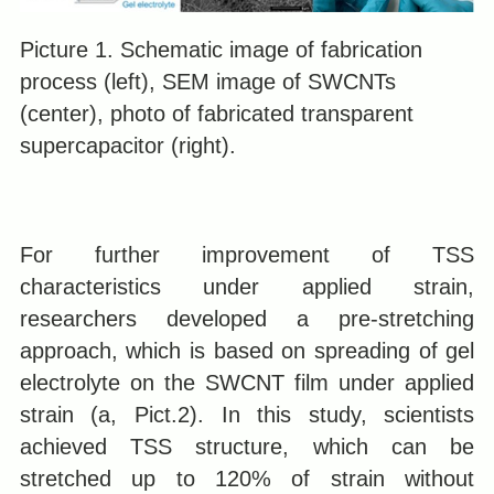
Picture 1. Schematic image of fabrication
process (left), SEM image of SWCNTs
(center), photo of fabricated transparent
supercapacitor (right).
For further improvement of TSS
characteristics under applied strain,
researchers developed a pre-stretching
approach, which is based on spreading of gel
electrolyte on the SWCNT film under applied
strain (a, Pict.2). In this study, scientists
achieved TSS structure, which can be
stretched up to 120% of strain without