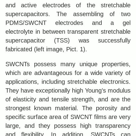
and active electrodes of the stretchable
supercapacitors. The assembling of two
PDMS/SWCNT electrodes and a gel
electrolyte in between transparent stretchable
supercapacitor (TSS) was successfully
fabricated (left image, Pict. 1).
SWCNTs possess many unique properties,
which are advantageous for a wide variety of
applications, including stretchable electronics.
They have exceptionally high Young’s modulus
of elasticity and tensile strength, and are the
strongest known material. The porosity and
specific surface area of SWCNT films are very
large, and they possess high transparency
and flexibility. In addition, SWCNTs can