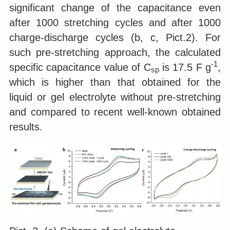
significant change of the capacitance even
after 1000 stretching cycles and after 1000
charge-discharge cycles (b, c, Pict.2). For
such pre-stretching approach, the calculated
-1
specific capacitance value of C
is 17.5 F g
,
sp
which is higher than that obtained for the
liquid or gel electrolyte without pre-stretching
and compared to recent well-known obtained
results.