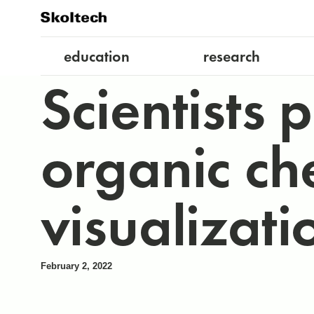
education
research
Scientists 
organic ch
visualizati
February 2, 2022