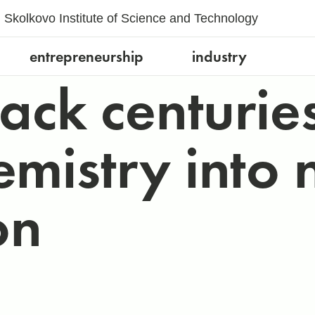
Skolkovo Institute of Science and Technology
entrepreneurship
industry
pack centurie
emistry into 
on