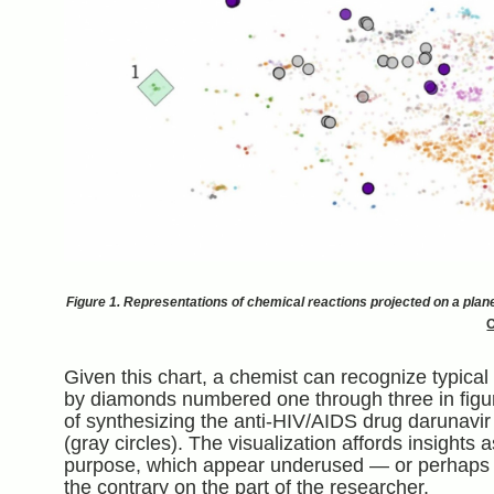
Figure 1. Representations of chemical reactions projected on a plane 
Given this chart, a chemist can recognize typical 
by diamonds numbered one through three in figu
of synthesizing the anti-HIV/AIDS drug darunavir
(gray circles). The visualization affords insights 
purpose, which appear underused — or perhaps n
the contrary on the part of the researcher.