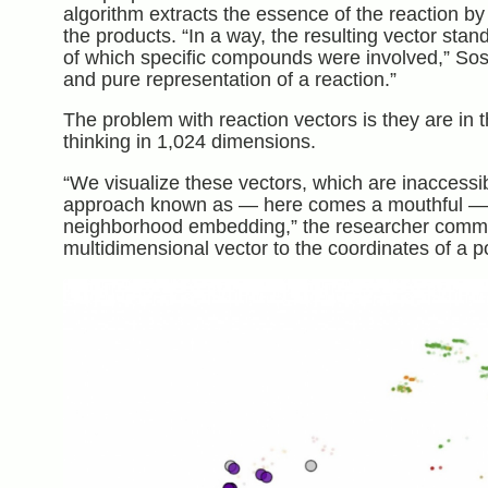
algorithm extracts the essence of the reaction by
the products. “In a way, the resulting vector sta
of which specific compounds were involved,” Sos
and pure representation of a reaction.”
The problem with reaction vectors is they are in 
thinking in 1,024 dimensions.
“We visualize these vectors, which are inaccess
approach known as — here comes a mouthful — pa
neighborhood embedding,” the researcher commen
multidimensional vector to the coordinates of a po