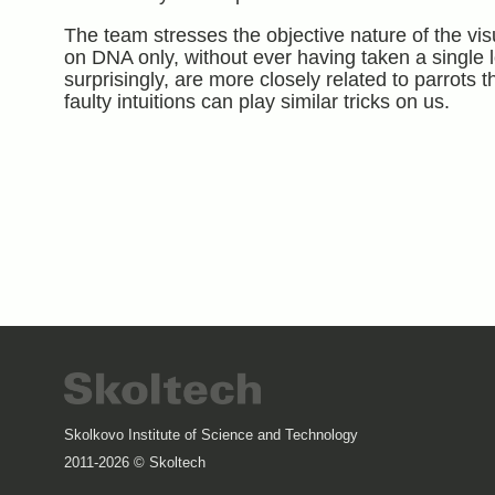
The team stresses the objective nature of the visu
on DNA only, without ever having taken a single l
surprisingly, are more closely related to parrots t
faulty intuitions can play similar tricks on us.
Skolkovo Institute of Science and Technology
2011-2026 © Skoltech