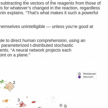
 subtracting the vectors of the reagents from those of
nds for whatever’s changed in the reaction, regardless
nin explains. “That’s what makes it such a powerful
themselves unintelligible — unless you’re good at
ible to direct human comprehension, using an
rameterized t-distributed stochastic
ts. “A neural network projects each
int on a plane.”