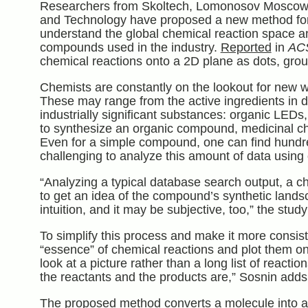
Researchers from Skoltech, Lomonosov Moscow St
and Technology have proposed a new method for v
understand the global chemical reaction space a
compounds used in the industry.
Reported
in
AC
chemical reactions onto a 2D plane as dots, grou
Chemists are constantly on the lookout for new 
These may range from the active ingredients in dr
industrially significant substances: organic LED
to synthesize an organic compound, medicinal che
Even for a simple compound, one can find hundre
challenging to analyze this amount of data using
“Analyzing a typical database search output, a ch
to get an idea of the compound’s synthetic landsc
intuition, and it may be subjective, too,” the stu
To simplify this process and make it more consis
“essence” of chemical reactions and plot them on 
look at a picture rather than a long list of react
the reactants and the products are,” Sosnin adds
The proposed method converts a molecule into a n