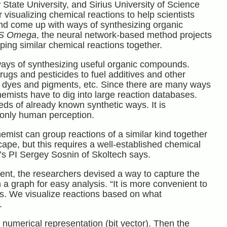
ate University, and Sirius University of Science
isualizing chemical reactions to help scientists
nd come up with ways of synthesizing organic
S Omega
, the neural network-based method projects
ping similar chemical reactions together.
ways of synthesizing useful organic compounds.
ugs and pesticides to fuel additives and other
s, dyes and pigments, etc. Since there are many ways
mists have to dig into large reaction databases.
ds of already known synthetic ways. It is
 only human perception.
emist can group reactions of a similar kind together
ape, but this requires a well-established chemical
dy’s PI Sergey Sosnin of Skoltech says.
tent, the researchers devised a way to capture the
a graph for easy analysis. “It is more convenient to
ions. We visualize reactions based on what
.
umerical representation (bit vector). Then the