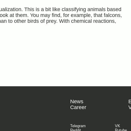
alization. This is a bit like classifying animals based
ook at them. You may find, for example, that falcons,
han to other birds of prey. With chemical reactions,
News
Career
V
Telegram
VK
Reddit
Rutube