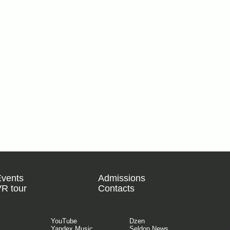
Events
Admissions
R tour
Contacts
YouTube
Dzen
Yandex Music
Seldon.News