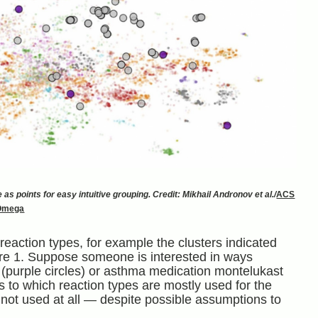
as points for easy intuitive grouping. Credit: Mikhail Andronov et al./
ACS
Omega
reaction types, for example the clusters indicated
re 1. Suppose someone is interested in ways
 (purple circles) or asthma medication montelukast
as to which reaction types are mostly used for the
ot used at all — despite possible assumptions to