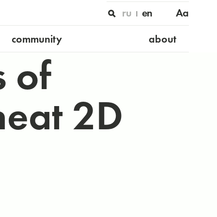
ru
en
Aa
community
about
s of
neat 2D