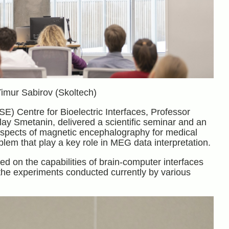
Timur Sabirov (Skoltech)
E) Centre for Bioelectric Interfaces, Professor
ay Smetanin, delivered a scientific seminar and an
prospects of magnetic encephalography for medical
lem that play a key role in MEG data interpretation.
d on the capabilities of brain-computer interfaces
d the experiments conducted currently by various