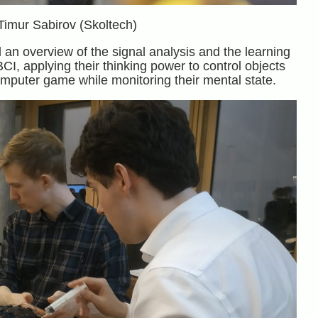
Timur Sabirov (Skoltech)
an overview of the signal analysis and the learning
CI, applying their thinking power to control objects
mputer game while monitoring their mental state.