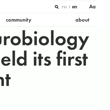
ru
en
Aa
community
about
urobiology
d its first
t