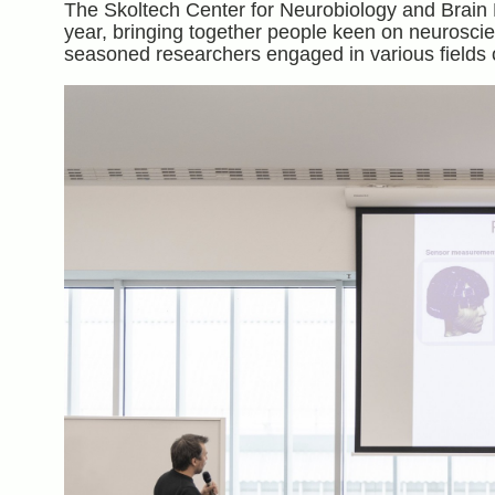
The Skoltech Center for Neurobiology and Brain 
year, bringing together people keen on neurosci
seasoned researchers engaged in various fields o