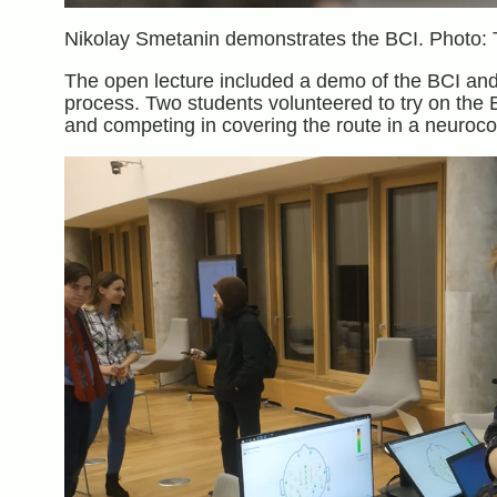
Nikolay Smetanin demonstrates the BCI. Photo: 
The open lecture included a demo of the BCI and 
process. Two students volunteered to try on the B
and competing in covering the route in a neuroco