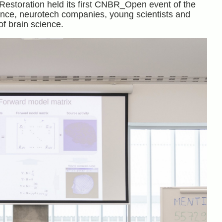
Restoration held its first CNBR_Open event of the
ence, neurotech companies, young scientists and
f brain science.