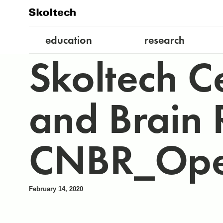
education
research
Skoltech C
and Brain R
CNBR_Ope
February 14, 2020