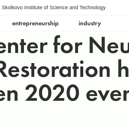
Skolkovo Institute of Science and Technology
entrepreneurship
industry
enter for Ne
estoration hel
n 2020 even