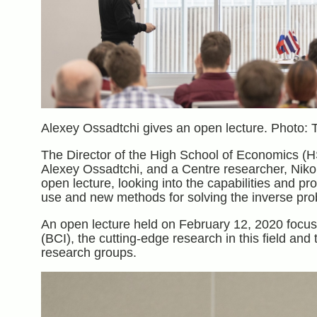
Alexey Ossadtchi gives an open lecture. Photo: 
The Director of the High School of Economics (HS
Alexey Ossadtchi, and a Centre researcher, Nikol
open lecture, looking into the capabilities and 
use and new methods for solving the inverse prob
An open lecture held on February 12, 2020 focuse
(BCI), the cutting-edge research in this field an
research groups.