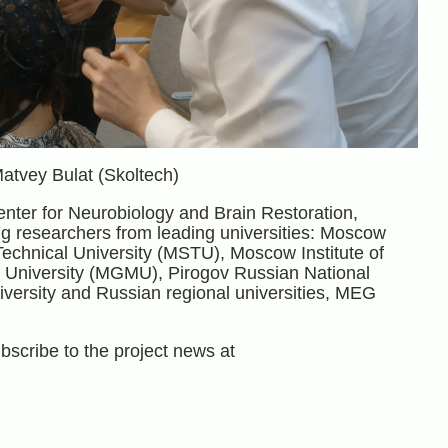
Matvey Bulat (Skoltech)
enter for Neurobiology and Brain Restoration,
g researchers from leading universities: Moscow
chnical University (MSTU), Moscow Institute of
l University (MGMU), Pirogov Russian National
ersity and Russian regional universities, MEG
bscribe to the project news at