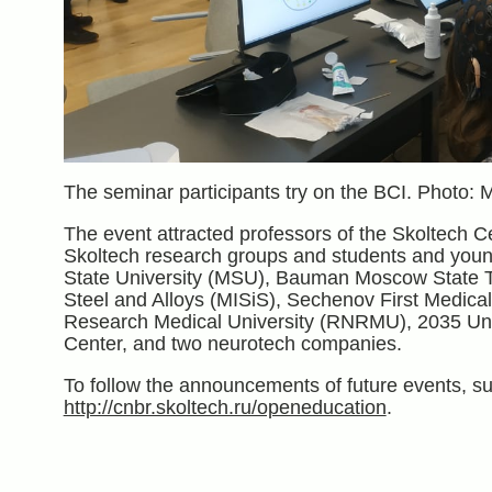
The seminar participants try on the BCI. Photo: 
The event attracted professors of the Skoltech C
Skoltech research groups and students and youn
State University (MSU), Bauman Moscow State Te
Steel and Alloys (MISiS), Sechenov First Medica
Research Medical University (RNRMU), 2035 Univ
Center, and two neurotech companies.
To follow the announcements of future events, su
http://cnbr.skoltech.ru/openeducation
.