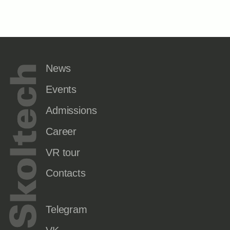
News
Events
Admissions
Career
VR tour
Contacts
Telegram