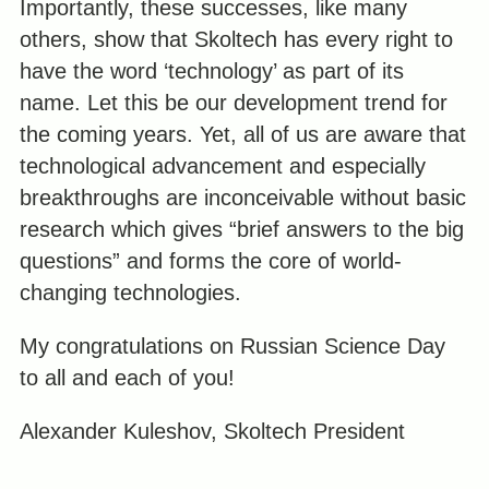
Importantly, these successes, like many
others, show that Skoltech has every right to
have the word ‘technology’ as part of its
name. Let this be our development trend for
the coming years. Yet, all of us are aware that
technological advancement and especially
breakthroughs are inconceivable without basic
research which gives “brief answers to the big
questions” and forms the core of world-
changing technologies.
My congratulations on Russian Science Day
to all and each of you!
Alexander Kuleshov, Skoltech President