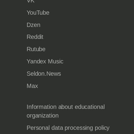
VK
YouTube
Dzen
Reddit
Rutube
Yandex Music
Seldon.News
Max
Information about educational
organization
Personal data processing policy