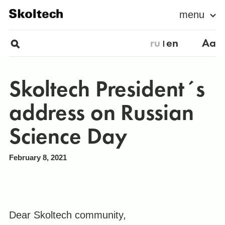
menu
ru
en
Aa
Skoltech President´s
address on Russian
Science Day
February 8, 2021
Dear Skoltech community,