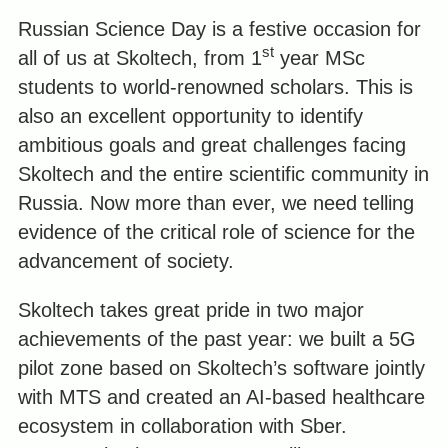
Russian Science Day is a festive occasion for
st
all of us at Skoltech, from 1
year MSc
students to world-renowned scholars. This is
also an excellent opportunity to identify
ambitious goals and great challenges facing
Skoltech and the entire scientific community in
Russia. Now more than ever, we need telling
evidence of the critical role of science for the
advancement of society.
Skoltech takes great pride in two major
achievements of the past year: we built a 5G
pilot zone based on Skoltech’s software jointly
with MTS and created an AI-based healthcare
ecosystem in collaboration with Sber.