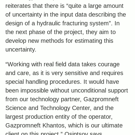
reiterates that there is “quite a large amount
of uncertainty in the input data describing the
design of a hydraulic fracturing system”. In
the next phase of the project, they aim to
develop new methods for estimating this
uncertainty.
“Working with real field data takes courage
and care, as it is very sensitive and requires
special handling procedures. It would have
been impossible without unconditional support
from our technology partner, Gazpromneft
Science and Technology Center, and the
largest production entity of the operator,
Gazpromneft Khantos, which is our ultimate
client on this project,” Osiptsov says.