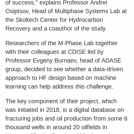
of success,” explains Professor Andrei
Osiptsov, Head of Multiphase Systems Lab at
the Skoltech Center for Hydrocarbon
Recovery and a coauthor of the study.
Researchers of the M-Phase Lab together
with their colleagues at CDISE led by
Professor Evgeny Burnaev, head of ADASE
group, decided to see whether a data-driven
approach to HF design based on machine
learning can help address this challenge.
The key component of their project, which
was initiated in 2018, is a digital database on
fracturing jobs and oil production from some 6
thousand wells in around 20 oilfields in