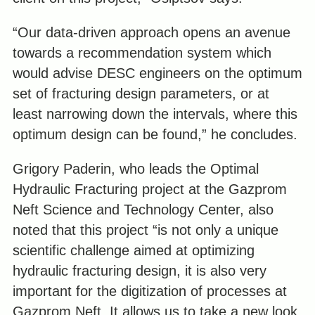
“Our data-driven approach opens an avenue
towards a recommendation system which
would advise DESC engineers on the optimum
set of fracturing design parameters, or at
least narrowing down the intervals, where this
optimum design can be found,” he concludes.
Grigory Paderin, who leads the Optimal
Hydraulic Fracturing project at the Gazprom
Neft Science and Technology Center, also
noted that this project “is not only a unique
scientific challenge aimed at optimizing
hydraulic fracturing design, it is also very
important for the digitization of processes at
Gazprom Neft. It allows us to take a new look