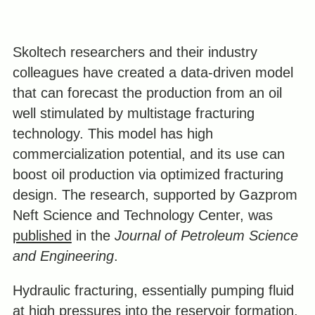
Skoltech researchers and their industry
colleagues have created a data-driven model
that can forecast the production from an oil
well stimulated by multistage fracturing
technology. This model has high
commercialization potential, and its use can
boost oil production via optimized fracturing
design. The research, supported by Gazprom
Neft Science and Technology Center, was
published
in the
Journal of Petroleum Science
and Engineering
.
Hydraulic fracturing, essentially pumping fluid
at high pressures into the reservoir formation,