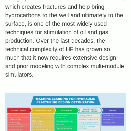
which creates fractures and help bring
hydrocarbons to the well and ultimately to the
surface, is one of the most widely used
techniques for stimulation of oil and gas
production. Over the last decades, the
technical complexity of HF has grown so
much that it now requires extensive design
and prior modeling with complex multi-module
simulators.