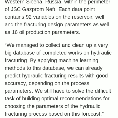
Western Siberia, Russia, within the perimeter
of JSC Gazprom Neft. Each data point
contains 92 variables on the reservoir, well
and the fracturing design parameters as well
as 16 oil production parameters.
“We managed to collect and clean up a very
big database of completed works on hydraulic
fracturing. By applying machine learning
methods to this database, we can already
predict hydraulic fracturing results with good
accuracy, depending on the process
parameters. We still have to solve the difficult
task of building optimal recommendations for
choosing the parameters of the hydraulic
fracturing process based on this forecast,”