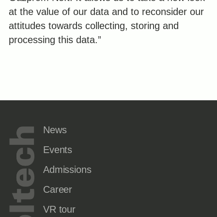
at the value of our data and to reconsider our
attitudes towards collecting, storing and
processing this data.”
News
Events
Admissions
Career
VR tour