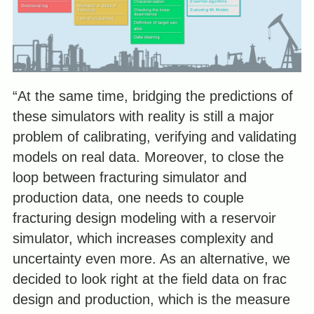
“At the same time, bridging the predictions of
these simulators with reality is still a major
problem of calibrating, verifying and validating
models on real data. Moreover, to close the
loop between fracturing simulator and
production data, one needs to couple
fracturing design modeling with a reservoir
simulator, which increases complexity and
uncertainty even more. As an alternative, we
decided to look right at the field data on frac
design and production, which is the measure