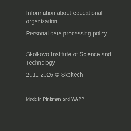
Information about educational
organization
Personal data processing policy
Skolkovo Institute of Science and
Technology
2011-2026 © Skoltech
Made in
Pinkman
and
WAPP