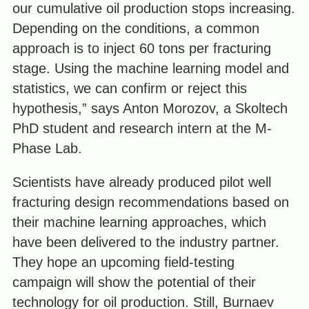
our cumulative oil production stops increasing.
Depending on the conditions, a common
approach is to inject 60 tons per fracturing
stage. Using the machine learning model and
statistics, we can confirm or reject this
hypothesis,” says Anton Morozov, a Skoltech
PhD student and research intern at the M-
Phase Lab.
Scientists have already produced pilot well
fracturing design recommendations based on
their machine learning approaches, which
have been delivered to the industry partner.
They hope an upcoming field-testing
campaign will show the potential of their
technology for oil production. Still, Burnaev