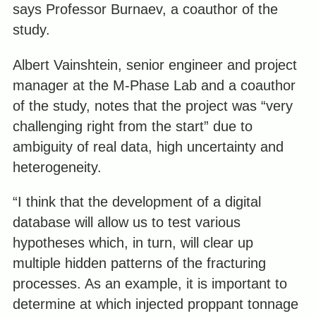
says Professor Burnaev, a coauthor of the
study.
Albert Vainshtein, senior engineer and project
manager at the M-Phase Lab and a coauthor
of the study, notes that the project was “very
challenging right from the start” due to
ambiguity of real data, high uncertainty and
heterogeneity.
“I think that the development of a digital
database will allow us to test various
hypotheses which, in turn, will clear up
multiple hidden patterns of the fracturing
processes. As an example, it is important to
determine at which injected proppant tonnage