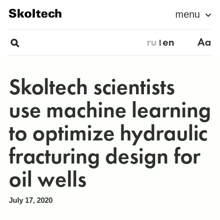
menu
ru
en
Aa
Skoltech scientists
use machine learning
to optimize hydraulic
fracturing design for
oil wells
July 17, 2020