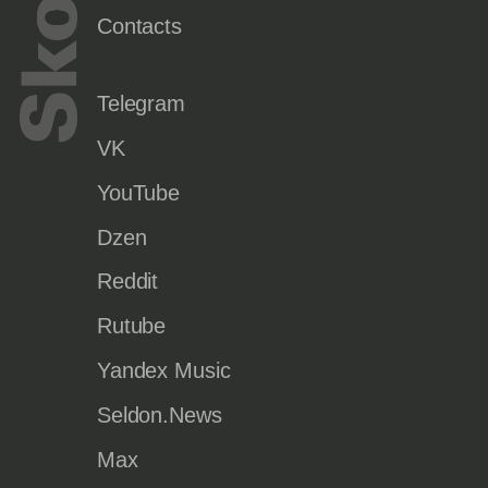
Contacts
Telegram
VK
YouTube
Dzen
Reddit
Rutube
Yandex Music
Seldon.News
Max