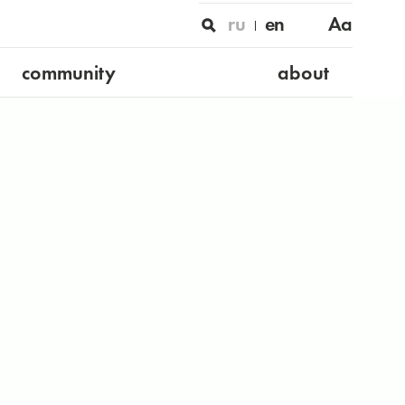
ru
en
Aa
community
about