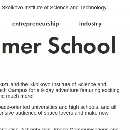
Skolkovo Institute of Science and Technology
entrepreneurship
industry
mer School
2021
and the Skolkovo Institute of Science and
ech Campus for a 9-day adventure featuring exciting
 and much more!
ace-oriented universities and high schools, and all
tensive audience of space lovers and make new
Astronautics, Astrophysics, Space Communications and