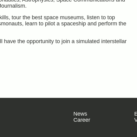
ournalism.
ills, tour the best space museums, listen to top
osmonauts, learn to pilot a spaceship and perform the
l have the opportunity to join a simulated interstellar
News
Career
V