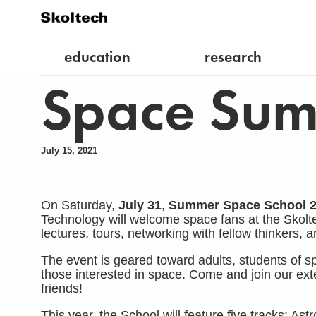
education
research
Space Sum
July 15, 2021
On Saturday,
July 31
,
Summer Space School 
Technology will welcome space fans at the Skolt
lectures, tours, networking with fellow thinkers,
The event is geared toward adults, students of sp
those interested in space. Come and join our ex
friends!
This year, the School will feature five tracks: 