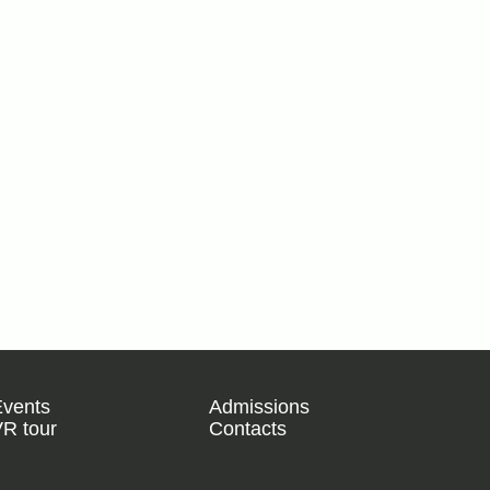
Events
Admissions
R tour
Contacts