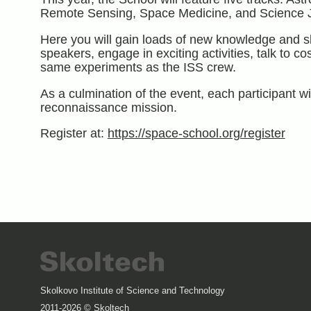
Remote Sensing, Space Medicine, and Science J
Here you will gain loads of new knowledge and sk
speakers, engage in exciting activities, talk to c
same experiments as the ISS crew.
As a culmination of the event, each participant wil
reconnaissance mission.
Register at:
https://space-school.org/register
Skolkovo Institute of Science and Technology
2011-2026 © Skoltech