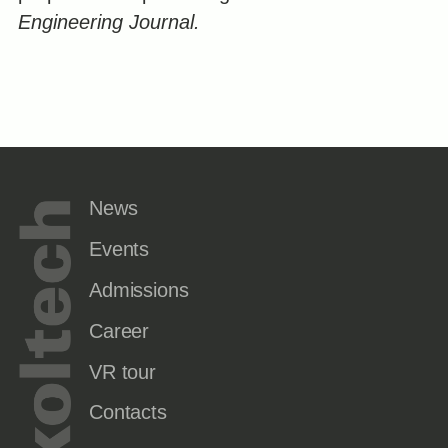
Engineering Journal.
News
Events
Admissions
Career
VR tour
Contacts