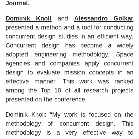
Journal.
Dominik Knoll
and
Alessandro Golkar
presented a method and a tool for conducting
concurrent design studies in an efficient way.
Concurrent design has become a widely
adopted engineering methodology. Space
agencies and companies apply concurrent
design to evaluate mission concepts in an
effective manner. This work was ranked
among the Top 10 of all research projects
presented on the conference.
Dominik Knoll: “My work is focused on the
methodology of concurrent design. This
methodology is a very effective way to