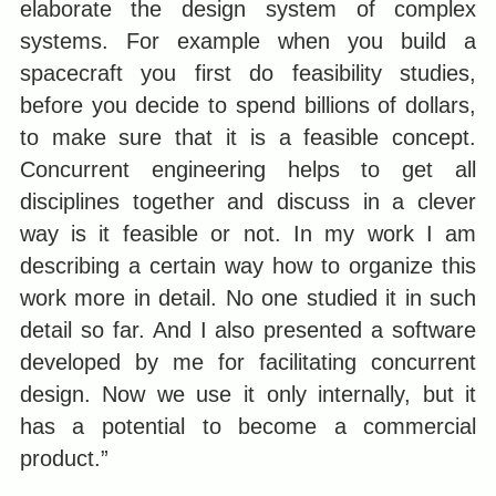
elaborate the design system of complex
systems. For example when you build a
spacecraft you first do feasibility studies,
before you decide to spend billions of dollars,
to make sure that it is a feasible concept.
Concurrent engineering helps to get all
disciplines together and discuss in a clever
way is it feasible or not. In my work I am
describing a certain way how to organize this
work more in detail. No one studied it in such
detail so far. And I also presented a software
developed by me for facilitating concurrent
design. Now we use it only internally, but it
has a potential to become a commercial
product.”