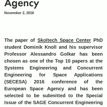
Agency
November 2, 2016
The paper of
Skoltech Space Center
PhD
student Dominik Knoll and his supervisor
Professor Alessandro Golkar has been
chosen as one of the Top 10 papers at the
Systems Engineering and Concurrent
Engineering for Space Applications
(SECESA) 2016 conference of the
European Space Agency and has been
selected to be submitted to the Special
Issue of the SAGE Concurrent Engineering