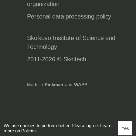
organization
Personal data processing policy
Skolkovo Institute of Science and
Technology
2011-2026 © Skoltech
Made in
Pinkman
and
WAPP
We use cookies to perform better. Please agree. Learn
Yes
more on
Policies