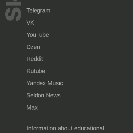
Telegram
VK
YouTube
Dzen
Reddit
Rutube
Yandex Music
Seldon.News
Max
Information about educational