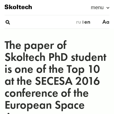
menu
ru
en
Aa
The paper of
Skoltech PhD student
is one of the Top 10
at the SECESA 2016
conference of the
European Space