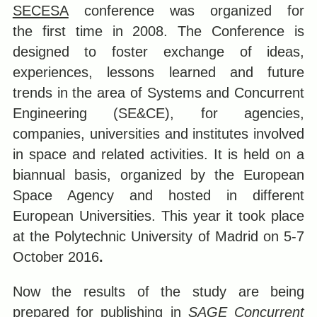
SECESA
conference was organized for
the first time in 2008. The Conference is
designed to foster exchange of ideas,
experiences, lessons learned and future
trends in the area of Systems and Concurrent
Engineering (SE&CE), for agencies,
companies, universities and institutes involved
in space and related activities. It is held on a
biannual basis, organized by the European
Space Agency and hosted in different
European Universities. This year it took place
at the Polytechnic University of Madrid on 5-7
October 2016
.
Now the results of the study are being
prepared for publishing in
SAGE Concurrent