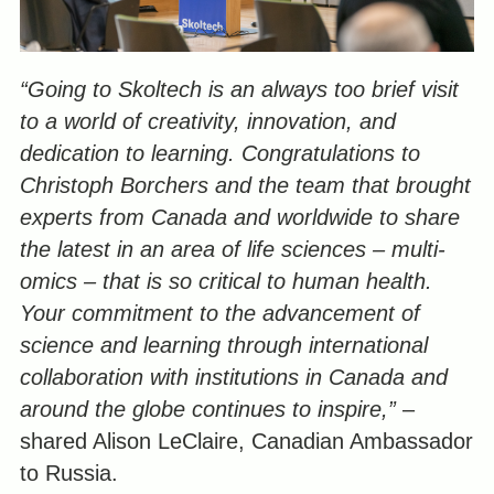
“Going to Skoltech is an always too brief visit
to a world of creativity, innovation, and
dedication to learning. Congratulations to
Christoph Borchers and the team that brought
experts from Canada and worldwide to share
the latest in an area of life sciences – multi-
omics – that is so critical to human health.
Your commitment to the advancement of
science and learning through international
collaboration with institutions in Canada and
around the globe continues to inspire,”
–
shared Alison LeClaire, Canadian Ambassador
to Russia.