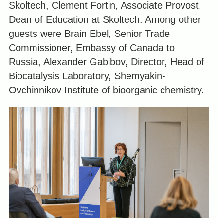
Skoltech, Clement Fortin, Associate Provost,
Dean of Education at Skoltech. Among other
guests were Brain Ebel, Senior Trade
Commissioner, Embassy of Canada to
Russia, Alexander Gabibov, Director, Head of
Biocatalysis Laboratory, Shemyakin-
Ovchinnikov Institute of bioorganic chemistry.