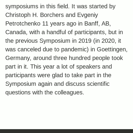
symposiums in this field. It was started by
Christoph H. Borchers and Evgeniy
Petrotchenko 11 years ago in Banff, AB,
Canada, with a handful of participants, but in
the previous Symposium in 2019 (in 2020, it
was canceled due to pandemic) in Goettingen,
Germany, around three hundred people took
part in it. This year a lot of speakers and
participants were glad to take part in the
Symposium again and discuss scientific
questions with the colleagues.