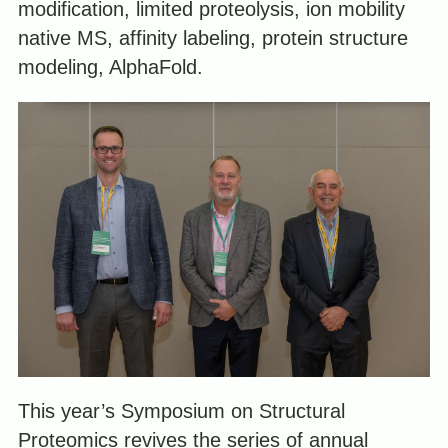
modification, limited proteolysis, ion mobility
native MS, affinity labeling, protein structure
modeling, AlphaFold.
This year’s Symposium on Structural
Proteomics revives the series of annual