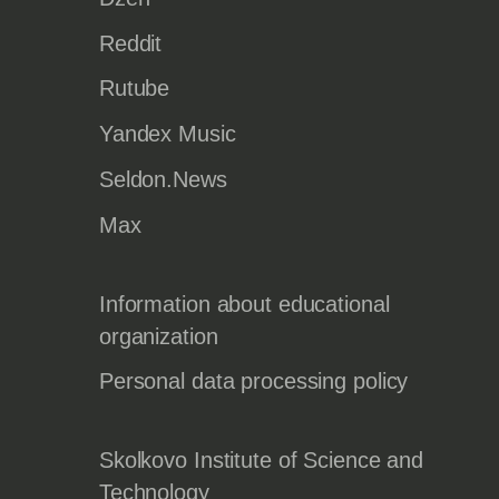
Reddit
Rutube
Yandex Music
Seldon.News
Max
Information about educational
organization
Personal data processing policy
Skolkovo Institute of Science and
Technology