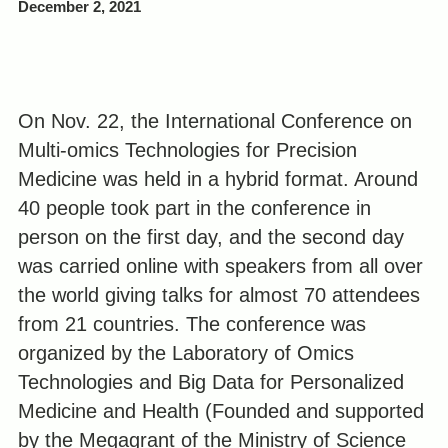
December 2, 2021
On Nov. 22, the International Conference on
Multi-omics Technologies for Precision
Medicine was held in a hybrid format. Around
40 people took part in the conference in
person on the first day, and the second day
was carried online with speakers from all over
the world giving talks for almost 70 attendees
from 21 countries. The conference was
organized by the Laboratory of Omics
Technologies and Big Data for Personalized
Medicine and Health (Founded and supported
by the Megagrant of the Ministry of Science