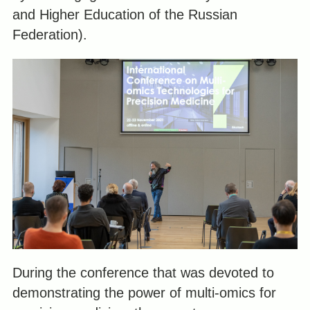
and Higher Education of the Russian
Federation).
During the conference that was devoted to
demonstrating the power of multi-omics for