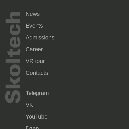
News
Events
Admissions
Career
VR tour
Contacts
Telegram
VK
YouTube
Dzen