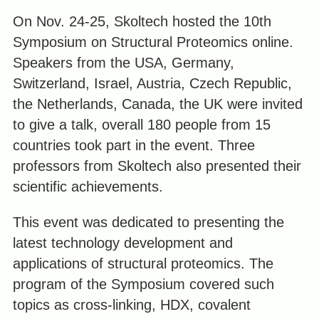
On Nov. 24-25, Skoltech hosted the 10th
Symposium on Structural Proteomics online.
Speakers from the USA, Germany,
Switzerland, Israel, Austria,
Czech Republic
,
the Netherlands, Canada, the UK were invited
to give a talk, overall 180 people from 15
countries took part in the event. Three
professors from Skoltech also presented their
scientific achievements.
This event was dedicated to presenting the
latest technology development and
applications of structural proteomics. The
program of the Symposium covered such
topics as cross-linking, HDX, covalent