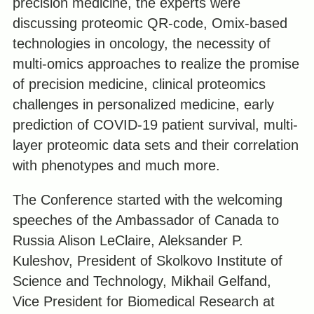
precision medicine, the experts were
discussing proteomic QR-code, Omix-based
technologies in oncology, the necessity of
multi-omics approaches to realize the promise
of precision medicine, clinical proteomics
challenges in personalized medicine, early
prediction of COVID-19 patient survival, multi-
layer proteomic data sets and their correlation
with phenotypes and much more.
The Conference started with the welcoming
speeches of the Ambassador of Canada to
Russia Alison LeClaire, Aleksander P.
Kuleshov, President of Skolkovo Institute of
Science and Technology, Mikhail Gelfand,
Vice President for Biomedical Research at