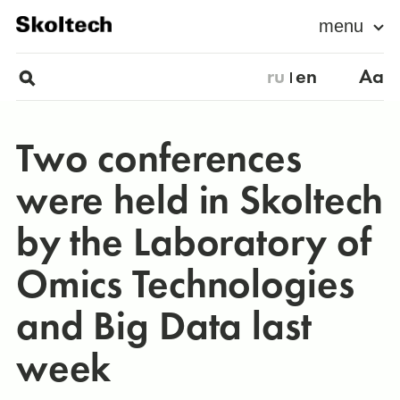
menu
ru
en
Aa
Two conferences
were held in Skoltech
by the Laboratory of
Omics Technologies
and Big Data last
week