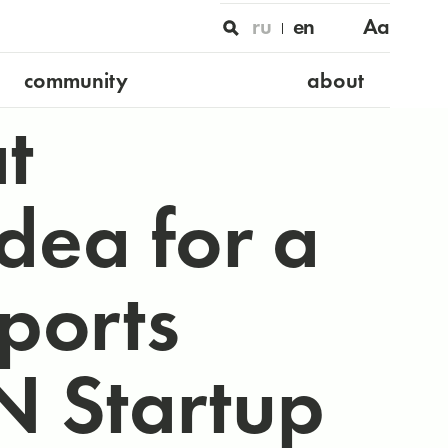
ru
en
Aa
community
about
t
dea for a
ports
 Startup