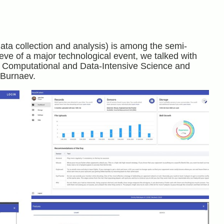
data collection and analysis) is among the semi-
 eve of a major technological event, we talked with
or Computational and Data-Intensive Science and
Burnaev.