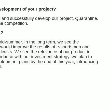
velopment of your project?
 and successfully develop our project. Quarantine,
he competition.
s?
mid-summer. In the long term, we see the
 would improve the results of e-sportsmen and
dcasts. We see the relevance of our product in
rdance with our investment strategy, we plan to
velopment plans by the end of this year, introducing
.