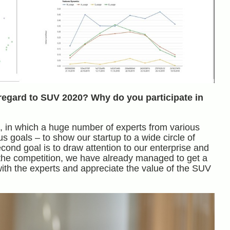
regard to SUV 2020? Why do you participate in
ps, in which a huge number of experts from various
goals – to show our startup to a wide circle of
econd goal is to draw attention to our enterprise and
f the competition, we have already managed to get a
ith the experts and appreciate the value of the SUV