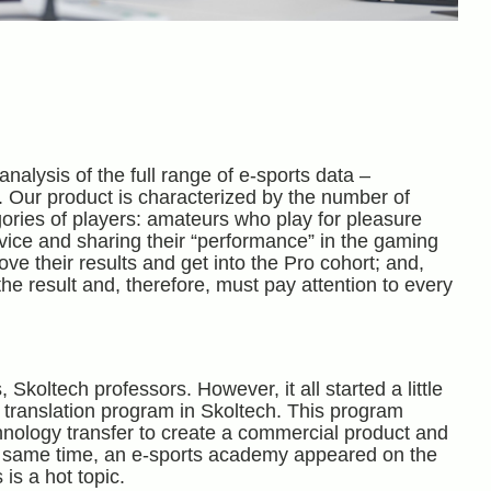
analysis of the full range of e-sports data –
. Our product is characterized by the number of
egories of players: amateurs who play for pleasure
dvice and sharing their “performance” in the gaming
e their results and get into the Pro cohort; and,
he result and, therefore, must pay attention to every
ltech professors. However, it all started a little
p translation program in Skoltech. This program
chnology transfer to create a commercial product and
he same time, an e-sports academy appeared on the
 is a hot topic.