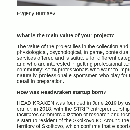
Evgeny Burnaev
What is the main value of your project?
The value of the project lies in the collection and 
physiological, psychological, in-game, contextual
services offered and is suitable for different cat
and who are interested in getting professional a
community; semi-professionals who want to improv
naturally, professional e-sportsmen who play for t
detail in preparation.
How was HeadKraken startup born?
HEAD KRAKEN was founded in June 2019 by us, Sko
earlier, in 2018, with the STRIP entrepreneurshi
facilitates commercialization of research and te
a startup resident of the Skolkovo IC. Around t
territory of Skolkovo, which confirms that e-sports