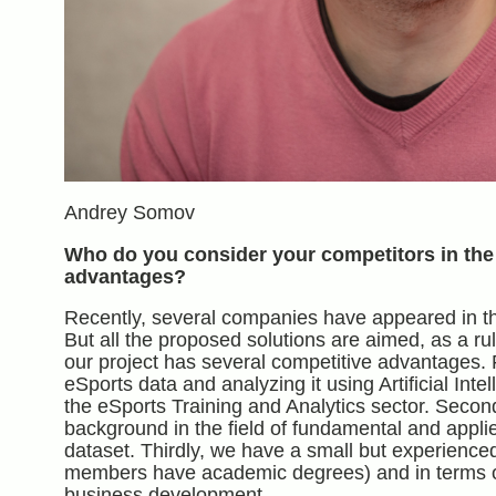
Andrey Somov
Who do you consider your competitors in the
advantages?
Recently, several companies have appeared in the
But all the proposed solutions are aimed, as a ru
our project has several competitive advantages. Firs
eSports data and analyzing it using Artificial Int
the eSports Training and Analytics sector. Secondl
background in the field of fundamental and appli
dataset. Thirdly, we have a small but experience
members have academic degrees) and in terms of q
business development.