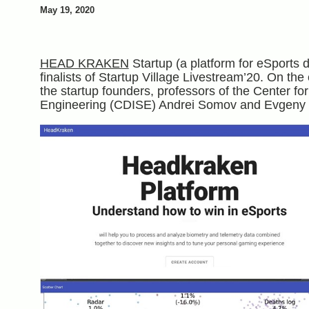
May 19, 2020
HEAD KRAKEN
Startup (a platform for eSports 
finalists of Startup Village Livestream’20. On the
the startup founders, professors of the Center f
Engineering (CDISE) Andrei Somov and Evgeny 