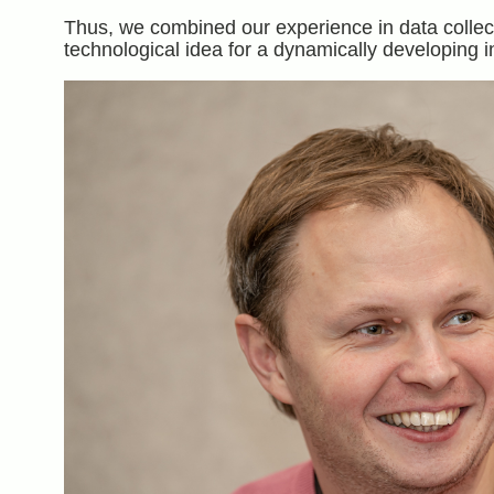
Thus, we combined our experience in data collect
technological idea for a dynamically developing i