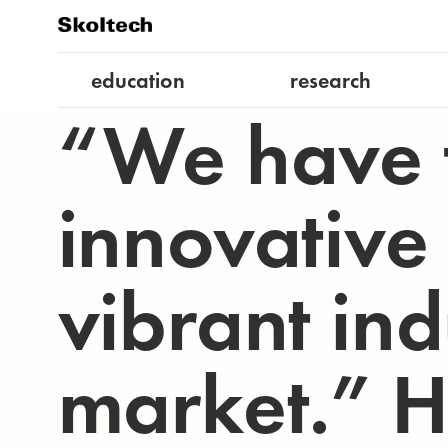
education
research
“We have 
innovative
vibrant in
market.” 