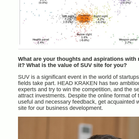
What are your thoughts and aspirations with 
it? What is the value of SUV site for you?
SUV is a significant event in the world of startu
fields take part. HEAD KRAKEN has two ambitious 
experts and try to win the competition, and the s
attract investments. Despite the online format o
useful and necessary feedback, get acquainted w
site for our business development.