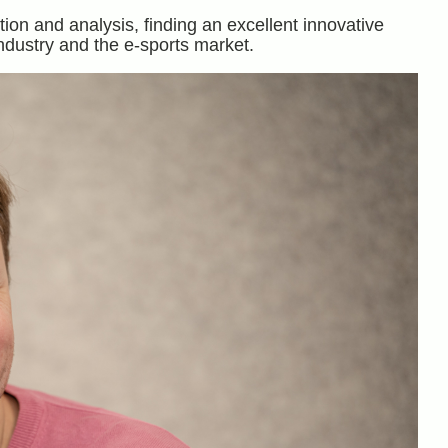
ion and analysis, finding an excellent innovative
ndustry and the e-sports market.