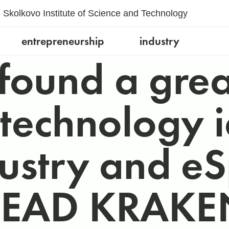
Skolkovo Institute of Science and Technology
entrepreneurship
industry
found a grea
 technology i
dustry and eS
HEAD KRAKEN