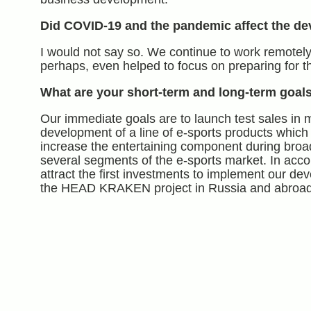
Did COVID-19 and the pandemic affect the de
I would not say so. We continue to work remotely
perhaps, even helped to focus on preparing for t
What are your short
-term
and long-term goal
Our immediate goals are to launch test sales in 
development of a line of e-sports products which
increase the entertaining component during broa
several segments of the e-sports market. In acco
attract the first investments to implement our de
the HEAD KRAKEN project in Russia and abroad