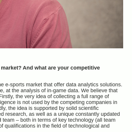
 market? And what are your competitive
 e-sports market that offer data analytics solutions.
le, at the analysis of in-game data. We believe that
tly, the very idea of ​​collecting a full range of
elligence is not used by the competing companies in
y, the idea is supported by solid scientific
ed research, as well as a unique constantly updated
d team – both in terms of key technology (all team
ualifications in the field of technological and