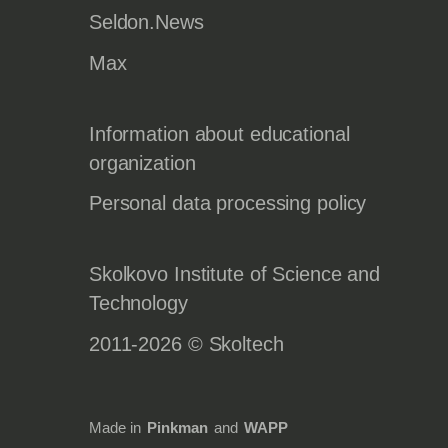
Seldon.News
Max
Information about educational
organization
Personal data processing policy
Skolkovo Institute of Science and
Technology
2011-2026 © Skoltech
Made in
Pinkman
and
WAPP