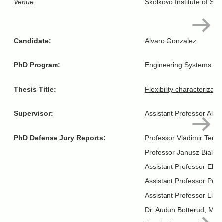
Venue:
Skolkovo Institute of Sc
Candidate:
Alvaro Gonzalez
PhD Program:
Engineering Systems
Thesis Title:
Flexibility characterizat
Supervisor:
Assistant Professor Aldo
PhD Defense Jury Reports:
Professor Vladimir Terzi
Professor Janusz Bialek
Assistant Professor Ele
Assistant Professor Petr
Assistant Professor Lin
Dr. Audun Botterud, MIT