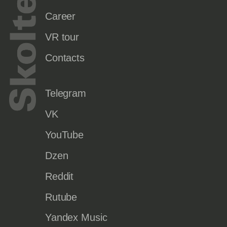
Career
VR tour
Contacts
Telegram
VK
YouTube
Dzen
Reddit
Rutube
Yandex Music