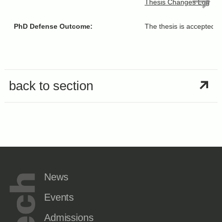
Thesis Changes Log
PhD Defense Outcome:
The thesis is accepted “
back to section
News
Events
Admissions