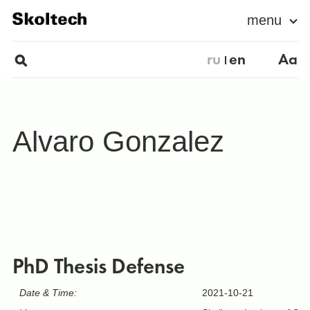
menu
ru
en
Aa
Alvaro Gonzalez
PhD Thesis Defense
Date & Time:
2021-10-21