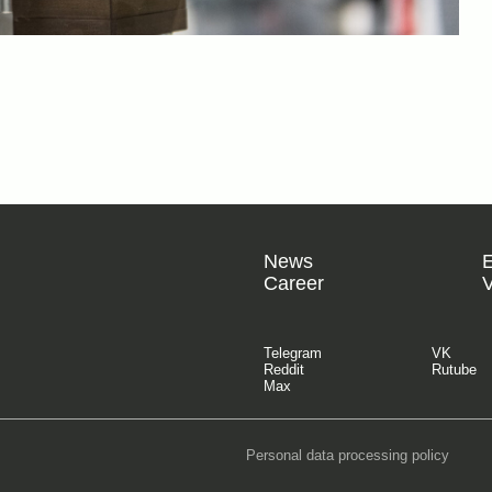
News
Career
V
Telegram
VK
Reddit
Rutube
Max
Personal data processing policy