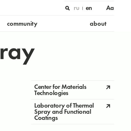
ru
en
Aa
community
about
ray
Center for Materials
Technologies
Laboratory of Thermal
Spray and Functional
Coatings