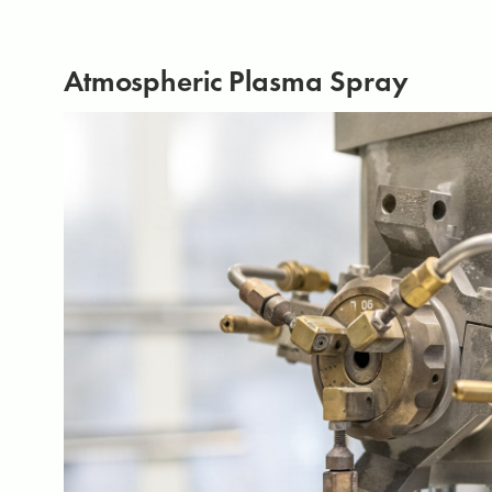
Atmospheric Plasma Spray