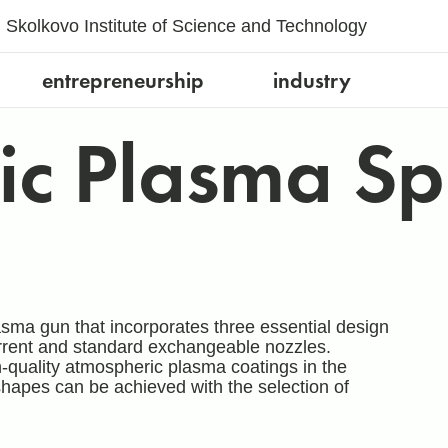
Skolkovo Institute of Science and Technology
entrepreneurship
industry
ic Plasma Sp
asma gun that incorporates three essential design
rrent and standard exchangeable nozzles.
-quality atmospheric plasma coatings in the
 shapes can be achieved with the selection of