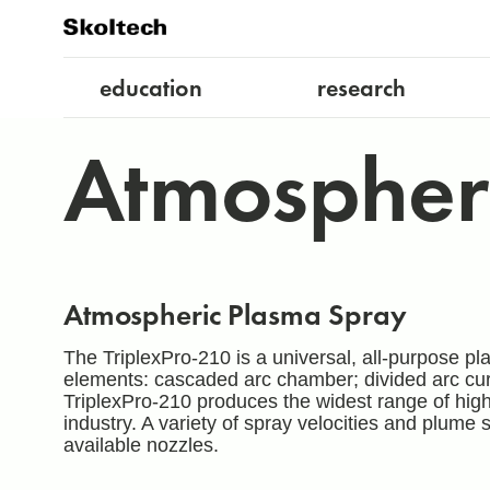
education
research
Atmospher
Atmospheric Plasma Spray
The TriplexPro-210 is a universal, all-purpose pl
elements: cascaded arc chamber; divided arc cu
TriplexPro-210 produces the widest range of high
industry. A variety of spray velocities and plume
available nozzles.