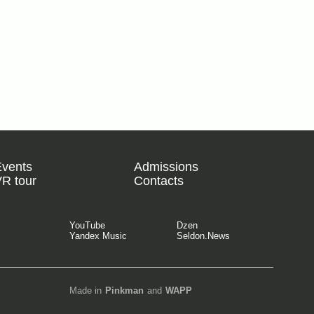
Events
Admissions
R tour
Contacts
YouTube
Dzen
Yandex Music
Seldon.News
Made in
Pinkman
and
WAPP