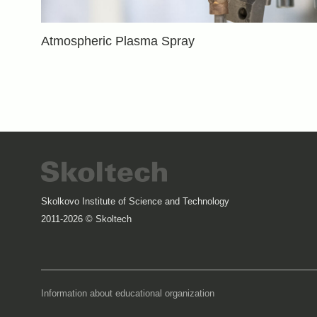
Atmospheric Plasma Spray
Skolkovo Institute of Science and Technology
2011-2026 © Skoltech
Information about educational organization