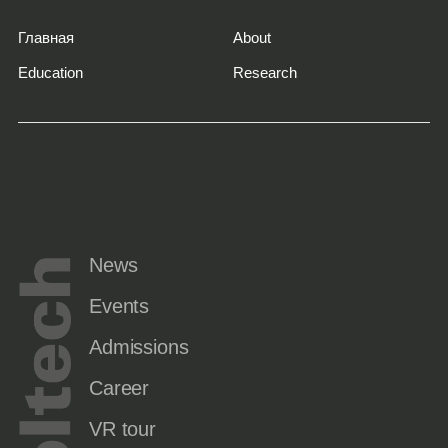
Главная
About
Education
Research
News
Events
Admissions
Career
VR tour