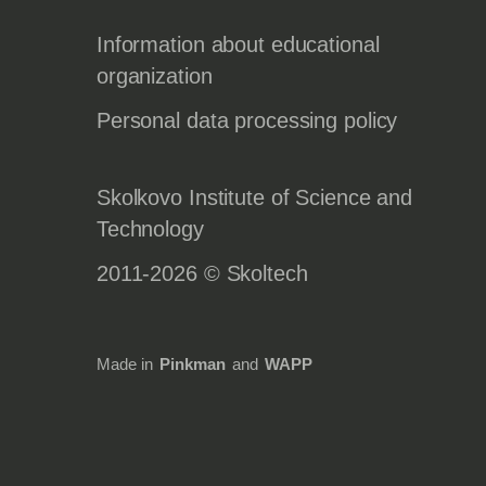
Information about educational
organization
Personal data processing policy
Skolkovo Institute of Science and
Technology
2011-2026 © Skoltech
Made in
Pinkman
and
WAPP