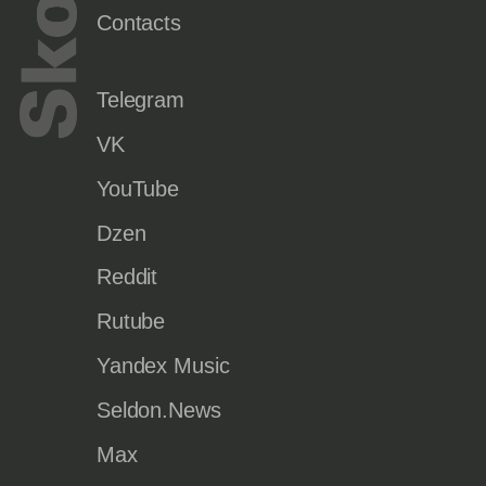
Contacts
Telegram
VK
YouTube
Dzen
Reddit
Rutube
Yandex Music
Seldon.News
Max