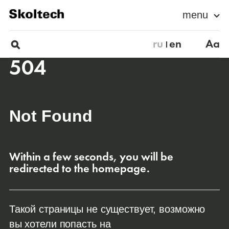
menu
ru
en
Aa
504
Not Found
Within a few seconds, you will be
redirected to the homepage.
Такой страницы не существует, возможно
вы хотели попасть на