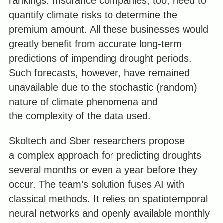
rankings. Insurance companies, too, need to
quantify climate risks to determine the
premium amount. All these businesses would
greatly benefit from accurate long-term
predictions of impending drought periods.
Such forecasts, however, have remained
unavailable due to the stochastic (random)
nature of climate phenomena and
the complexity of the data used.
Skoltech and Sber researchers propose
a complex approach for predicting droughts
several months or even a year before they
occur. The team’s solution fuses AI with
classical methods. It relies on spatiotemporal
neural networks and openly available monthly