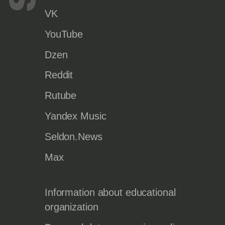
VK
YouTube
Dzen
Reddit
Rutube
Yandex Music
Seldon.News
Max
Information about educational
organization