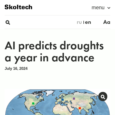
menu
ru
en
Aa
AI predicts droughts
a year in advance
July 16, 2024