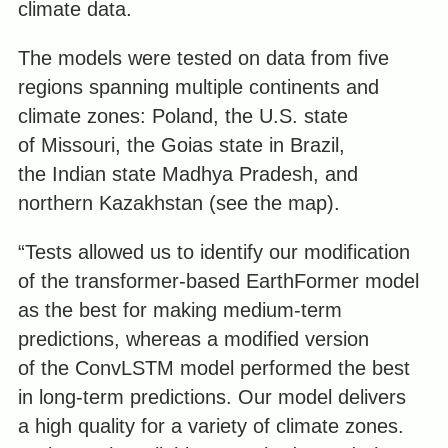
climate data.
The models were tested on data from five
regions spanning multiple continents and
climate zones: Poland, the U.S. state
of Missouri, the Goias state in Brazil,
the Indian state Madhya Pradesh, and
northern Kazakhstan (see the map).
“Tests allowed us to identify our modification
of the transformer-based EarthFormer model
as the best for making medium-term
predictions, whereas a modified version
of the ConvLSTM model performed the best
in long-term predictions. Our model delivers
a high quality for a variety of climate zones.