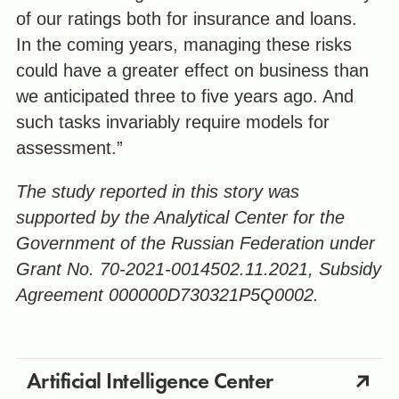
of our ratings both for insurance and loans.
In the coming years, managing these risks
could have a greater effect on business than
we anticipated three to five years ago. And
such tasks invariably require models for
assessment.”
The study reported in this story was
supported by the Analytical Center for the
Government of the Russian Federation under
Grant No. 70-2021-0014502.11.2021, Subsidy
Agreement 000000D730321P5Q0002.
Artificial Intelligence Center