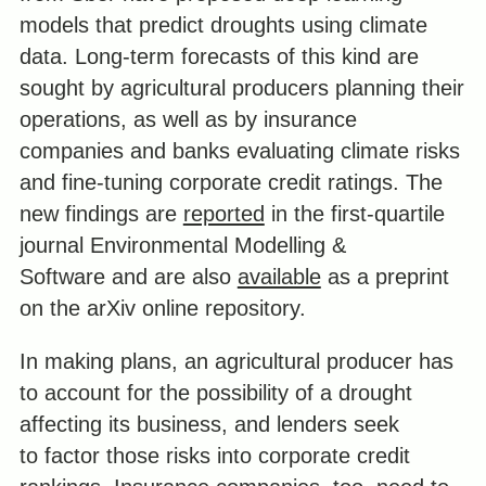
models that predict droughts using climate
data. Long-term forecasts of this kind are
sought by agricultural producers planning their
operations, as well as by insurance
companies and banks evaluating climate risks
and fine-tuning corporate credit ratings. The
new findings are
reported
in the first-quartile
journal Environmental Modelling &
Software and are also
available
as a preprint
on the arXiv online repository.
In making plans, an agricultural producer has
to account for the possibility of a drought
affecting its business, and lenders seek
to factor those risks into corporate credit