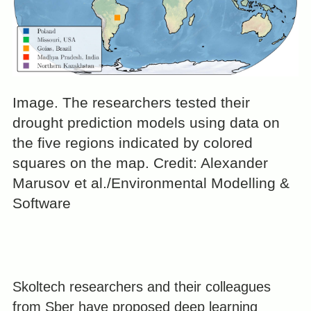
Image. The researchers tested their
drought prediction models using data on
the five regions indicated by colored
squares on the map. Credit: Alexander
Marusov et al./Environmental Modelling &
Software
Skoltech researchers and their colleagues
from Sber have proposed deep learning