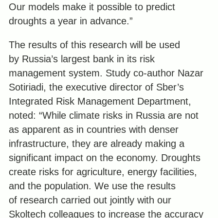
Our models make it possible to predict
droughts a year in advance.”
The results of this research will be used
by Russia’s largest bank in its risk
management system. Study co-author Nazar
Sotiriadi, the executive director of Sber’s
Integrated Risk Management Department,
noted: “While climate risks in Russia are not
as apparent as in countries with denser
infrastructure, they are already making a
significant impact on the economy. Droughts
create risks for agriculture, energy facilities,
and the population. We use the results
of research carried out jointly with our
Skoltech colleagues to increase the accuracy