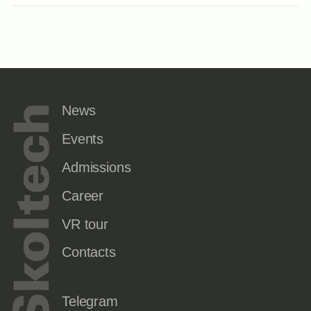
News
Events
Admissions
Career
VR tour
Contacts
Telegram