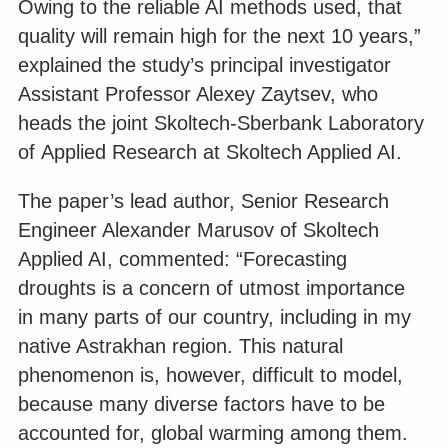
Owing to the reliable AI methods used, that
quality will remain high for the next 10 years,”
explained the study’s principal investigator
Assistant Professor Alexey Zaytsev, who
heads the joint Skoltech-Sberbank Laboratory
of Applied Research at Skoltech Applied AI.
The paper’s lead author, Senior Research
Engineer Alexander Marusov of Skoltech
Applied AI, commented: “Forecasting
droughts is a concern of utmost importance
in many parts of our country, including in my
native Astrakhan region. This natural
phenomenon is, however, difficult to model,
because many diverse factors have to be
accounted for, global warming among them.