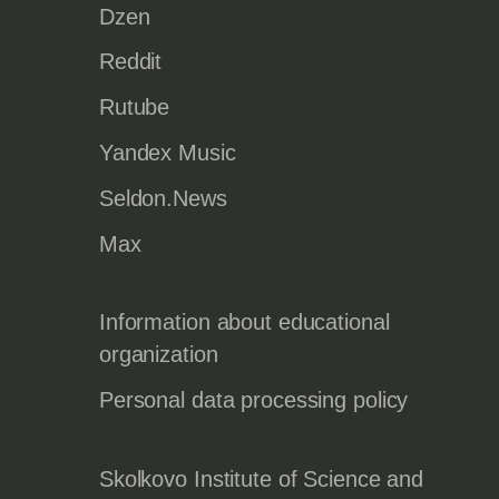
Dzen
Reddit
Rutube
Yandex Music
Seldon.News
Max
Information about educational
organization
Personal data processing policy
Skolkovo Institute of Science and