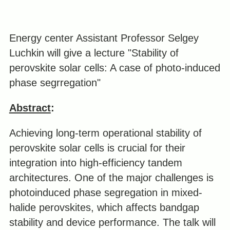
Energy center Assistant Professor Selgey
Luchkin will give a lecture "Stability of
perovskite solar cells: A case of photo-induced
phase segrregation"
Abstract
:
Achieving long-term operational stability of
perovskite solar cells is crucial for their
integration into high-efficiency tandem
architectures. One of the major challenges is
photoinduced phase segregation in mixed-
halide perovskites, which affects bandgap
stability and device performance. The talk will