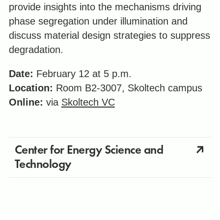
provide insights into the mechanisms driving
phase segregation under illumination and
discuss material design strategies to suppress
degradation.
Date:
February 12 at 5 p.m.
Location:
Room B2-3007, Skoltech campus
Online:
via
Skoltech VC
Center for Energy Science and
Technology