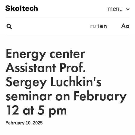
menu
ru
en
Aa
Energy center
Assistant Prof.
Sergey Luchkin's
seminar on February
12 at 5 pm
February 10, 2025