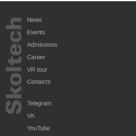
News
Events
Admissions
Career
VR tour
Contacts
Telegram
VK
YouTube