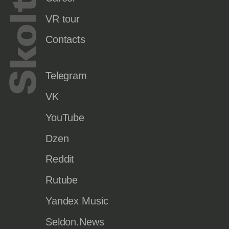
VR tour
Contacts
Telegram
VK
YouTube
Dzen
Reddit
Rutube
Yandex Music
Seldon.News