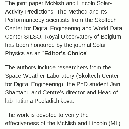
The joint paper McNish and Lincoln Solar-
Activity Predictions: The Method and Its
Performanceby scientists from the Skoltech
Center for Digital Engineering and World Data
Center SILSO, Royal Observatory of Belgium
has been honoured by the journal Solar
Physics as an "
Editor's Choice
".
The authors include researchers from the
Space Weather Laboratory (Skoltech Center
for Digital Engineering), the PhD student Jain
Shantanu and Centre's director and Head of
lab Tatiana Podladichikova.
The work is devoted to verify the
effectiveness of the McNish and Lincoln (ML)