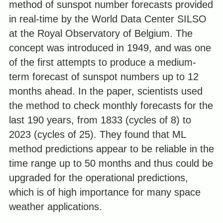
method of sunspot number forecasts provided
in real-time by the World Data Center SILSO
at the Royal Observatory of Belgium. The
concept was introduced in 1949, and was one
of the first attempts to produce a medium-
term forecast of sunspot numbers up to 12
months ahead. In the paper, scientists used
the method to check monthly forecasts for the
last 190 years, from 1833 (cycles of 8) to
2023 (cycles of 25). They found that ML
method predictions appear to be reliable in the
time range up to 50 months and thus could be
upgraded for the operational predictions,
which is of high importance for many space
weather applications.