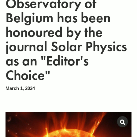
Observatory of
Belgium has been
honoured by the
journal Solar Physics
as an "Editor's
Choice"
March 1, 2024