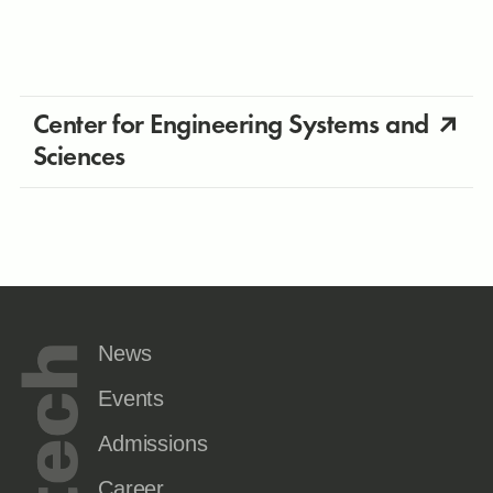
Center for Engineering Systems and
Sciences
News
Events
Admissions
Career