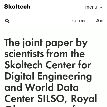
menu
ru
en
Aa
The joint paper by
scientists from the
Skoltech Center for
Digital Engineering
and World Data
Center SILSO, Royal