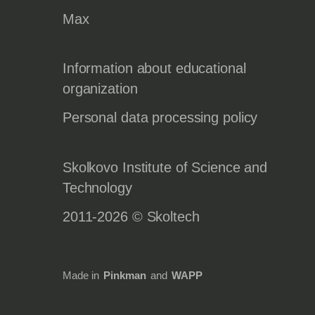
Max
Information about educational
organization
Personal data processing policy
Skolkovo Institute of Science and
Technology
2011-2026 © Skoltech
Made in
Pinkman
and
WAPP