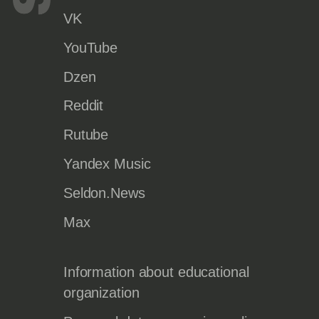
VK
YouTube
Dzen
Reddit
Rutube
Yandex Music
Seldon.News
Max
Information about educational
organization