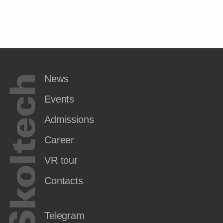
News
Events
Admissions
Career
VR tour
Contacts
Telegram