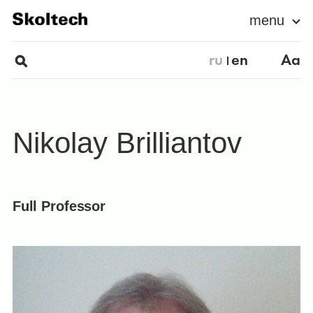
menu
ru
en
Aa
Nikolay Brilliantov
Full Professor