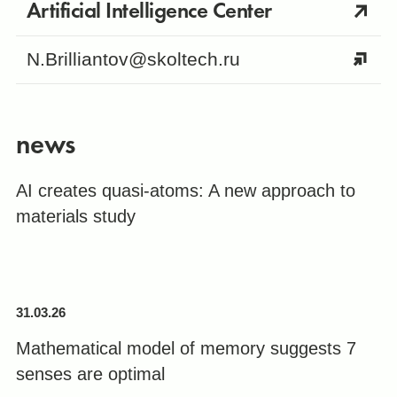
Artificial Intelligence Center
N.Brilliantov@skoltech.ru
news
AI creates quasi-atoms: A new approach to
materials study
31.03.26
Mathematical model of memory suggests 7
senses are optimal