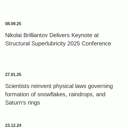
08.09.25
Nikolai Brilliantov Delivers Keynote at
Structural Superlubricity 2025 Conference
27.01.25
Scientists reinvent physical laws governing
formation of snowflakes, raindrops, and
Saturn’s rings
23.12.24