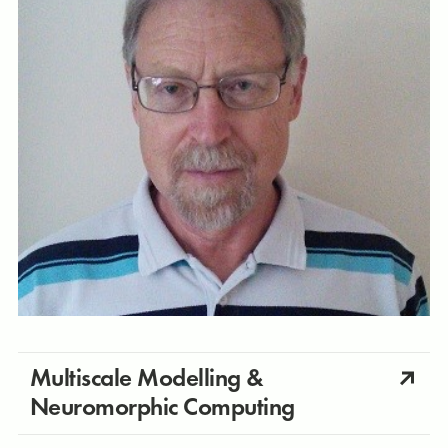
Multiscale Modelling &
Neuromorphic Computing