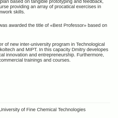
 plan based on tangible prototyping and feedback,
urse providing an array of procatical exercises in
mwork skills.
was awarded the title of «Best Professor» based on
r of new inter-university program in Technological
koltech and MIPT. In this capacity Dmitry developes
al innovation and entrepreneurship. Furthermore,
commercial trainings and courses.
University of Fine Chemical Technologies