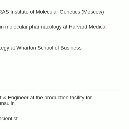
RAS Institute of Molecular Genetics (Moscow)
 in molecular pharmacology at Harvard Medical
tegy at Wharton School of Business
& Engineer at the production facility for
nsulin
ientist