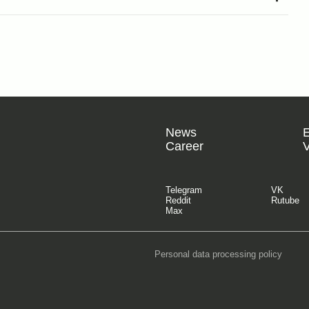
News
Career
V
Telegram
VK
Reddit
Rutube
Max
Personal data processing policy