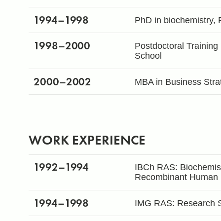
1994
–1998
PhD in biochemistry, 
1998
–2000
Postdoctoral Training
School
2000
–2002
MBA in Business Stra
WORK EXPERIENCE
1992
–1994
IBCh RAS: Biochemist 
Recombinant Human I
1994
–1998
IMG RAS: Research Sc