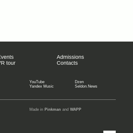
Events
Admissions
R tour
Contacts
YouTube
Dzen
Yandex Music
Seldon.News
Made in
Pinkman
and
WAPP