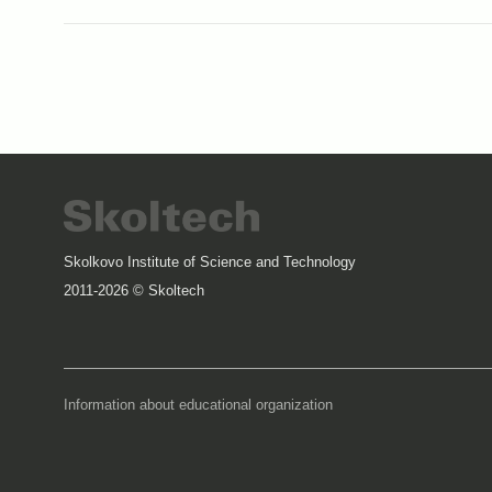
Skolkovo Institute of Science and Technology
2011-2026 © Skoltech
Information about educational organization