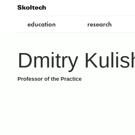
education
research
Dmitry Kulis
Professor of the Practice