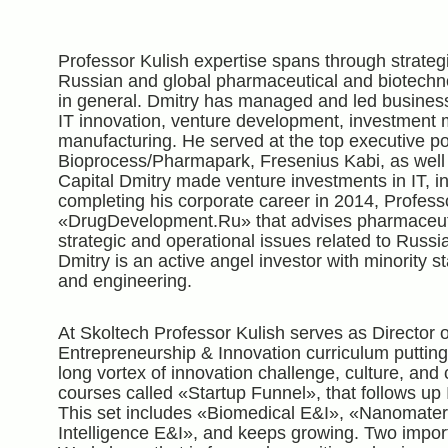
Professor Kulish expertise spans through strategi
Russian and global pharmaceutical and biotechnol
in general. Dmitry has managed and led busine
IT innovation, venture development, investmen
manufacturing. He served at the top executive p
Bioprocess/Pharmapark, Fresenius Kabi, as well 
Capital Dmitry made venture investments in IT, in
completing his corporate career in 2014, Profess
«DrugDevelopment.Ru» that advises pharmaceuti
strategic and operational issues related to Russi
Dmitry is an active angel investor with minority s
and engineering.
At Skoltech Professor Kulish serves as Director 
Entrepreneurship & Innovation curriculum putting
long vortex of innovation challenge, culture, and
courses called «Startup Funnel», that follows up 
This set includes «Biomedical E&I», «Nanomateria
Intelligence E&I», and keeps growing. Two impor