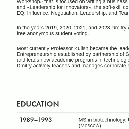
Workshop» that is focused on writing a business
and «Leadership for Innovators», the soft-skill co
EQ, Influence, Negotiation, Leadership, and Tea
In the years 2019, 2020, 2021, and 2023 Dmitry 
free anonymous student voting.
Most currently Professor Kulish became the leade
Entrepreneurship established by partnership of S
and leads new academic programs in technologic
Dmitry actively teaches and manages corporate 
EDUCATION
1989
–1993
MS in biotechnology. 
(Moscow)