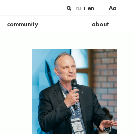
ru
en
Aa
community
about