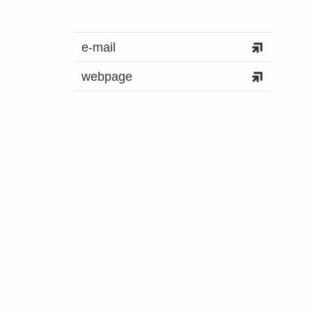
e-mail
webpage