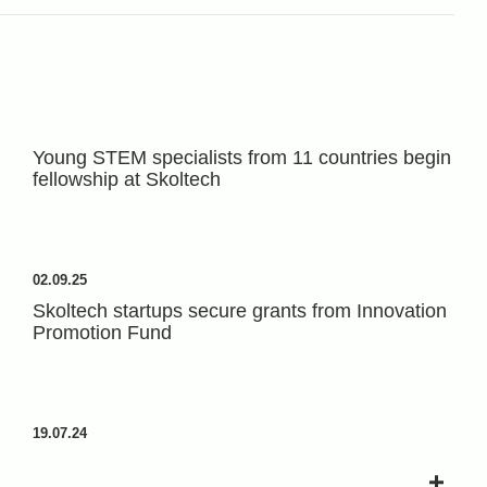
Young STEM specialists from 11 countries begin
fellowship at Skoltech
02.09.25
Skoltech startups secure grants from Innovation
Promotion Fund
19.07.24