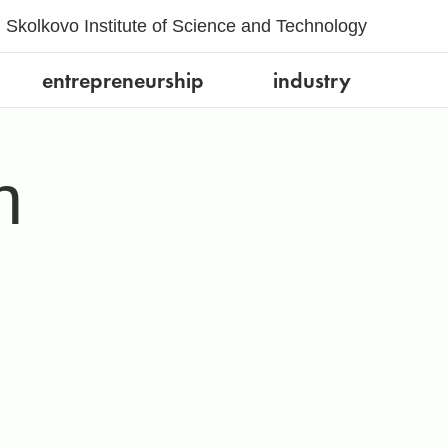
Skolkovo Institute of Science and Technology
entrepreneurship
industry
h