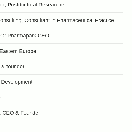
ol, Postdoctoral Researcher
ulting, Consultant in Pharmaceutical Practice
OO: Pharmapark CEO
r Eastern Europe
& founder
 Development
O
, CEO & Founder