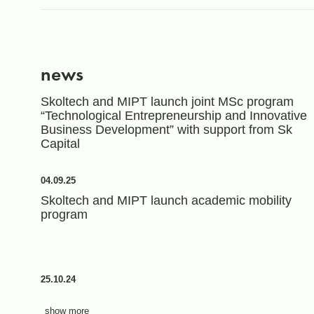
news
Skoltech and MIPT launch joint MSc program
“Technological Entrepreneurship and Innovative
Business Development” with support from Sk
Capital
04.09.25
Skoltech and MIPT launch academic mobility
program
25.10.24
show more