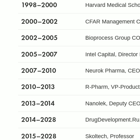
1998
–2000
Harvard Medical Scho
2000
–2002
CFAR Management Cons
2002
–2005
Bioprocess Group C
2005
–2007
Intel Capital, Directo
2007
–2010
Neurok Pharma, CEO 
2010
–2013
R-Pharm, VP-Product
2013
–2014
Nanolek, Deputy CE
2014
–2028
DrugDevelopment.Ru
2015
–2028
Skoltech, Professor