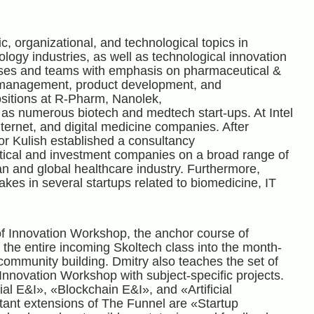
c, organizational, and technological topics in
ogy industries, as well as technological innovation
sses and teams with emphasis on pharmaceutical &
t management, product development, and
ositions at R-Pharm, Nanolek,
as numerous biotech and medtech start-ups. At Intel
ternet, and digital medicine companies. After
or Kulish established a consultancy
cal and investment companies on a broad range of
an and global healthcare industry. Furthermore,
takes in several startups related to biomedicine, IT
of Innovation Workshop, the anchor course of
 the entire incoming Skoltech class into the month-
 community building. Dmitry also teaches the set of
Innovation Workshop with subject-specific projects.
l E&I», «Blockchain E&I», and «Artificial
tant extensions of The Funnel are «Startup