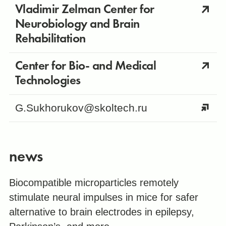
Vladimir Zelman Center for
Neurobiology and Brain
Rehabilitation
Center for Bio- and Medical
Technologies
G.Sukhorukov@skoltech.ru
news
Biocompatible microparticles remotely
stimulate neural impulses in mice for safer
alternative to brain electrodes in epilepsy,