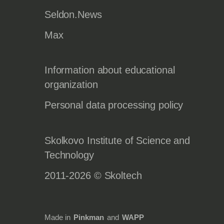
Seldon.News
Max
Information about educational
organization
Personal data processing policy
Skolkovo Institute of Science and
Technology
2011-2026 © Skoltech
Made in
Pinkman
and
WAPP