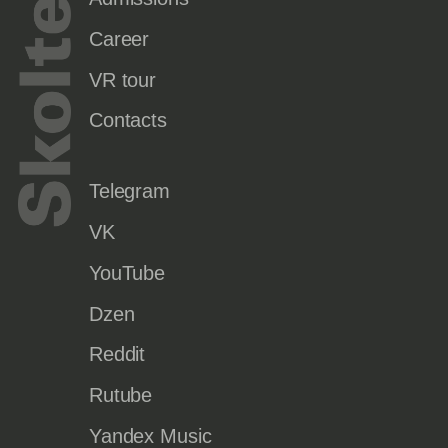
Career
VR tour
Contacts
Telegram
VK
YouTube
Dzen
Reddit
Rutube
Yandex Music