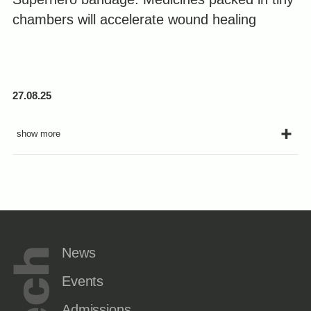
chambers will accelerate wound healing
27.08.25
show more
News
Events
Admissions