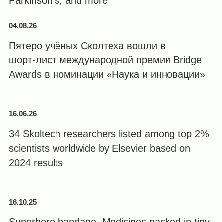
Parkinson’s, and more
04.08.26
Пятеро учёных Сколтеха вошли в
шорт‑лист международной премии Bridge
Awards в номинации «Наука и инновации»
16.06.26
34 Skoltech researchers listed among top 2%
scientists worldwide by Elsevier based on
2024 results
16.10.25
Superhero bandage. Medicines packed in tiny