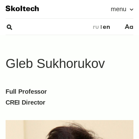
menu
ru
en
Aa
Gleb Sukhorukov
Full Professor
CREI Director