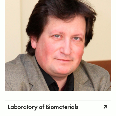
Laboratory of Biomaterials