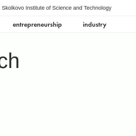
Skolkovo Institute of Science and Technology
entrepreneurship
industry
ch