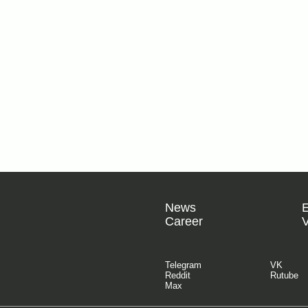
News
Career
V
Telegram
VK
Reddit
Rutube
Max