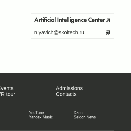
Artificial Intelligence Center
n.yavich@skoltech.ru
Events
Admissions
R tour
Contacts
YouTube
Dzen
Yandex Music
Seldon.News