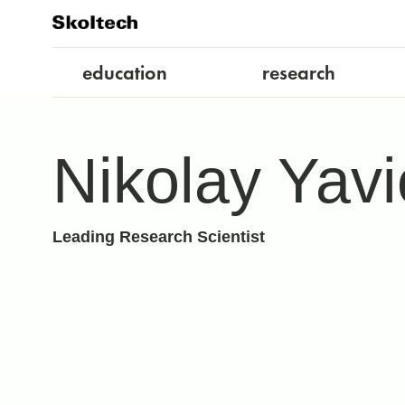
education
research
Nikolay Yavi
Leading Research Scientist