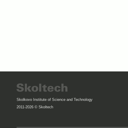
Skolkovo Institute of Science and Technology
2011-2026 © Skoltech