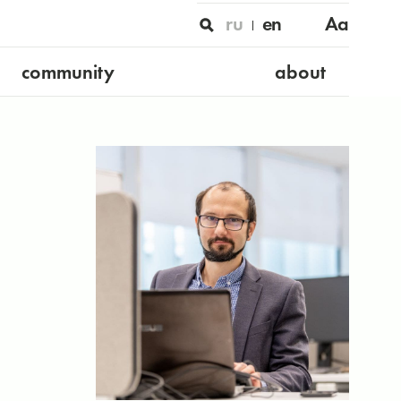
ru
en
Aa
community
about