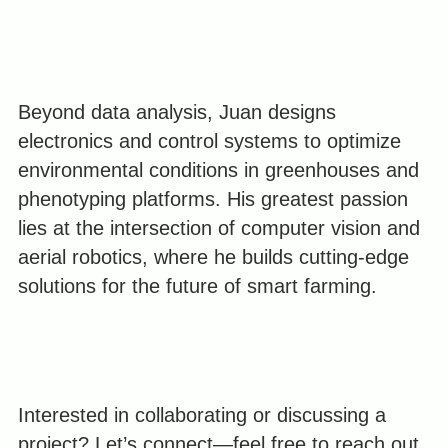
Beyond data analysis, Juan designs
electronics and control systems to optimize
environmental conditions in greenhouses and
phenotyping platforms. His greatest passion
lies at the intersection of computer vision and
aerial robotics, where he builds cutting-edge
solutions for the future of smart farming.
Interested in collaborating or discussing a
project? Let’s connect—feel free to reach out