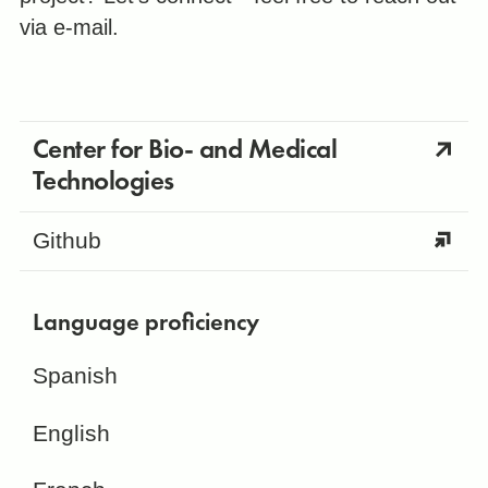
via e-mail.
Center for Bio- and Medical
Technologies
Github
Language proficiency
Spanish
English