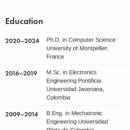
Education
2020
–2024
Ph.D. in Computer Science
University of Montpellier,
France
2016
–2019
M.Sc. in Electronics
Engineering Pontificia
Universidad Javeriana,
Colombia
2009
–2014
B.Eng. in Mechatronic
Engineering Universidad
Piloto de Colombia