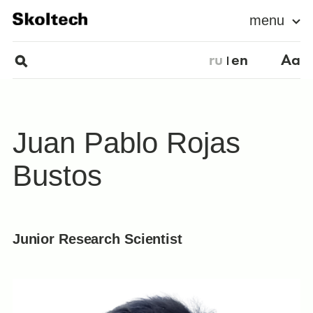
menu
ru
en
Aa
Juan Pablo Rojas
Bustos
Junior Research Scientist