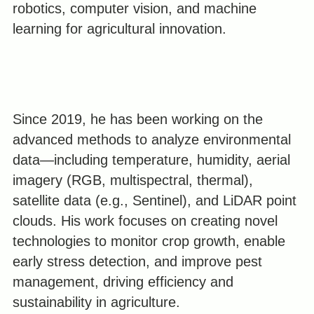
robotics, computer vision, and machine
learning for agricultural innovation.
Since 2019, he has been working on the
advanced methods to analyze environmental
data—including temperature, humidity, aerial
imagery (RGB, multispectral, thermal),
satellite data (e.g., Sentinel), and LiDAR point
clouds. His work focuses on creating novel
technologies to monitor crop growth, enable
early stress detection, and improve pest
management, driving efficiency and
sustainability in agriculture.