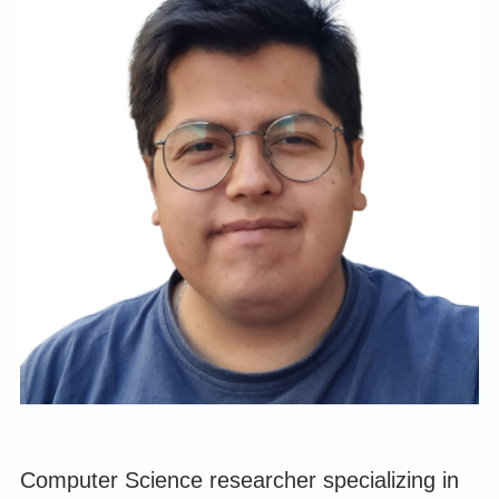
Computer Science researcher specializing in