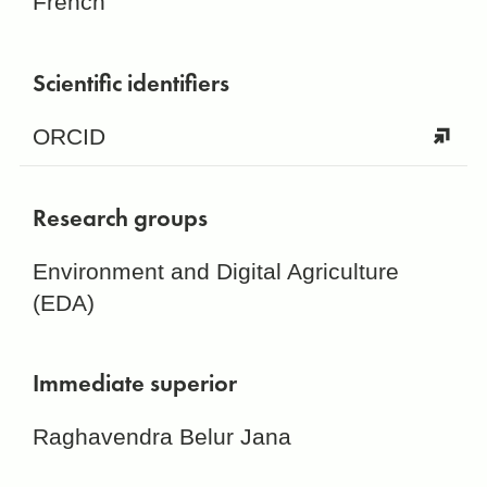
French
Scientific identifiers
ORCID
Research groups
Environment and Digital Agriculture
(EDA)
Immediate superior
Raghavendra Belur Jana