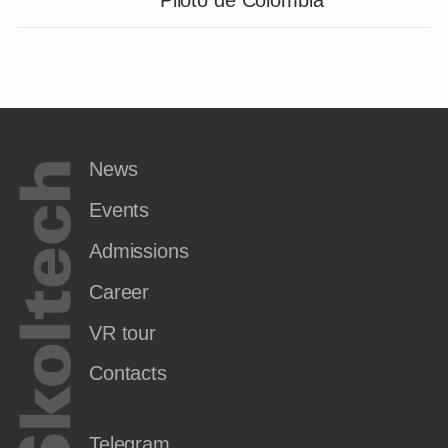
News
Events
Admissions
Career
VR tour
Contacts
Telegram