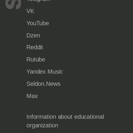
VK
YouTube
Dzen
Reddit
Rutube
Yandex Music
Seldon.News
Max
Information about educational
organization