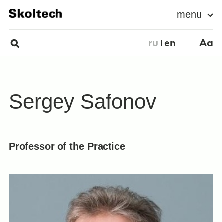
menu
ru
en
Aa
Sergey Safonov
Professor of the Practice