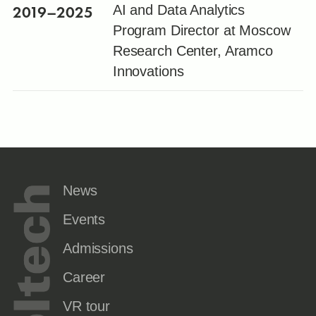
2019
–2025
AI and Data Analytics
Program Director at Moscow
Research Center, Aramco
Innovations
News
Events
Admissions
Career
VR tour