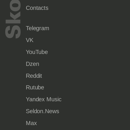
Contacts
Telegram
VK
YouTube
Dzen
Reddit
Rutube
Yandex Music
Seldon.News
Max