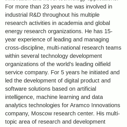
For more than 23 years he was involved in
industrial R&D throughout his multiple
research activities in academia and global
energy research organizations. He has 15-
year experience of leading and managing
cross-discipline, multi-national research teams
within several technology development
organizations of the world’s leading oilfield
service company. For 5 years he initiated and
led the development of digital product and
software solutions based on artificial
intelligence, machine learning and data
analytics technologies for Aramco Innovations
company, Moscow research center. His multi-
topic area of research and development