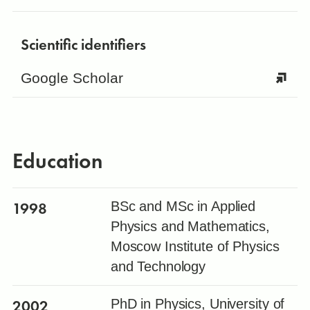
Scientific identifiers
Google Scholar
Education
1998
BSc and MSc in Applied
Physics and Mathematics,
Moscow Institute of Physics
and Technology
2002
PhD in Physics, University of