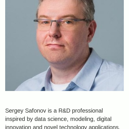
Sergey Safonov is a R&D professional
inspired by data science, modeling, digital
innovation and novel technology applications.