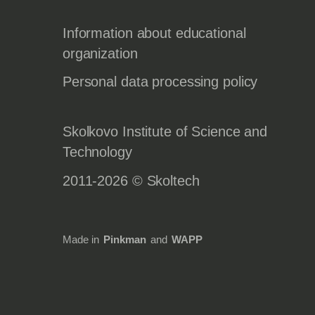
Information about educational
organization
Personal data processing policy
Skolkovo Institute of Science and
Technology
2011-2026 © Skoltech
Made in
Pinkman
and
WAPP