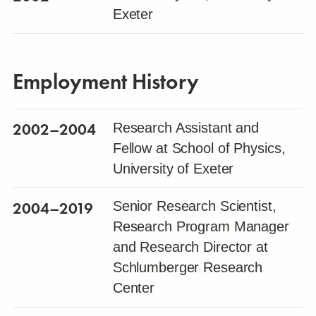
Exeter
Employment History
2002
–2004
Research Assistant and
Fellow at School of Physics,
University of Exeter
2004
–2019
Senior Research Scientist,
Research Program Manager
and Research Director at
Schlumberger Research
Center