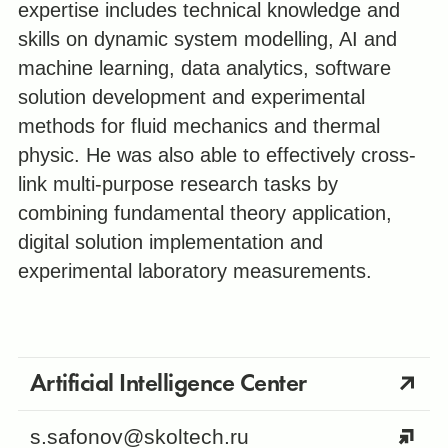
expertise includes technical knowledge and
skills on dynamic system modelling, AI and
machine learning, data analytics, software
solution development and experimental
methods for fluid mechanics and thermal
physic. He was also able to effectively cross-
link multi-purpose research tasks by
combining fundamental theory application,
digital solution implementation and
experimental laboratory measurements.
Artificial Intelligence Center
s.safonov@skoltech.ru