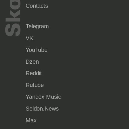
Contacts
Telegram
VK
YouTube
Dzen
Reddit
Rutube
Yandex Music
Seldon.News
Max