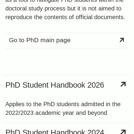
doctoral study process but it is not aimed to
reproduce the contents of official documents.
Go to PhD main page
PhD Student Handbook 2026
Applies to the PhD students admitted in the
2022/2023 academic year and beyond
PhD Student Handbook 2024