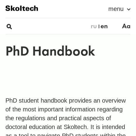
menu
ru
en
Aa
PhD Handbook
PhD student handbook provides an overview
of the most important information regarding
the regulations and practical aspects of
doctoral education at Skoltech. It is intended
as a tool to navigate PhD students within the