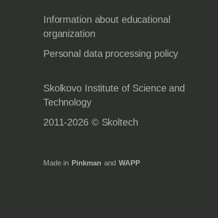
Information about educational
organization
Personal data processing policy
Skolkovo Institute of Science and
Technology
2011-2026 © Skoltech
Made in
Pinkman
and
WAPP