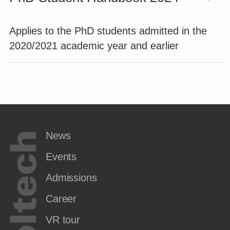
Applies to the PhD students admitted in the
2020/2021 academic year and earlier
News
Events
Admissions
Career
VR tour