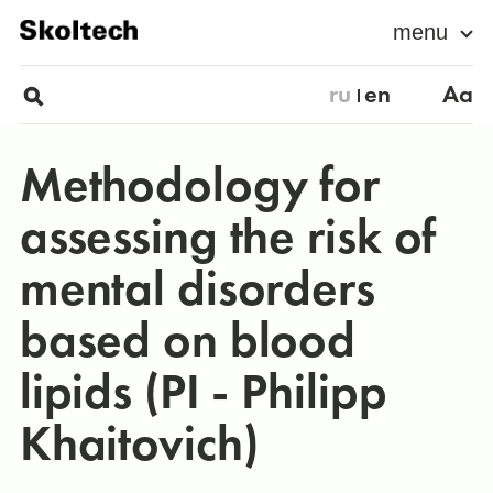
menu
ru
en
Aa
Methodology for
assessing the risk of
mental disorders
based on blood
lipids (PI - Philipp
Khaitovich)