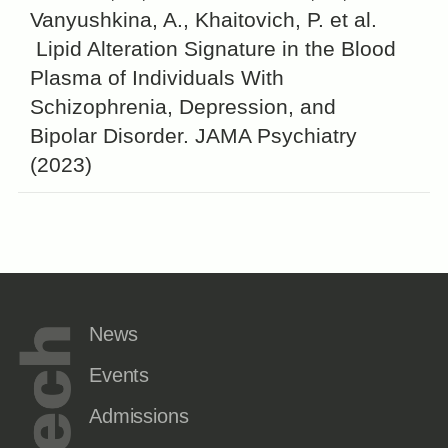
Vanyushkina, A., Khaitovich, P. et al.
Lipid Alteration Signature in the Blood
Plasma of Individuals With
Schizophrenia, Depression, and
Bipolar Disorder. JAMA Psychiatry
(2023)
News
Events
Admissions