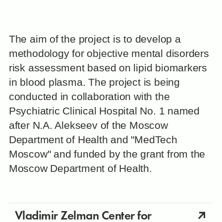
The aim of the project is to develop a
methodology for objective mental disorders
risk assessment based on lipid biomarkers
in blood plasma. The project is being
conducted in collaboration with the
Psychiatric Clinical Hospital No. 1 named
after N.A. Alekseev of the Moscow
Department of Health and "MedTech
Moscow" and funded by the grant from the
Moscow Department of Health.
Vladimir Zelman Center for