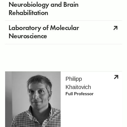
Neurobiology and Brain
Rehabilitation
Laboratory of Molecular
Neuroscience
Philipp
Khaitovich
Full Professor