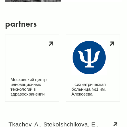
partners
Московский центр
инновационных
Психиатрическая
технологий в
больница №1 им.
здравоохранении
Алексеева
Tkachev, A., Stekolshchikova, E.,