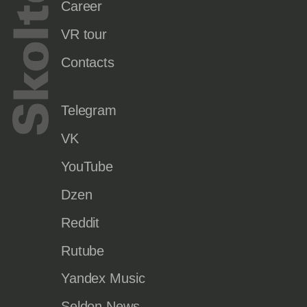
Career
VR tour
Contacts
Telegram
VK
YouTube
Dzen
Reddit
Rutube
Yandex Music
Seldon.News