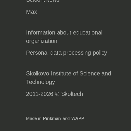
Max
Information about educational
organization
Personal data processing policy
Skolkovo Institute of Science and
Technology
2011-2026 © Skoltech
Made in
Pinkman
and
WAPP