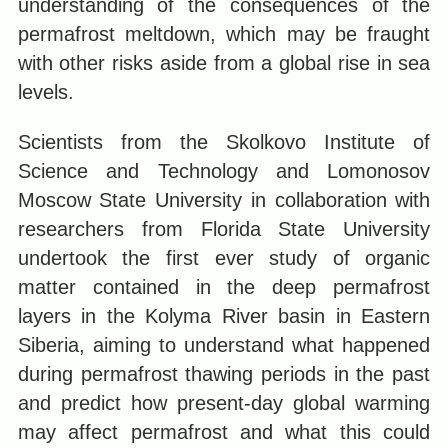
understanding of the consequences of the
permafrost meltdown, which may be fraught
with other risks aside from a global rise in sea
levels.
Scientists from the Skolkovo Institute of
Science and Technology and Lomonosov
Moscow State University in collaboration with
researchers from Florida State University
undertook the first ever study of organic
matter contained in the deep permafrost
layers in the Kolyma River basin in Eastern
Siberia, aiming to understand what happened
during permafrost thawing periods in the past
and predict how present-day global warming
may affect permafrost and what this could