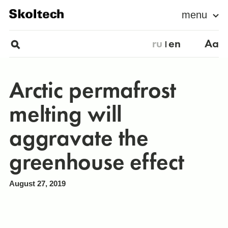
menu
ru
en
Aa
Arctic permafrost
melting will
aggravate the
greenhouse effect
August 27, 2019