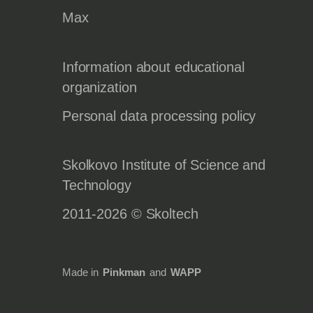
Max
Information about educational
organization
Personal data processing policy
Skolkovo Institute of Science and
Technology
2011-2026 © Skoltech
Made in
Pinkman
and
WAPP