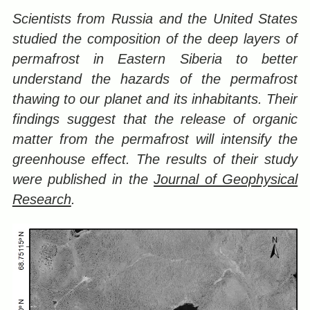
Scientists from Russia and the United States
studied the composition of the deep layers of
permafrost in Eastern Siberia to better
understand the hazards of the permafrost
thawing to our planet and its inhabitants. Their
findings suggest that the release of organic
matter from the permafrost will intensify the
greenhouse effect. The results of their study
were published in the
Journal of Geophysical
Research
.