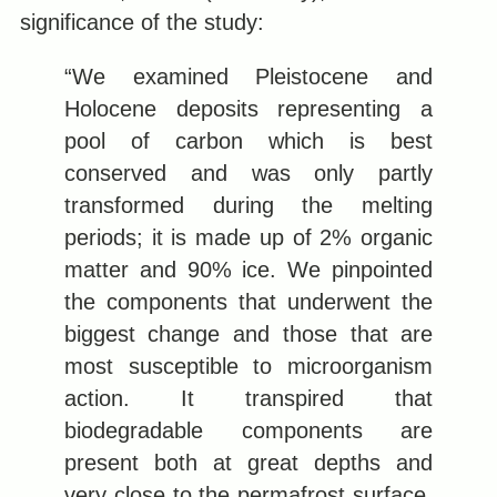
significance of the study:
“We examined Pleistocene and
Holocene deposits representing a
pool of carbon which is best
conserved and was only partly
transformed during the melting
periods; it is made up of 2% organic
matter and 90% ice. We pinpointed
the components that underwent the
biggest change and those that are
most susceptible to microorganism
action. It transpired that
biodegradable components are
present both at great depths and
very close to the permafrost surface.