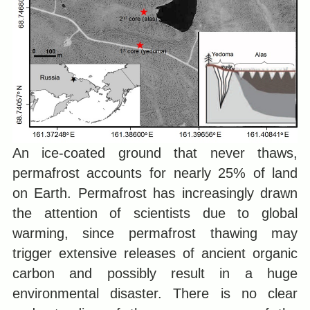
An ice-coated ground that never thaws,
permafrost accounts for nearly 25% of land
on Earth. Permafrost has increasingly drawn
the attention of scientists due to global
warming, since permafrost thawing may
trigger extensive releases of ancient organic
carbon and possibly result in a huge
environmental disaster. There is no clear