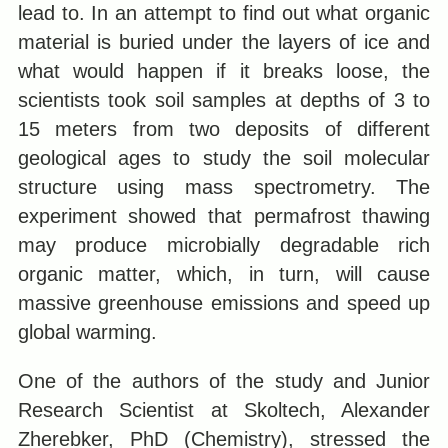
lead to. In an attempt to find out what organic
material is buried under the layers of ice and
what would happen if it breaks loose, the
scientists took soil samples at depths of 3 to
15 meters from two deposits of different
geological ages to study the soil molecular
structure using mass spectrometry. The
experiment showed that permafrost thawing
may produce microbially degradable rich
organic matter, which, in turn, will cause
massive greenhouse emissions and speed up
global warming.
One of the authors of the study and Junior
Research Scientist at Skoltech, Alexander
Zherebker, PhD (Chemistry), stressed the