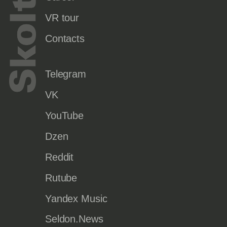
VR tour
Contacts
Telegram
VK
YouTube
Dzen
Reddit
Rutube
Yandex Music
Seldon.News