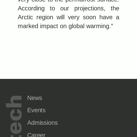
According to our projections, the
Arctic region will very soon have a
marked impact on global warming.”
News
Events
Admissions
Career