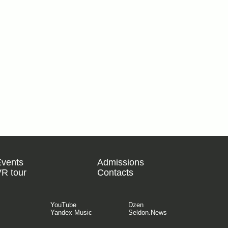
Events
Admissions
R tour
Contacts
YouTube
Dzen
Yandex Music
Seldon.News