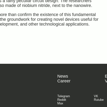
 a fairly peculiar circuit design: The researchers
o made of niobium nitride, next to the nanowire.
ore than confirm the existence of this fundamental
he groundwork for creating novel devices useful for
elopment, and other technological applications.
News
Career
V
Telegram
VK
Reddit
Rutube
Max