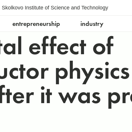
Skolkovo Institute of Science and Technology
entrepreneurship
industry
l effect of
ctor physic
ter it was p