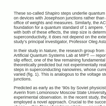
These so-called Shapiro steps underlie quantum 
on devices with Josephson junctions rather than
office of weights and measures. Similarly, the A
foundation for a quantum standard of 1 ampere.
with both of these effects, the step size is dete
superconductivity, it does not depend on the exte
study’s principal investigator, Professor Oleg As
In their study in
Nature
, the research group from
Artificial Quantum Systems Lab at MIPT — repor
slip effect, one of the few remaining fundamental
theoretically predicted but not experimentally real
steps in superconducting nanowires, whose current
varied (fig. 1). This is analogous to the voltage
junctions.
Predicted as early as the ’90s by Soviet physicis
Averin from Lomonosov Moscow State University,
experimental observation. In the recent study, th
employed a novel approach. Crucial to the succe