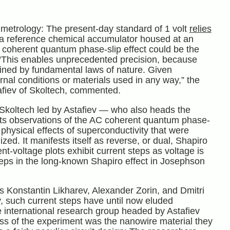
metrology: The present-day standard of 1 volt
relies
 a reference chemical accumulator housed at an
C coherent quantum phase-slip effect could be the
 “This enables unprecedented precision, because
rmined by fundamental laws of nature. Given
rnal conditions or materials used in any way,” the
tafiev of Skoltech, commented.
 Skoltech led by Astafiev — who also heads the
ts observations of the AC coherent quantum phase-
 physical effects of superconductivity that were
ized. It manifests itself as reverse, or dual, Shapiro
-voltage plots exhibit current steps as voltage is
 steps in the long-known Shapiro effect in Josephson
ts Konstantin Likharev, Alexander Zorin, and Dmitri
 such current steps have until now eluded
e international research group headed by Astafiev
ss of the experiment was the nanowire material they