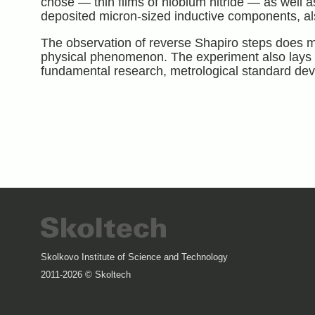
chose — thin films of niobium nitride — as well as
deposited micron-sized inductive components, als
The observation of reverse Shapiro steps does m
physical phenomenon. The experiment also lays t
fundamental research, metrological standard dev
Skolkovo Institute of Science and Technology
2011-2026 © Skoltech