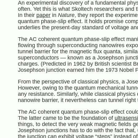
An experimental discovery of a fundamental phy
often. Yet this is what Skoltech researchers and
In their
paper
in
Nature
, they report the experim
quantum phase-slip effect. It holds promise comp
underlies the present-day standard of voltage and
The AC coherent quantum phase-slip effect manifes
flowing through superconducting nanowires expo
tunnel barrier for the magnetic flux quanta, simil
superconductors — known as a Josephson junction
charges. (Predicted in 1962 by British scientist
Josephson junction earned him the 1973 Nobel Pr
From the perspective of classical physics, a Josep
However, owing to the quantum mechanical tunneli
any resistance. Similarly, while classical physic
nanowire barrier, it nevertheless can tunnel righ
The AC coherent quantum phase-slip effect could
The latter came to be the foundation of
ultrasens
things, to detect the very weak magnetic fields ge
Josephson junctions has to do with the fact that
the junction can exhibit voltage “steps” instead 