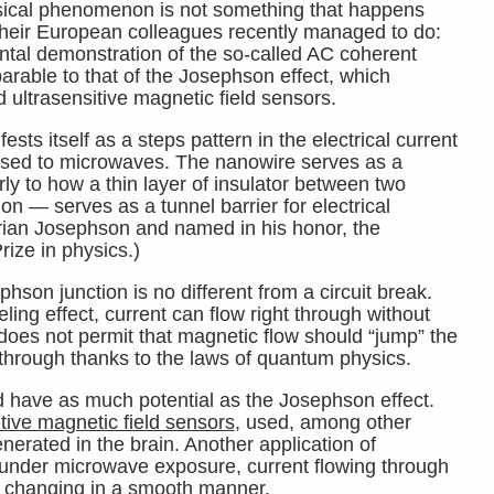
sical phenomenon is not something that happens
 their European colleagues recently managed to do:
ental demonstration of the so-called AC coherent
arable to that of the Josephson effect, which
 ultrasensitive magnetic field sensors.
ts itself as a steps pattern in the electrical current
sed to microwaves. The nanowire serves as a
arly to how a thin layer of insulator between two
 — serves as a tunnel barrier for electrical
 Brian Josephson and named in his honor, the
ize in physics.)
hson junction is no different from a circuit break.
ng effect, current can flow right through without
s does not permit that magnetic flow should “jump” the
t through thanks to the laws of quantum physics.
 have as much potential as the Josephson effect.
itive magnetic field sensors
, used, among other
nerated in the brain. Another application of
, under microwave exposure, current flowing through
of changing in a smooth manner.