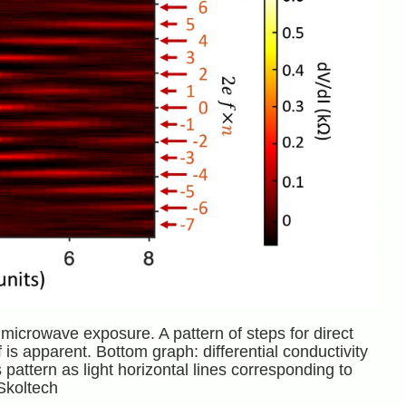
icrowave exposure. A pattern of steps for direct
is apparent. Bottom graph: differential conductivity
pattern as light horizontal lines corresponding to
Skoltech