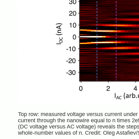
Top row: measured voltage versus current under m
current through the nanowire equal to n times 2ef 
(DC voltage versus AC voltage) reveals the steps 
whole-number values of n. Credit: Oleg Astafiev/