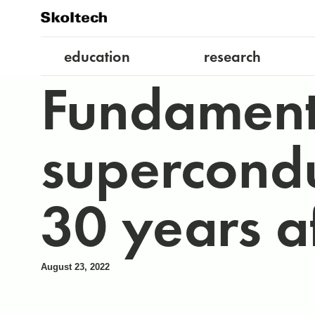
education
research
Fundamenta
supercondu
30 years af
August 23, 2022