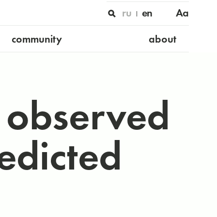
ru
en
Aa
community
about
s observed
redicted