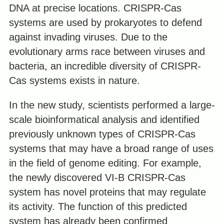
DNA at precise locations. CRISPR-Cas
systems are used by prokaryotes to defend
against invading viruses. Due to the
evolutionary arms race between viruses and
bacteria, an incredible diversity of СRISPR-
Cas systems exists in nature.
In the new study, scientists performed a large-
scale bioinformatical analysis and identified
previously unknown types of CRISPR-Cas
systems that may have a broad range of uses
in the field of genome editing. For example,
the newly discovered VI-B CRISPR-Cas
system has novel proteins that may regulate
its activity. The function of this predicted
system has already been confirmed