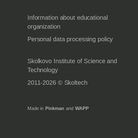
Information about educational
organization
Personal data processing policy
Skolkovo Institute of Science and
Technology
2011-2026 © Skoltech
Made in
Pinkman
and
WAPP