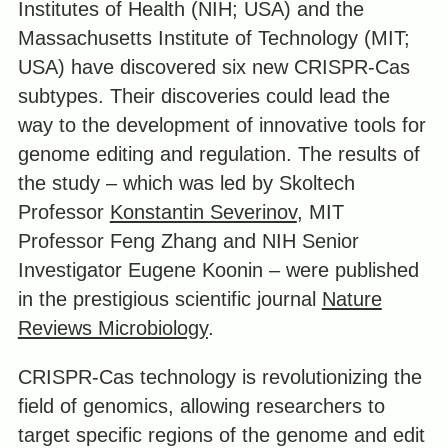
Institutes of Health (NIH; USA) and the
Massachusetts Institute of Technology (MIT;
USA) have discovered six new CRISPR-Cas
subtypes. Their discoveries could lead the
way to the development of innovative tools for
genome editing and regulation. The results of
the study – which was led by Skoltech
Professor
Konstantin Severinov
, MIT
Professor Feng Zhang and NIH Senior
Investigator Eugene Koonin – were published
in the prestigious scientific journal
Nature
Reviews Microbiology
.
CRISPR-Cas technology is revolutionizing the
field of genomics, allowing researchers to
target specific regions of the genome and edit