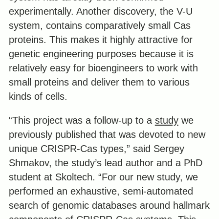
experimentally. Another discovery, the V-U
system, contains comparatively small Cas
proteins. This makes it highly attractive for
genetic engineering purposes because it is
relatively easy for bioengineers to work with
small proteins and deliver them to various
kinds of cells.
“This project was a follow-up to a
study
we
previously published that was devoted to new
unique CRISPR-Cas types,” said Sergey
Shmakov, the study’s lead author and a PhD
student at Skoltech. “For our new study, we
performed an exhaustive, semi-automated
search of genomic databases around hallmark