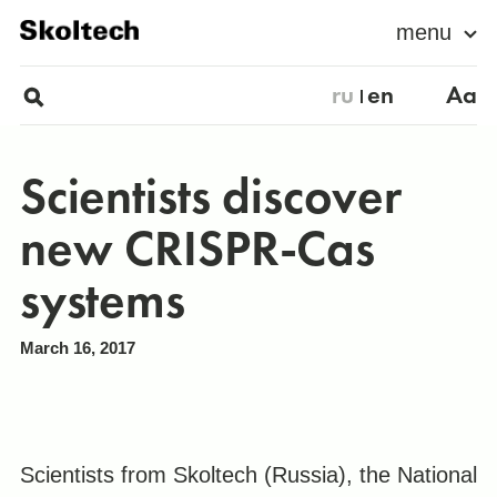
menu
ru
en
Aa
Scientists discover
new CRISPR-Cas
systems
March 16, 2017
Scientists from Skoltech (Russia), the National