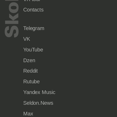
Contacts
Telegram
VK
YouTube
Dzen
Reddit
Rutube
Yandex Music
Seldon.News
Max