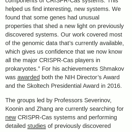
components of CRISPR-Cas systems. This
helped us find interesting, new systems. We
found that some genes had unusual
properties that shed a new light on previously
discovered systems. Our work covered most
of the genomic data that’s currently available,
which gives us confidence that we now know
all the major CRISPR-Cas players in
prokaryotes.” For his achievements Shmakov
was
awarded
both the NIH Director’s Award
and the Skoltech Presidential Award in 2016.
The groups led by Professors Severinov,
Koonin and Zhang are currently searching for
new
CRISPR-Cas systems and performing
detailed
studies
of previously discovered