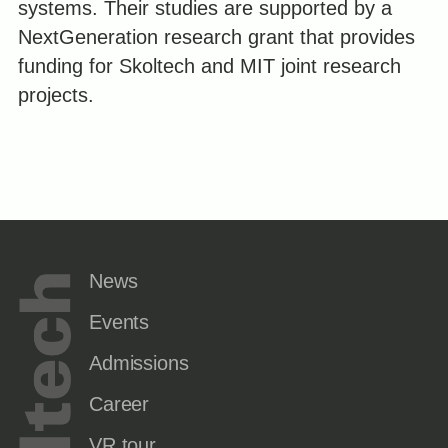
systems. Their studies are supported by a
NextGeneration research grant that provides
funding for Skoltech and MIT joint research
projects.
News
Events
Admissions
Career
VR tour