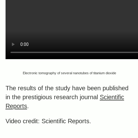
Electronic tomography of several nanotubes of titanium dioxide
The results of the study have been published
in the prestigious research journal
Scientific
Reports
.
Video credit: Scientific Reports.