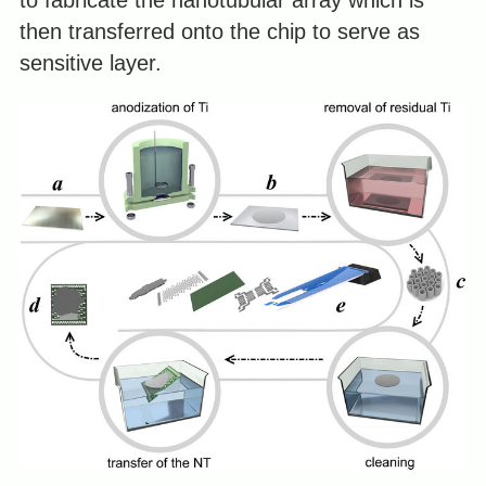
to fabricate the nanotubular array which is
then transferred onto the chip to serve as
sensitive layer.