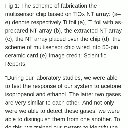
Fig 1: The scheme of fabrication the
multisensor chip based on TiOx NT array: (a–
e) denote respectively Ti foil (a), Ti foil with as-
prepared NT array (b), the extracted NT array
(c), the NT array placed over the chip (d), the
scheme of multisensor chip wired into 50-pin
ceramic card (e) Image credit: Scientific
Reports.
“During our laboratory studies, we were able
to test the response of our system to acetone,
isopropanol and ethanol. The latter two gases
are very similar to each other. And not only
were we able to detect these gases; we were
able to distinguish them from one another. To
do this, we trained our system to identify the