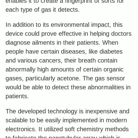
enables it to create a fingerprint of sorts for
each type of gas it detects.
In addition to its environmental impact, this
device could prove effective in helping doctors
diagnose ailments in their patients. When
people have certain diseases, like diabetes
and various cancers, their breath contain
abnormally high amounts of certain organic
gases, particularly acetone. The gas sensor
would be able to detect these abnormalities in
patients.
The developed technology is inexpensive and
scalable to be easily implemented in modern
electronics. It utilized soft chemistry methods