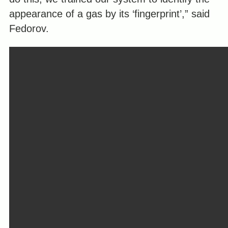
appearance of a gas by its ‘fingerprint’,” said
Fedorov.