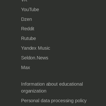
YouTube
Dzen
Reddit
Rutube
Yandex Music
Seldon.News
Max
Information about educational
organization
Personal data processing policy