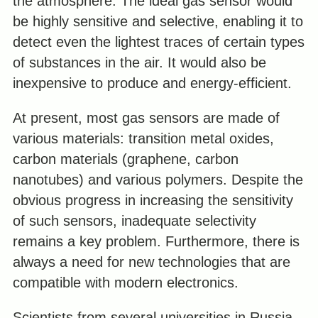
the atmosphere. The ideal gas sensor would
be highly sensitive and selective, enabling it to
detect even the lightest traces of certain types
of substances in the air. It would also be
inexpensive to produce and energy-efficient.
At present, most gas sensors are made of
various materials: transition metal oxides,
carbon materials (graphene, carbon
nanotubes) and various polymers. Despite the
obvious progress in increasing the sensitivity
of such sensors, inadequate selectivity
remains a key problem. Furthermore, there is
always a need for new technologies that are
compatible with modern electronics.
Scientists from several universities in Russia