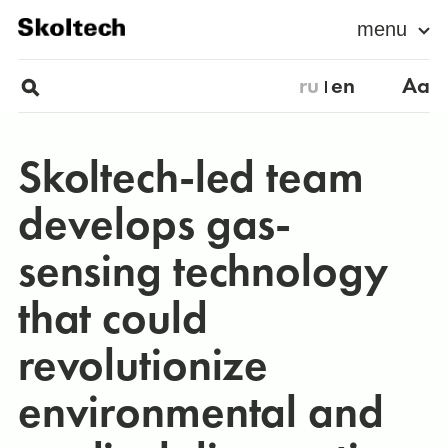
menu
ru
en
Aa
Skoltech-led team
develops gas-
sensing technology
that could
revolutionize
environmental and