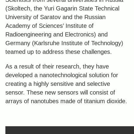
(Skoltech, the Yuri Gagarin State Technical
University of Saratov and the Russian
Academy of Sciences’ Institute of
Radioengineering and Electronics) and
Germany (Karlsruhe Institute of Technology)
teamed up to address these challenges.
As a result of their research, they have
developed a nanotechnological solution for
creating a highly sensitive and selective
sensor. These new sensors will consist of
arrays of nanotubes made of titanium dioxide.