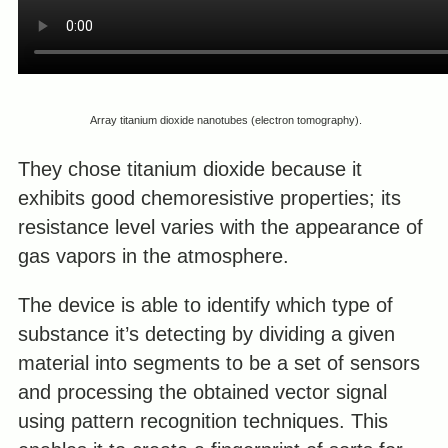
Array titanium dioxide nanotubes (electron tomography).
They chose titanium dioxide because it
exhibits good chemoresistive properties; its
resistance level varies with the appearance of
gas vapors in the atmosphere.
The device is able to identify which type of
substance it’s detecting by dividing a given
material into segments to be a set of sensors
and processing the obtained vector signal
using pattern recognition techniques. This