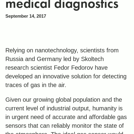
medical diagnostics
September 14, 2017
Relying on nanotechnology, scientists from
Russia and Germany led by Skoltech
research scientist Fedor Fedorov have
developed an innovative solution for detecting
traces of gas in the air.
Given our growing global population and the
current level of industrial output, humanity is
in urgent need of accurate and affordable gas
sensors that can reliably monitor the state of