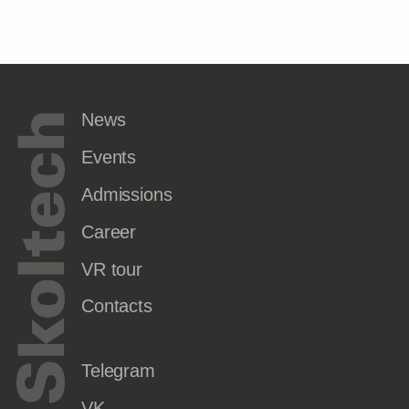
News
Events
Admissions
Career
VR tour
Contacts
Telegram
VK