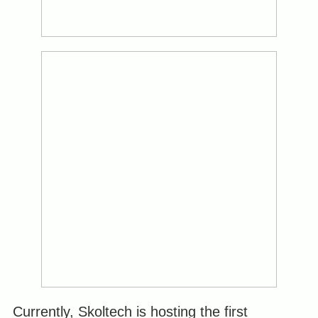
Currently, Skoltech is hosting the first