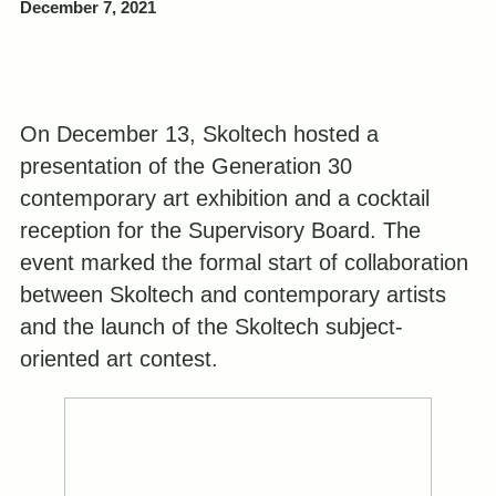
December 7, 2021
On December 13, Skoltech hosted a
presentation of the Generation 30
contemporary art exhibition and a cocktail
reception for the Supervisory Board. The
event marked the formal start of collaboration
between Skoltech and contemporary artists
and the launch of the Skoltech subject-
oriented art contest.