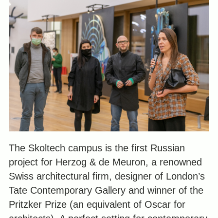
The Skoltech campus is the first Russian
project for Herzog & de Meuron, a renowned
Swiss architectural firm, designer of London’s
Tate Contemporary Gallery and winner of the
Pritzker Prize (an equivalent of Oscar for