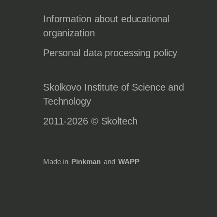
Information about educational
organization
Personal data processing policy
Skolkovo Institute of Science and
Technology
2011-2026 © Skoltech
Made in
Pinkman
and
WAPP