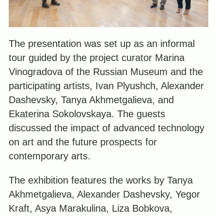
The presentation was set up as an informal
tour guided by the project curator Marina
Vinogradova of the Russian Museum and the
participating artists, Ivan Plyushch, Alexander
Dashevsky, Tanya Akhmetgalieva, and
Ekaterina Sokolovskaya. The guests
discussed the impact of advanced technology
on art and the future prospects for
contemporary arts.
The exhibition features the works by Tanya
Akhmetgalieva, Alexander Dashevsky, Yegor
Kraft, Asya Marakulina, Liza Bobkova,