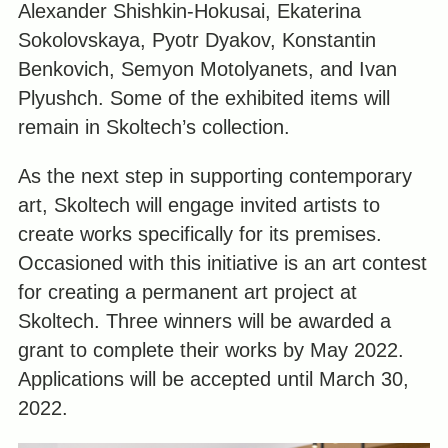
Alexander Shishkin-Hokusai, Ekaterina
Sokolovskaya, Pyotr Dyakov, Konstantin
Benkovich, Semyon Motolyanets, and Ivan
Plyushch. Some of the exhibited items will
remain in Skoltech’s collection.
As the next step in supporting contemporary
art, Skoltech will engage invited artists to
create works specifically for its premises.
Occasioned with this initiative is an art contest
for creating a permanent art project at
Skoltech. Three winners will be awarded a
grant to complete their works by May 2022.
Applications will be accepted until March 30,
2022.