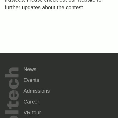
further updates about the contest.
News
Events
Admissions
Career
VR tour