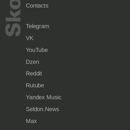
Contacts
Telegram
VK
YouTube
Dzen
Reddit
Rutube
Yandex Music
Seldon.News
Max