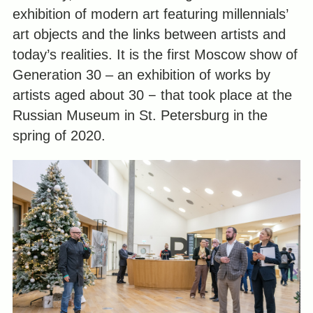
exhibition of modern art featuring millennials’
art objects and the links between artists and
today’s realities. It is the first Moscow show of
Generation 30 – an exhibition of works by
artists aged about 30 − that took place at the
Russian Museum in St. Petersburg in the
spring of 2020.