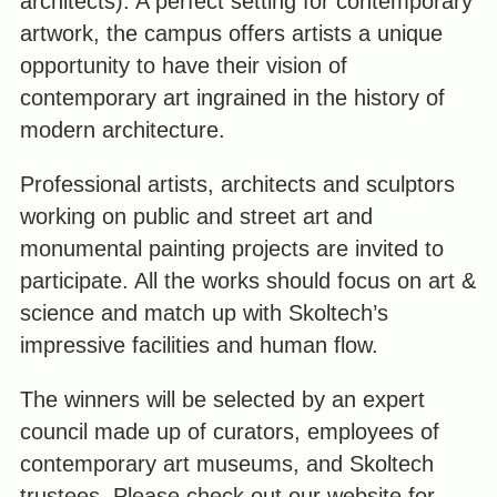
architects). A perfect setting for contemporary
artwork, the campus offers artists a unique
opportunity to have their vision of
contemporary art ingrained in the history of
modern architecture.
Professional artists, architects and sculptors
working on public and street art and
monumental painting projects are invited to
participate. All the works should focus on art &
science and match up with Skoltech’s
impressive facilities and human flow.
The winners will be selected by an expert
council made up of curators, employees of
contemporary art museums, and Skoltech
trustees. Please check out our website for