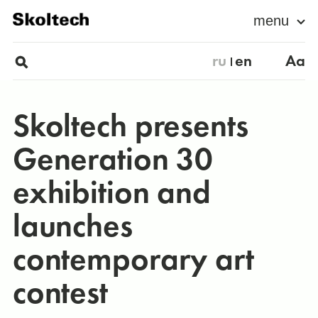
menu
ru
en
Aa
Skoltech presents
Generation 30
exhibition and
launches
contemporary art
contest