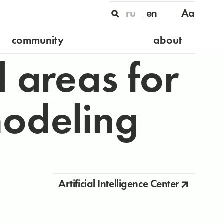
ru
en
Aa
community
about
 areas for
modeling
Artificial Intelligence Center