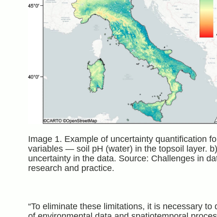
Image 1. Example of uncertainty quantification fo
variables — soil pH (water) in the topsoil layer. 
uncertainty in the data. Source: Challenges in d
research and practice.
“To eliminate these limitations, it is necessary 
of environmental data and spatiotemporal process