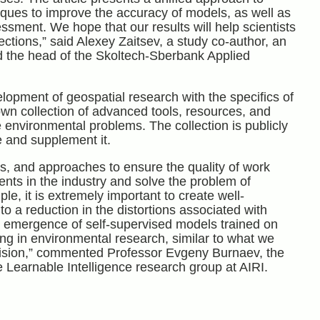
iques to improve the accuracy of models, as well as
sment. We hope that our results will help scientists
ections,” said Alexey Zaitsev, a study co-author, an
nd the head of the Skoltech-Sberbank Applied
elopment of geospatial research with the specifics of
wn collection of advanced tools, resources, and
e environmental problems. The collection is publicly
e and supplement it.
s, and approaches to ensure the quality of work
nts in the industry and solve the problem of
le, it is extremely important to create well-
o a reduction in the distortions associated with
e emergence of self-supervised models trained on
ng in environmental research, similar to what we
ision,” commented Professor Evgeny Burnaev, the
e Learnable Intelligence research group at AIRI.