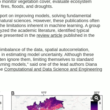
 monitor vegetation cover, evaluate ecosystem
 fires, floods, and droughts.
port on improving models, solving fundamental
atural sciences. However, these publications often
the limitations inherent in machine learning. A group
yzed the academic literature, identified typical
re presented in the
review article
published in the
imbalance of the data, spatial autocorrelation,
es in estimating model uncertainty. Although these
en ignore them, limiting themselves to standard
arning models,” said one of the lead authors Diana
he
Computational and Data Science and Engineering