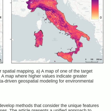
r spatial mapping. a) A map of one of the target
b) A map where higher values indicate greater
ata-driven geospatial modeling for environmental
to develop methods that consider the unique features
es. The article presents a unified approach to