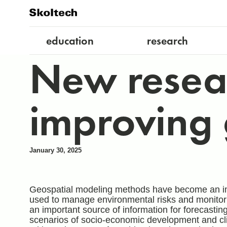
education
research
New resear
improving 
January 30, 2025
Geospatial modeling methods have become an impo
used to manage environmental risks and monitor n
an important source of information for forecasti
scenarios of socio-economic development and cli