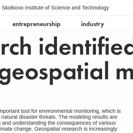
Skolkovo Institute of Science and Technology
entrepreneurship
industry
ch identified
geospatial 
rtant tool for environmental monitoring, which is
atural disaster threats. The modeling results are
ng and understanding the consequences of various
mate change. Geospatial research is increasingly