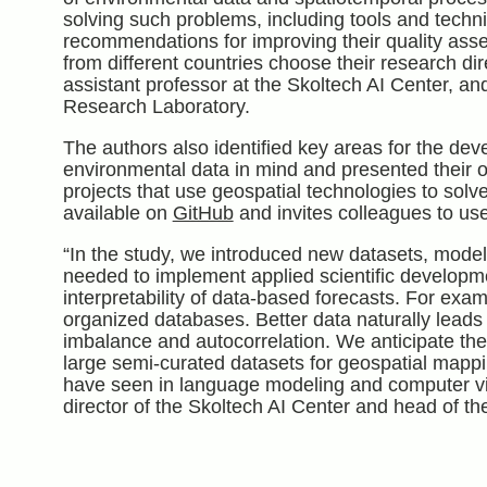
solving such problems, including tools and techn
recommendations for improving their quality asses
from different countries choose their research dir
assistant professor at the Skoltech AI Center, a
Research Laboratory.
The authors also identified key areas for the dev
environmental data in mind and presented their o
projects that use geospatial technologies to solv
available on
GitHub
and invites colleagues to us
“In the study, we introduced new datasets, model
needed to implement applied scientific developme
interpretability of data-based forecasts. For examp
organized databases. Better data naturally leads t
imbalance and autocorrelation. We anticipate th
large semi-curated datasets for geospatial mappi
have seen in language modeling and computer v
director of the Skoltech AI Center and head of th