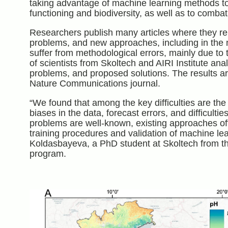
taking advantage of machine learning methods to
functioning and biodiversity, as well as to combat
Researchers publish many articles where they re
problems, and new approaches, including in the n
suffer from methodological errors, mainly due to 
of scientists from Skoltech and AIRI Institute anal
problems, and proposed solutions. The results a
Nature Communications journal.
“We found that among the key difficulties are the 
biases in the data, forecast errors, and difficulti
problems are well-known, existing approaches oft
training procedures and validation of machine le
Koldasbayeva, a PhD student at Skoltech from t
program.