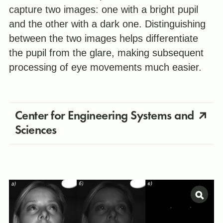
capture two images: one with a bright pupil
and the other with a dark one. Distinguishing
between the two images helps differentiate
the pupil from the glare, making subsequent
processing of eye movements much easier.
Center for Engineering Systems and
Sciences