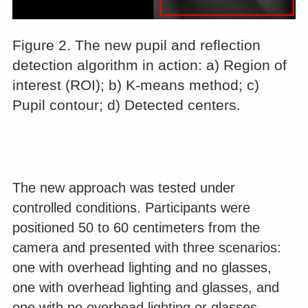
Figure 2. The new pupil and reflection
detection algorithm in action: a) Region of
interest (ROI); b) K-means method; c)
Pupil contour; d) Detected centers.
The new approach was tested under
controlled conditions. Participants were
positioned 50 to 60 centimeters from the
camera and presented with three scenarios:
one with overhead lighting and no glasses,
one with overhead lighting and glasses, and
one with no overhead lighting or glasses.