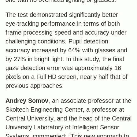
The test demonstrated significantly better
eye-tracking performance in terms of both
frame processing speed and accuracy under
challenging conditions. Pupil detection
accuracy increased by 64% with glasses and
by 27% in bright light. In this study, the final
gaze detection error was approximately 16
pixels on a Full HD screen, nearly half that of
previous approaches.
Andrey Somov
, an associate professor at the
Skoltech Engineering Center, a professor at
Central University, and the head of the Central
University Laboratory of Intelligent Sensor
Systems, commented: “This new approach to