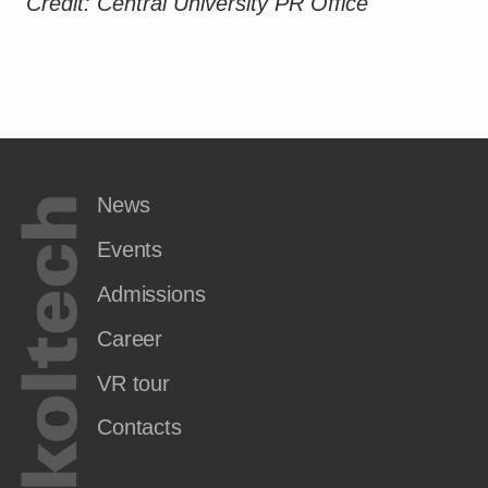
Credit: Central University PR Office
News
Events
Admissions
Career
VR tour
Contacts