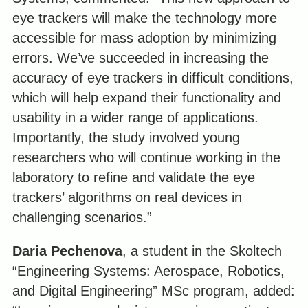
eye trackers will make the technology more
accessible for mass adoption by minimizing
errors. We’ve succeeded in increasing the
accuracy of eye trackers in difficult conditions,
which will help expand their functionality and
usability in a wider range of applications.
Importantly, the study involved young
researchers who will continue working in the
laboratory to refine and validate the eye
trackers’ algorithms on real devices in
challenging scenarios.”
Daria Pechenova
, a student in the Skoltech
“Engineering Systems: Aerospace, Robotics,
and Digital Engineering” MSc program, added: