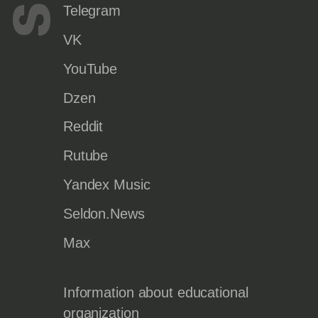
Telegram
VK
YouTube
Dzen
Reddit
Rutube
Yandex Music
Seldon.News
Max
Information about educational
organization