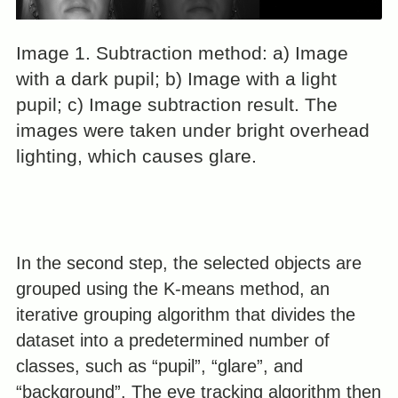
Image 1. Subtraction method: a) Image
with a dark pupil; b) Image with a light
pupil; c) Image subtraction result. The
images were taken under bright overhead
lighting, which causes glare.
In the second step, the selected objects are
grouped using the K-means method, an
iterative grouping algorithm that divides the
dataset into a predetermined number of
classes, such as “pupil”, “glare”, and
“background”. The eye tracking algorithm then