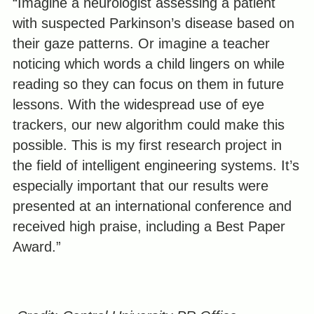
“Imagine a neurologist assessing a patient
with suspected Parkinson’s disease based on
their gaze patterns. Or imagine a teacher
noticing which words a child lingers on while
reading so they can focus on them in future
lessons. With the widespread use of eye
trackers, our new algorithm could make this
possible. This is my first research project in
the field of intelligent engineering systems. It’s
especially important that our results were
presented at an international conference and
received high praise, including a Best Paper
Award.”