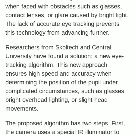
when faced with obstacles such as glasses,
contact lenses, or glare caused by bright light.
The lack of accurate eye tracking prevents
this technology from advancing further.
Researchers from Skoltech and Central
University have found a solution: a new eye-
tracking algorithm. This new approach
ensures high speed and accuracy when
determining the position of the pupil under
complicated circumstances, such as glasses,
bright overhead lighting, or slight head
movements.
The proposed algorithm has two steps. First,
the camera uses a special IR illuminator to