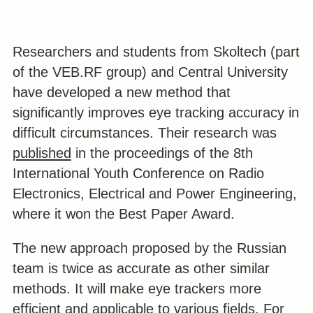
Researchers and students from Skoltech (part
of the VEB.RF group) and Central University
have developed a new method that
significantly improves eye tracking accuracy in
difficult circumstances. Their research was
published
in the proceedings of the 8th
International Youth Conference on Radio
Electronics, Electrical and Power Engineering,
where it won the Best Paper Award.
The new approach proposed by the Russian
team is twice as accurate as other similar
methods. It will make eye trackers more
efficient and applicable to various fields. For