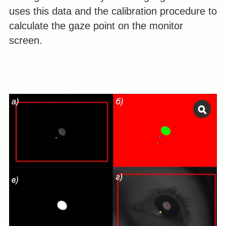
uses this data and the calibration procedure to
calculate the gaze point on the monitor
screen.