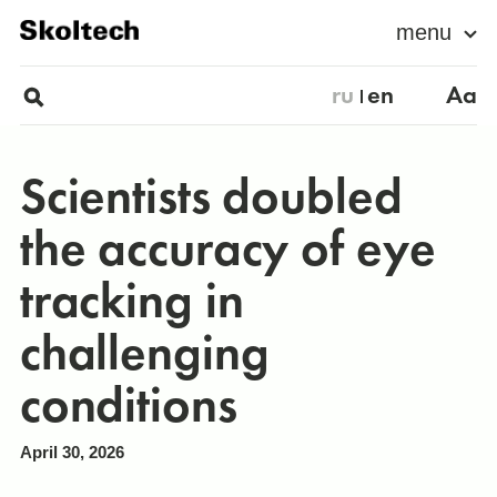
menu
ru
en
Aa
Scientists doubled
the accuracy of eye
tracking in
challenging
conditions
April 30, 2026