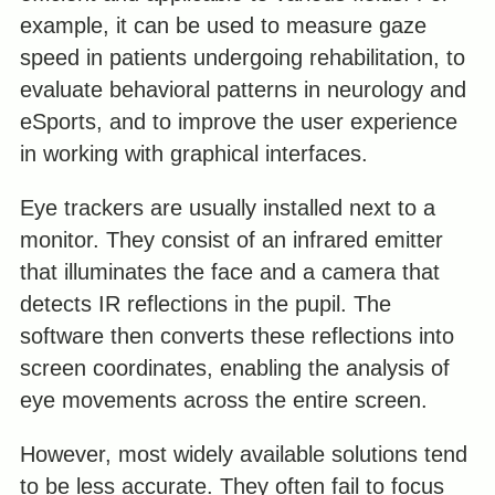
example, it can be used to measure gaze
speed in patients undergoing rehabilitation, to
evaluate behavioral patterns in neurology and
eSports, and to improve the user experience
in working with graphical interfaces.
Eye trackers are usually installed next to a
monitor. They consist of an infrared emitter
that illuminates the face and a camera that
detects IR reflections in the pupil. The
software then converts these reflections into
screen coordinates, enabling the analysis of
eye movements across the entire screen.
However, most widely available solutions tend
to be less accurate. They often fail to focus