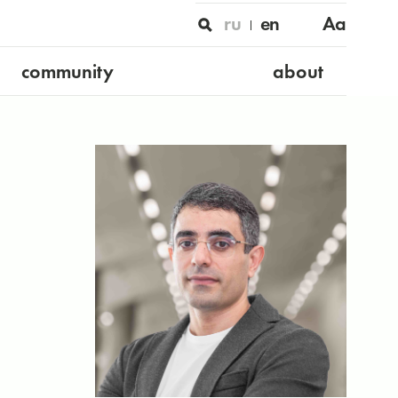
ru
en
Aa
community
about