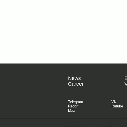
News
Career
V
Telegram
VK
Reddit
Rutube
Max