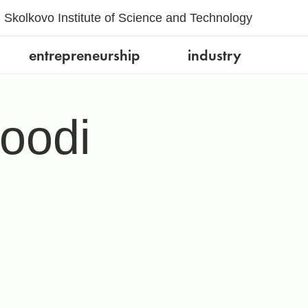
Skolkovo Institute of Science and Technology
entrepreneurship
industry
oodi