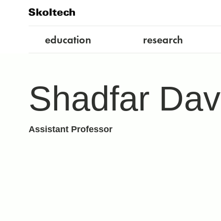
education
research
Shadfar Dav
Assistant Professor