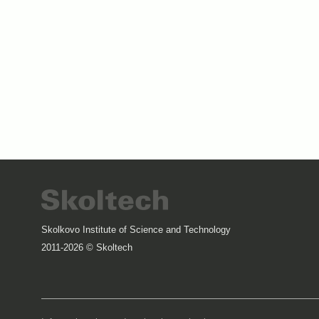
Skolkovo Institute of Science and Technology
2011-2026 © Skoltech