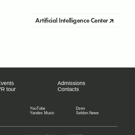
Artificial Intelligence Center
Events
Admissions
R tour
Contacts
YouTube
Dzen
Yandex Music
Seldon.News