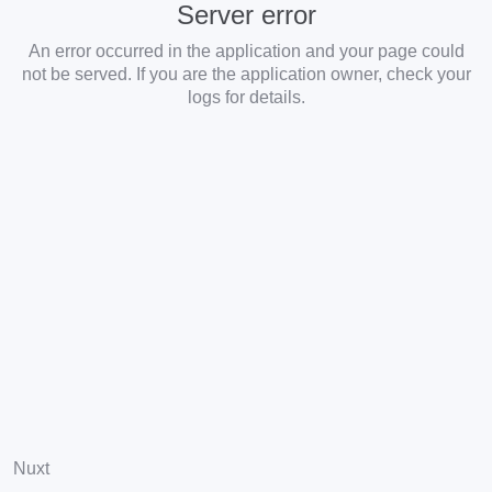
Server error
An error occurred in the application and your page could
not be served. If you are the application owner, check your
logs for details.
Nuxt